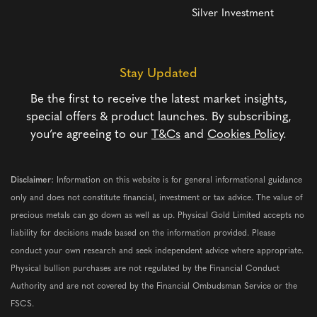
Silver Investment
Stay Updated
Be the first to receive the latest market insights,
special offers & product launches. By subscribing,
you’re agreeing to our
T&Cs
and
Cookies Policy
.
Disclaimer:
Information on this website is for general informational guidance
only and does not constitute financial, investment or tax advice. The value of
precious metals can go down as well as up. Physical Gold Limited accepts no
liability for decisions made based on the information provided. Please
conduct your own research and seek independent advice where appropriate.
Physical bullion purchases are not regulated by the Financial Conduct
Authority and are not covered by the Financial Ombudsman Service or the
FSCS.