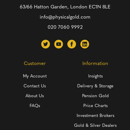
63/66 Hatton Garden, London
EC1N 8LE
info@physicalgold.com
020 7060 9992
Customer
Information
My Account
Insights
Contact Us
Delivery & Storage
About Us
Pension Gold
FAQs
Price Charts
Investment Brokers
Gold & Silver Dealers