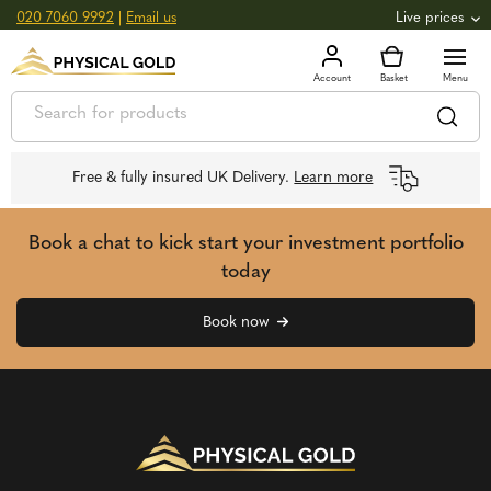
020 7060 9992
|
Email us
Live prices
+0.82
GOLD
£
3,039.39
oz
£
97.72
g
+2.66
SILVER
£
44.70
oz
£
1.44
g
Free & fully insured UK Delivery.
Learn more
Book a chat to kick start your investment portfolio
today
Book now