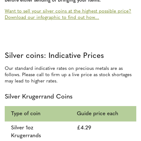
before either sending or bringing your items.
Want to sell your silver coins at the highest possible price?
Download our infographic to find out how…
Silver coins: Indicative Prices
Our standard indicative rates on precious metals are as
follows. Please call to firm up a live price as stock shortages
may lead to higher rates.
Silver Krugerrand Coins
Type of coin
Guide price each
Silver 1oz
£4.29
Krugerrands