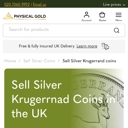
020 7060 9992
|
Email us
Live prices
+0.82
GOLD
£
3,039.39
oz
£
97.72
g
+2.66
SILVER
£
44.70
oz
£
1.44
g
Free & fully insured UK Delivery.
Learn more
Home
/
Sell Silver Coins
/
Sell Silver Krugerrand coins
Sell Silver
Krugerrnad Coins in
the UK