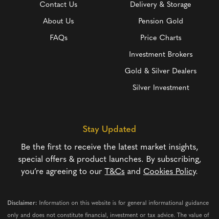
Contact Us
Delivery & Storage
About Us
Pension Gold
FAQs
Price Charts
Investment Brokers
Gold & Silver Dealers
Silver Investment
Stay Updated
Be the first to receive the latest market insights,
special offers & product launches. By subscribing,
you’re agreeing to our
T&Cs
and
Cookies Policy
.
Disclaimer:
Information on this website is for general informational guidance
only and does not constitute financial, investment or tax advice. The value of