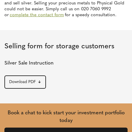
and sell silver. Selling your precious metals to Physical Gold
could not be easier. Simply call us on 020 7060 9992
or
complete the contact form
for a speedy consultation.
Selling form for storage customers
Silver Sale Instruction
Download PDF
Book a chat to kick start your investment portfolio
today