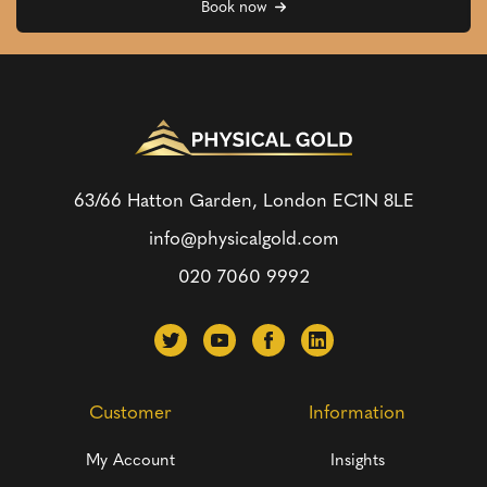
Book now
63/66 Hatton Garden, London
EC1N 8LE
info@physicalgold.com
020 7060 9992
Customer
Information
My Account
Insights