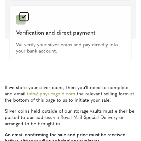
Verification and direct payment
We verify your silver coins and pay directly into
your bank account.
If we store your silver coins, then you’ll need to complete
and email
info@physicagold.com
the relevant selling form at
the bottom of this page to us to initiate your sale.
Silver coins held outside of our storage vaults must either be
posted to our address via Royal Mail Special Delivery or
arranged to be brought in.
An email confirming the sale and price must be received