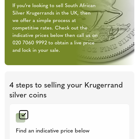
If you’re looking to sell South African
Silver Krugerrands in the UK, then
we offer a simple process at
competitive rates. Check out the
indicative prices below then call us on
020 7060 9992 to obtain a live price
and lock in your sale.
4 steps to selling your Krugerrand
silver coins
Find an indicative price below