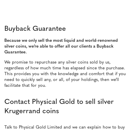
Buyback Guarantee
Because we only sell the most liquid and world-renowned
silver coins, we’re able to offer all our clients a Buyback
Guarantee.
We promise to repurchase any silver coins sold by us,
regardless of how much time has elapsed since the purchase.
This provides you with the knowledge and comfort that if you
need to quickly sell any, or all, of your holdings, then we’ll
facilitate that for you.
Contact Physical Gold to sell silver
Krugerrand coins
Talk to Physical Gold Limited and we can explain how to buy