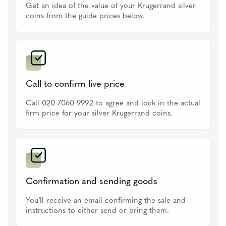
Get an idea of the value of your Krugerrand silver
coins from the guide prices below.
Call to confirm live price
Call 020 7060 9992 to agree and lock in the actual
firm price for your silver Krugerrand coins.
Confirmation and sending goods
You’ll receive an email confirming the sale and
instructions to either send or bring them.