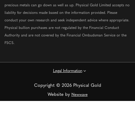
precious metals can go down as well as up. Physical Gold Limited accepts no
liability for decisions made based on the information provided. Please
conduct your own research and seek independent advice where appropriate.
Physical bullion purchases are not regulated by the Financial Conduct
Authority and are not covered by the Financial Ombudsman Service or the
FSCS.
Legal Information
Copyright © 2026 Physical Gold
Website by
Newwave