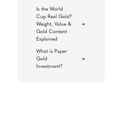
Is the World
Cup Real Gold?
Weight, Value &
Gold Content
Explained
What is Paper
Gold
Investment?