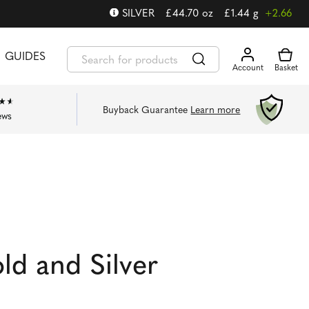
SILVER
£
44.70
oz
£
1.44
g
+2.66
GUIDES
Buyback Guarantee
Learn more
ews
d and Silver