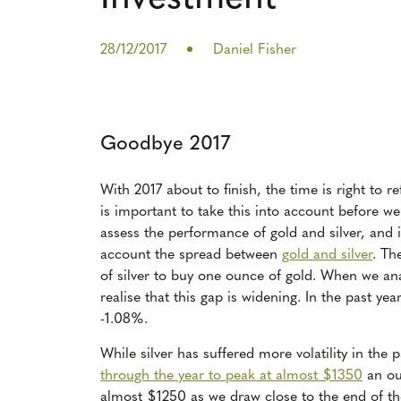
28/12/2017
Daniel Fisher
Goodbye 2017
With 2017 about to finish, the time is right to r
is important to take this into account before we
assess the performance of gold and silver, and i
account the spread between
gold and silver
. Th
of silver to buy one ounce of gold. When we ana
realise that this gap is widening. In the past ye
-1.08%.
While silver has suffered more volatility in the 
through the year to peak at almost $1350
an ou
almost $1250 as we draw close to the end of th