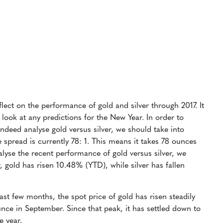
eflect on the performance of gold and silver through 2017. It
 look at any predictions for the New Year. In order to
ndeed analyse gold versus silver, we should take into
e spread is currently 78: 1. This means it takes 78 ounces
lyse the recent performance of gold versus silver, we
ar, gold has risen 10.48% (YTD), while silver has fallen
past few months, the spot price of gold has risen steadily
nce in September. Since that peak, it has settled down to
e year.