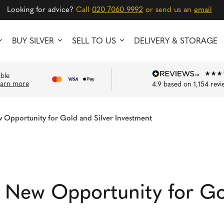
Looking for advice?
Call
020 7060 9992
or send us an
email
BUY SILVER
SELL TO US
DELIVERY & STORAGE
ible
earn more
4.9
based on
1,154
revi
 Opportunity for Gold and Silver Investment
 New Opportunity for Gol