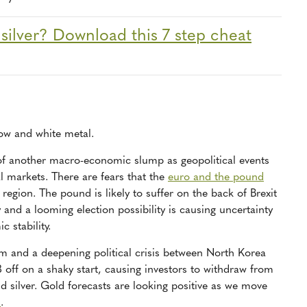
 silver? Download this 7 step cheat
low and white metal.
 of another macro-economic slump as geopolitical events
l markets. There are fears that the
euro and the pound
e region. The pound is likely to suffer on the back of Brexit
 and a looming election possibility is causing uncertainty
 stability.
ism and a deepening political crisis between North Korea
8 off on a shaky start, causing investors to withdraw from
d silver. Gold forecasts are looking positive as we move
d
.