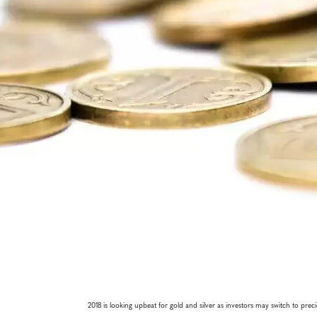
2018 is looking upbeat for gold and silver as investors may switch to prec