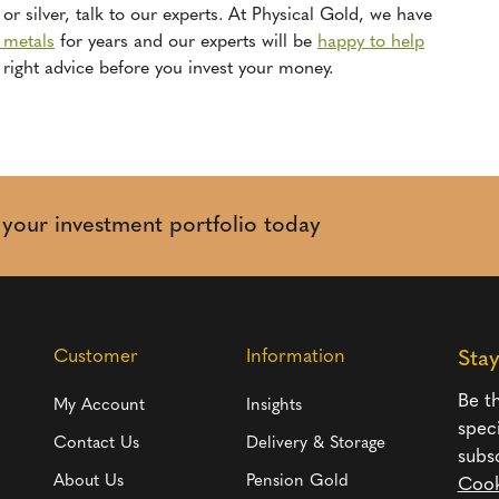
or silver, talk to our experts. At Physical Gold, we have
s metals
for years and our experts will be
happy to help
right advice before you invest your money.
t your investment portfolio today
Customer
Information
Sta
Be th
My Account
Insights
spec
Contact Us
Delivery & Storage
subs
About Us
Pension Gold
Cook