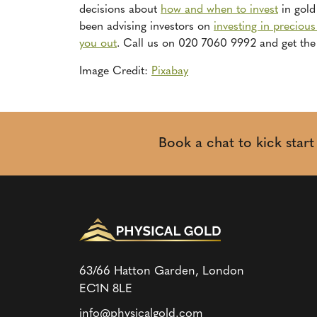
decisions about
how and when to invest
in gold 
been advising investors on
investing in preciou
you out
. Call us on 020 7060 9992 and get the 
Image Credit:
Pixabay
Book a chat to kick star
63/66 Hatton Garden, London
EC1N 8LE
info@physicalgold.com