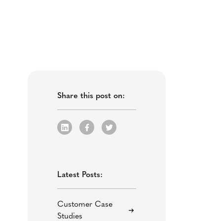
Share this post on:
Latest Posts:
Customer Case
Studies