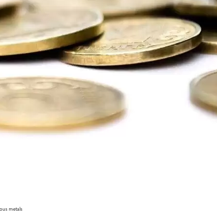
ious metals