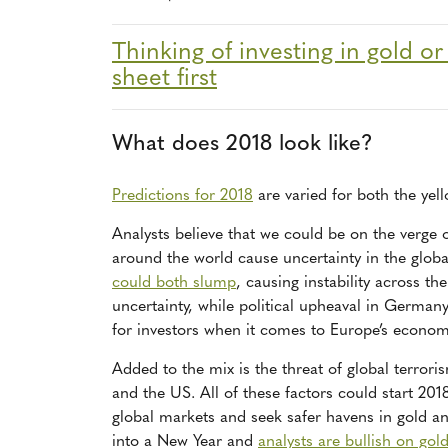
Thinking of investing in gold or
sheet first
What does 2018 look like?
Predictions for 2018
are varied for both the yel
Analysts believe that we could be on the verge
around the world cause uncertainty in the globa
could both slump
, causing instability across th
uncertainty, while political upheaval in Germany
for investors when it comes to Europe’s economic
Added to the mix is the threat of global terror
and the US. All of these factors could start 201
global markets and seek safer havens in gold an
into a New Year and
analysts are bullish on gol