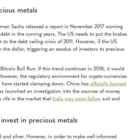
cious metals
dman Sachs released a report in November 2017 warning
S debt in the coming years. The US needs to put the brakes
k to the debt ceiling crisis of 2011. However, if the US
n the dollar, triggering an exodus of investors to precious
Bitcoin Bull Run. If this trend continues in 2018, it would
However, the regulatory environment for crypto-currencies
ld have started clamping down. China has
officially banned
s launched an investigation into the sources of money
s rife in the market that
India may soon follow
suit and
 invest in precious metals
ld and silver. However, in order to make well-informed