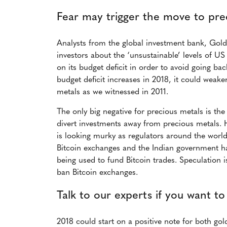
Fear may trigger the move to pre
Analysts from the global investment bank, Gol
investors about the ‘unsustainable’ levels of U
on its budget deficit in order to avoid going bac
budget deficit increases in 2018, it could weake
metals as we witnessed in 2011.
The only big negative for precious metals is the 
divert investments away from precious metals. 
is looking murky as regulators around the wor
Bitcoin exchanges and the Indian government ha
being used to fund Bitcoin trades. Speculation i
ban Bitcoin exchanges.
Talk to our experts if you want to
2018 could start on a positive note for both go