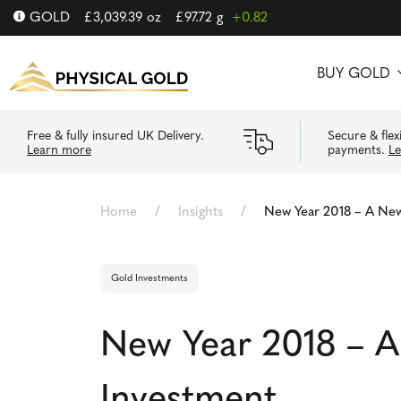
GOLD
£
3,039.39
oz
£
97.72
g
+0.82
BUY GOLD
Free & fully insured UK Delivery.
Secure & flex
Learn more
payments.
L
/
/
Home
Insights
New Year 2018 – A New
Gold Investments
New Year 2018 – A
Investment