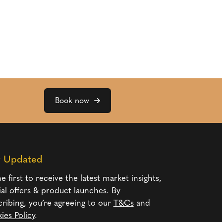
Book now
y Updated
e first to receive the latest market insights,
ial offers & product launches. By
cribing, you’re agreeing to our
T&Cs
and
ies Policy
.