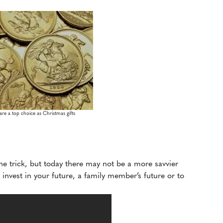
re a top choice as Christmas gifts
he trick, but today there may not be a more savvier
invest in your future, a family member’s future or to