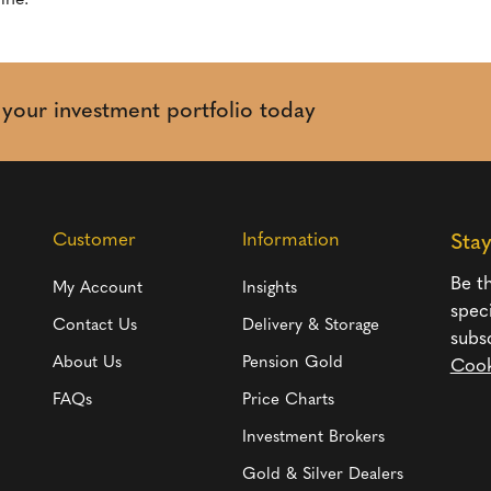
ine.
t your investment portfolio today
Customer
Information
Sta
Be th
My Account
Insights
spec
Contact Us
Delivery & Storage
subs
About Us
Pension Gold
Cook
FAQs
Price Charts
Investment Brokers
Gold & Silver Dealers