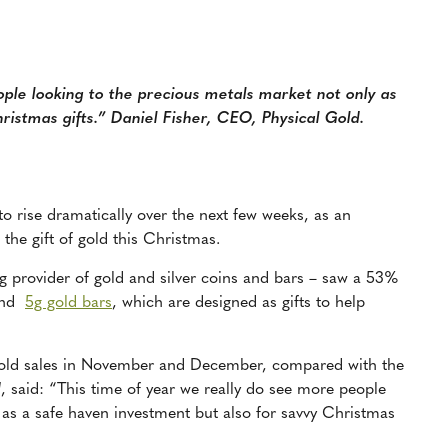
le looking to the precious metals market not only as
ristmas gifts.” Daniel Fisher, CEO, Physical Gold.
to rise dramatically over the next few weeks, as an
 the gift of gold this Christmas.
g provider of gold and silver coins and bars
– saw a
53%
nd
5g gold bars
, which are designed as gifts to help
gold sales in November and December, compared with the
d
, said: “This time of year we really do see more people
 as a safe haven investment but also for savvy Christmas