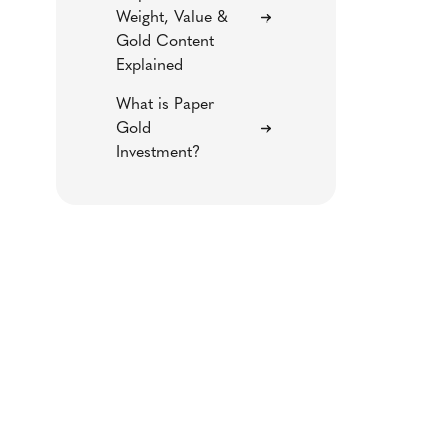
Weight, Value &
Gold Content
Explained
What is Paper
Gold
Investment?