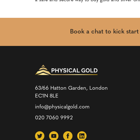
a safe and secure way to buy gold and silver onl
Book a chat to kick star
63/66 Hatton Garden, London
EC1N 8LE
info@physicalgold.com
020 7060 9992