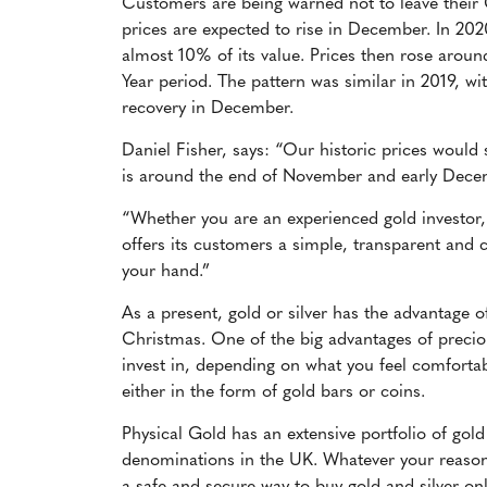
Customers are being warned not to leave their 
prices are expected to rise in December. In 202
almost 10% of its value. Prices then rose aro
Year period. The pattern was similar in 2019, 
recovery in December.
Daniel Fisher, says: “Our historic prices would
is around the end of November and early Dec
“Whether you are an experienced gold investor, 
offers its customers a simple, transparent and c
your hand.”
As a present, gold or silver has the advantage o
Christmas. One of the big advantages of precio
invest in, depending on what you feel comfortab
either in the form of gold bars or coins.
Physical Gold has an extensive portfolio of gold
denominations in the UK. Whatever your reasons