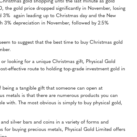
Christmas gold shopping until the last minute as gold
0,
the gold price dropped significantly in November, losing
und 3% again leading up to Christmas day and the New
with 3% depreciation in November, followed by 2.5%
 seem to suggest that the best time to buy Christmas gold
ember.
or looking for a unique Christmas gift, Physical Gold
ost-effective route to holding top-grade investment gold in
f being a tangible gift that someone can open at
us metals is that there are numerous products you can
le with. The most obvious is simply to buy physical gold,
 and silver bars and coins in a variety of forms and
 for buying precious metals, Physical Gold Limited offers