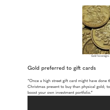
Gold Sovereigns a
Gold preferred to gift cards
“Once a high street gift card might have done t
Christmas present to buy than physical gold; to 
boost your own investment portfolio.”