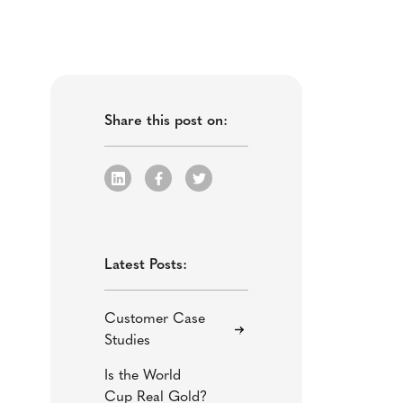
Share this post on:
Latest Posts:
Customer Case
Studies
Is the World
Cup Real Gold?