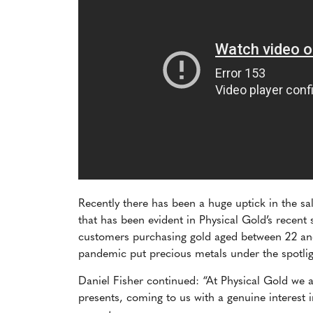
Recently there has been a huge uptick in the s
that has been evident in Physical Gold’s recent
customers purchasing gold aged between 22 and
pandemic put precious metals under the spotli
Daniel Fisher continued: “At Physical Gold we a
presents, coming to us with a genuine interest i