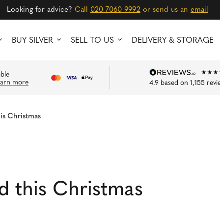
Looking for advice?
Call
020 7060 9992
or send us an
email
BUY SILVER
SELL TO US
DELIVERY & STORAGE
ible
earn more
4.9
based on
1,155
revi
his Christmas
ld this Christmas