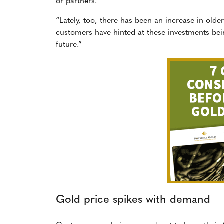
or partners.
“Lately, too, there has been an increase in old
customers have hinted at these investments being
future.”
Gold price spikes with demand