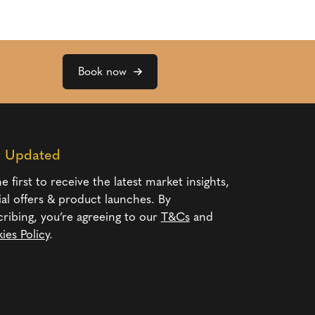
Book now
y Updated
e first to receive the latest market insights,
ial offers & product launches. By
cribing, you’re agreeing to our
T&Cs
and
ies Policy
.