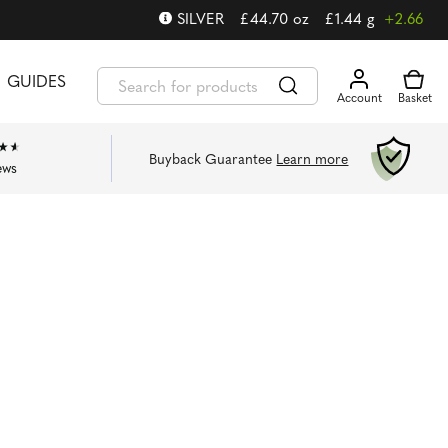
SILVER
£
44.70
oz
£
1.44
g
+2.66
GUIDES
Buyback Guarantee
Learn more
ews