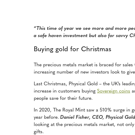
“This time of year we see more and more peop
a safe haven investment but also for savvy Ch
Buying gold for Christmas
The precious metals market is braced for sales 
increasing number of new investors look to give
Last Christmas, Physical Gold – the
UK’s leadin
increase in customers buying
Sovereign coins
a
people save for their future.
In 2020, The Royal Mint saw a 510% surge in 
year before.
Daniel Fisher, CEO, Physical Gol
looking at the precious metals market, not only
gifts.