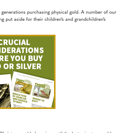
er generations purchasing physical gold. A number of our
 put aside for their children’s and grandchildren’s