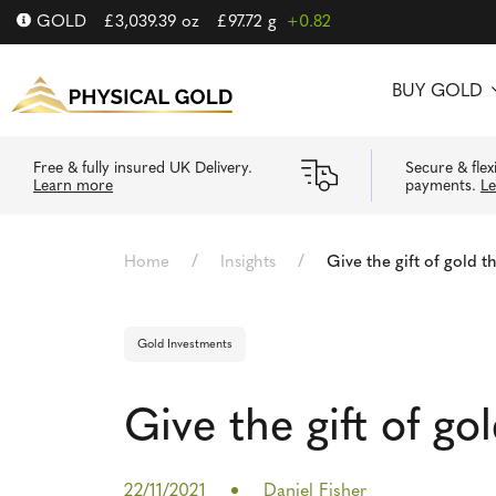
GOLD
£
3,039.39
oz
£
97.72
g
+0.82
BUY GOLD
Free & fully insured UK Delivery.
Secure & flex
Learn more
payments.
L
/
/
Home
Insights
Give the gift of gold t
Gold Investments
Give the gift of go
22/11/2021
Daniel Fisher