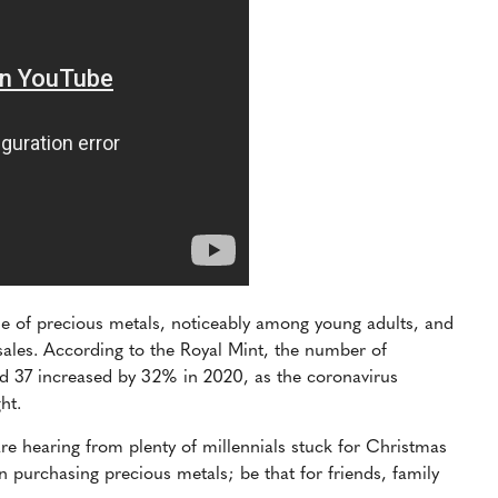
ale of precious metals, noticeably among young adults, and
 sales. According to the Royal Mint, the number of
 37 increased by 32% in 2020, as the coronavirus
ght.
re hearing from plenty of millennials stuck for Christmas
n purchasing precious metals; be that for friends, family