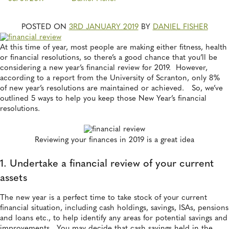
POSTED ON
3RD JANUARY 2019
BY
DANIEL FISHER
At this time of year, most people are making either fitness, health
or financial resolutions, so there’s a good chance that you’ll be
considering a new year’s financial review for 2019. However,
according to a report from the University of Scranton, only 8%
of new year’s resolutions are maintained or achieved. So, we’ve
outlined 5 ways to help you keep those New Year’s financial
resolutions.
Reviewing your finances in 2019 is a great idea
1. Undertake a financial review of your current
assets
The new year is a perfect time to take stock of your current
financial situation, including cash holdings, savings, ISAs, pensions
and loans etc., to help identify any areas for potential savings and
improvements. You may decide that cash savings held in the