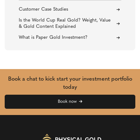
Customer Case Studies
Is the World Cup Real Gold? Weight, Value
& Gold Content Explained
What is Paper Gold Investment?
Book a chat to kick start your investment portfolio
today
Book now