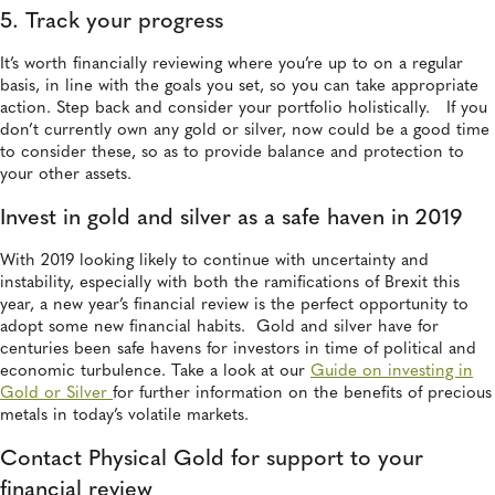
5. Track your progress
It’s worth financially reviewing where you’re up to on a regular
basis, in line with the goals you set, so you can take appropriate
action. Step back and consider your portfolio holistically. If you
don’t currently own any gold or silver, now could be a good time
to consider these, so as to provide balance and protection to
your other assets.
Invest in gold and silver as a safe haven in 2019
With 2019 looking likely to continue with uncertainty and
instability, especially with both the ramifications of Brexit this
year, a new year’s financial review is the perfect opportunity to
adopt some new financial habits. Gold and silver have for
centuries been safe havens for investors in time of political and
economic turbulence. Take a look at our
Guide on investing in
Gold or Silver
for further information on the benefits of precious
metals in today’s volatile markets.
Contact Physical Gold for support to your
financial review