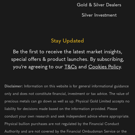
Gold & Silver Dealers
Silver Investment
Stay Updated
Be the first to receive the latest market insights,
special offers & product launches. By subscribing,
you’re agreeing to our
T&Cs
and
Cookies Policy
.
Disclaimer:
Information on this website is for general informational guidance
only and does not constitute financial, investment or tax advice. The value of
precious metals can go down as well as up. Physical Gold Limited accepts no
liability for decisions made based on the information provided. Please
conduct your own research and seek independent advice where appropriate.
Physical bullion purchases are not regulated by the Financial Conduct
Authority and are not covered by the Financial Ombudsman Service or the