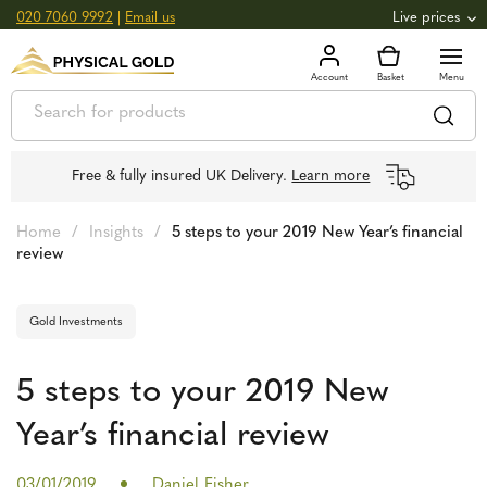
020 7060 9992
|
Email us
Live prices
+0.82
GOLD
£
3,039.39
oz
£
97.72
g
+2.66
SILVER
£
44.70
oz
£
1.44
g
Free & fully insured UK Delivery.
Learn more
Home
/
Insights
/
5 steps to your 2019 New Year’s financial
review
Gold Investments
5 steps to your 2019 New
Year’s financial review
03/01/2019
Daniel Fisher