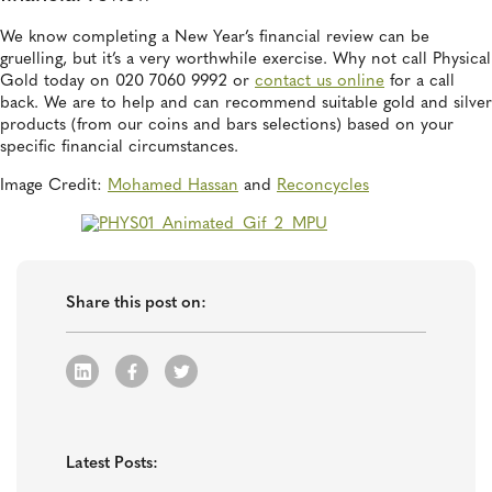
We know completing a New Year’s financial review can be
gruelling, but it’s a very worthwhile exercise. Why not call Physical
Gold today on 020 7060 9992 or
contact us online
for a call
back. We are to help and can recommend suitable gold and silver
products (from our coins and bars selections) based on your
specific financial circumstances.
Image Credit:
Mohamed Hassan
and
Reconcycles
Share this post on:
Latest Posts: