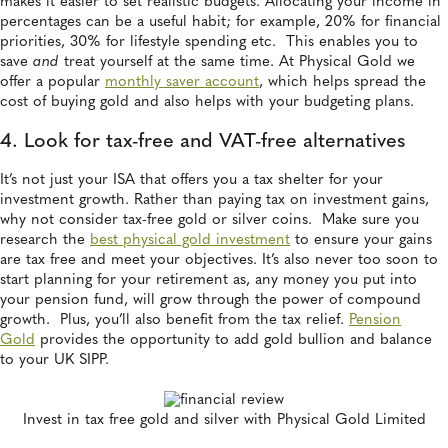
makes it easier to set realistic budgets. Allocating your income in
percentages can be a useful habit; for example, 20% for financial
priorities, 30% for lifestyle spending etc. This enables you to
save
and
treat yourself at the same time. At Physical Gold we
offer a popular
monthly saver account
, which helps spread the
cost of buying gold and also helps with your budgeting plans.
4. Look for tax-free and VAT-free alternatives
It’s not just your ISA that offers you a tax shelter for your
investment growth. Rather than paying tax on investment gains,
why not consider tax-free gold or silver coins. Make sure you
research the
best physical gold investment
to ensure your gains
are tax free and meet your objectives. It’s also never too soon to
start planning for your retirement as, any money you put into
your pension fund, will grow through the power of compound
growth. Plus, you’ll also benefit from the tax relief.
Pension
Gold
provides the opportunity to add gold bullion and balance
to your UK SIPP.
Invest in tax free gold and silver with Physical Gold Limited