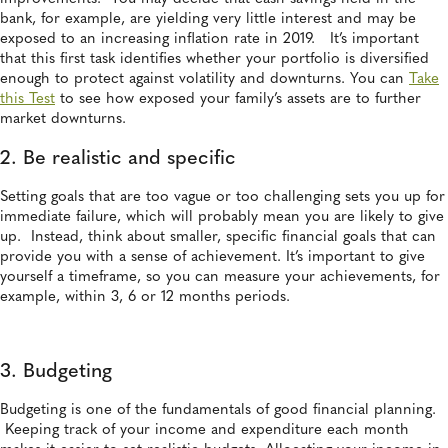
bank, for example, are yielding very little interest and may be
exposed to an increasing inflation rate in 2019. It’s important
that this first task identifies whether your portfolio is diversified
enough to protect against volatility and downturns. You can
Take
this Test
to see how exposed your family’s assets are to further
market downturns.
2. Be realistic and specific
Setting goals that are too vague or too challenging sets you up for
immediate failure, which will probably mean you are likely to give
up. Instead, think about smaller, specific financial goals that can
provide you with a sense of achievement. It’s important to give
yourself a timeframe, so you can measure your achievements, for
example, within 3, 6 or 12 months periods.
3. Budgeting
Budgeting is one of the fundamentals of good financial planning.
Keeping track of your income and expenditure each month