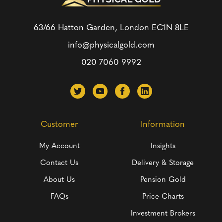
63/66 Hatton Garden, London
EC1N 8LE
info@physicalgold.com
020 7060 9992
Customer
Information
My Account
Insights
Contact Us
Delivery & Storage
About Us
Pension Gold
FAQs
Price Charts
Investment Brokers