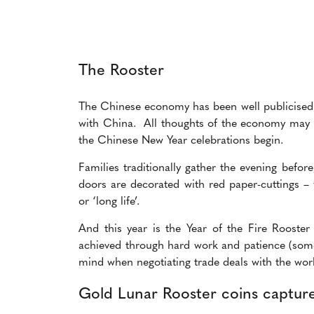
The Rooster
The Chinese economy has been well publicised re
with China. All thoughts of the economy may b
the
Chinese New Year celebrations begin.
Families traditionally gather the evening befo
doors are decorated with red paper-cuttings – 
or ‘long life’.
And this year is the Year of the Fire Rooste
achieved through hard work and patience (some
mind when negotiating trade deals with the wor
Gold Lunar Rooster coins capture 