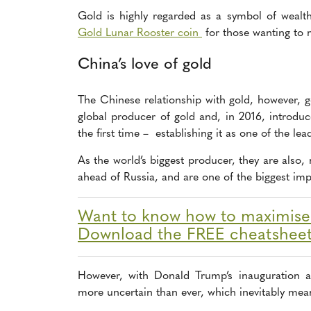
Gold is highly regarded as a symbol of wealt
Gold Lunar Rooster coin
for those wanting to 
China’s love of gold
The Chinese relationship with gold, however, g
global producer of gold and, in 2016, introdu
the first time – establishing it as one of the le
As the world’s biggest producer, they are also, 
ahead of Russia, and are one of the biggest impo
Want to know how to maximise y
Download the FREE cheatshee
However, with Donald Trump’s inauguration a
more uncertain than ever, which inevitably means