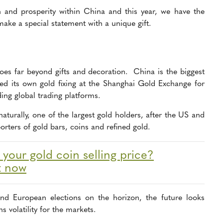
h and prosperity within China and
this year, we have the
make a special statement with a unique gift.
oes far beyond gifts and decoration. China is the biggest
ced its own gold fixing at the Shanghai Gold Exchange for
ading global trading platforms.
naturally, one of the largest gold holders, after the US and
rters of gold bars, coins and refined gold.
our gold coin selling price?
t now
nd European elections on the horizon, the future looks
 volatility for the markets.