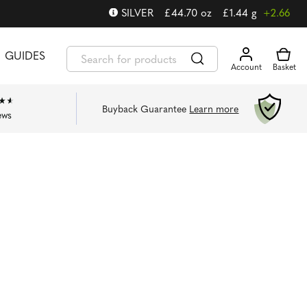
SILVER
£
44.70
oz
£
1.44
g
+2.66
GUIDES
Buyback Guarantee
Learn more
ews