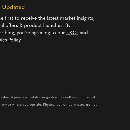
y Updated
e first to receive the latest market insights,
ial offers & product launches. By
cribing, you’re agreeing to our
T&Cs
and
ies Policy
.
e value of precious metals can go down as well as up. Physical
 advice where appropriate. Physical bullion purchases are not