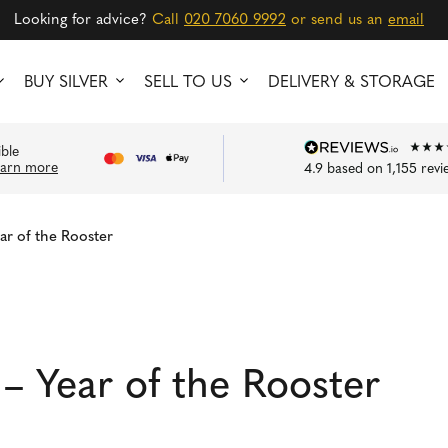
Looking for advice?
Call
020 7060 9992
or send us an
email
BUY SILVER
SELL TO US
DELIVERY & STORAGE
ible
earn more
4.9
based on
1,155
revi
ar of the Rooster
– Year of the Rooster