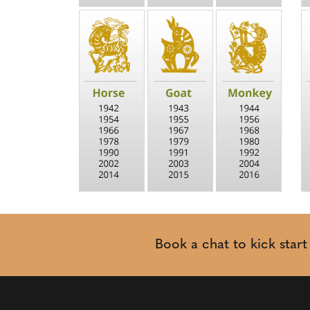
Book a chat to kick star