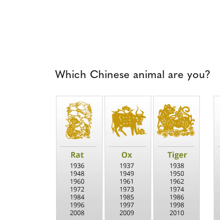
Which Chinese animal are you?