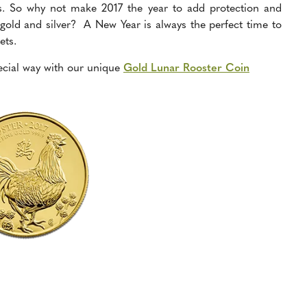
s. So why not make 2017 the year to add protection and
in gold and silver? A New Year is always the perfect time to
ets.
ecial way
with our unique
Gold Lunar Rooster Coin