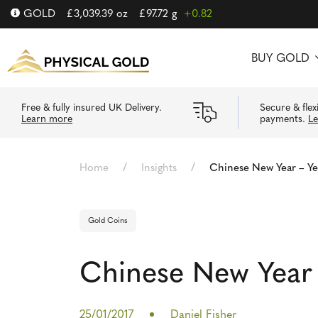
GOLD
£
3,039.39
oz
£
97.72
g
+0.82
BUY GOLD
Free & fully insured UK Delivery.
Secure & flex
Learn more
payments.
L
/
/
Home
Insights
Chinese New Year – Ye
Gold Coins
Chinese New Year 
25/01/2017
Daniel Fisher