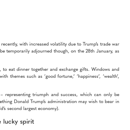
cently, with increased volatility due to Trump’s trade war
e temporarily adjourned though, on the 28th January, as
re, to eat dinner together and exchange gifts. Windows and
with themes such as ‘good fortune,’ ‘happiness’, ‘wealth’,
r – representing triumph and success, which can only be
thing Donald Trump’s administration may wish to bear in
ld’s second largest economy).
lucky spirit