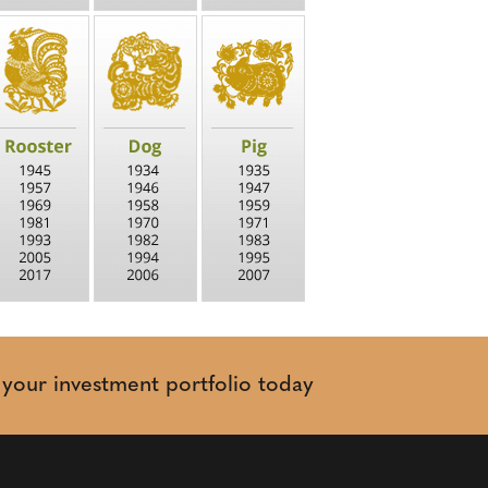
t your investment portfolio today