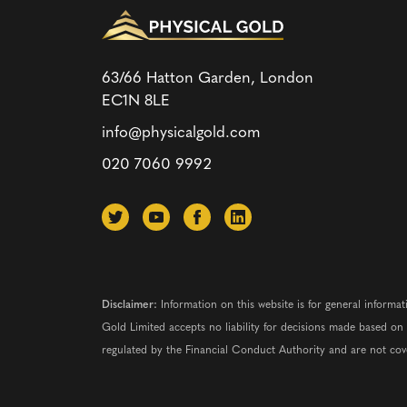
63/66 Hatton Garden, London
EC1N 8LE
info@physicalgold.com
020 7060 9992
Disclaimer:
Information on this website is for general informat
Gold Limited accepts no liability for decisions made based o
regulated by the Financial Conduct Authority and are not co