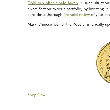
Gold can offer a safe haven
in such situation
diversification to your portfolio, by investing 
consider a thorough
financial review
of your ass
Mark Chinese Year of the Rooster in a really sp
Shop Now