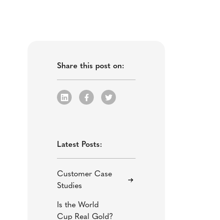
Share this post on:
Latest Posts:
Customer Case
Studies
Is the World
Cup Real Gold?