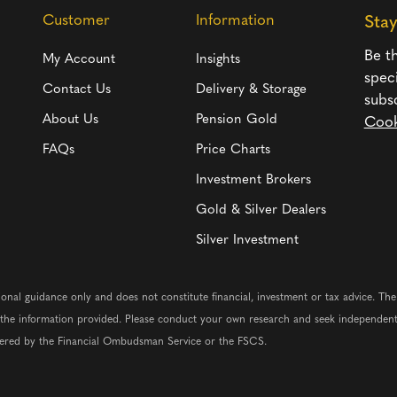
Customer
Information
Sta
Be th
My Account
Insights
spec
Contact Us
Delivery & Storage
subs
About Us
Pension Gold
Cook
FAQs
Price Charts
Investment Brokers
Gold & Silver Dealers
Silver Investment
ional guidance only and does not constitute financial, investment or tax advice. Th
n the information provided. Please conduct your own research and seek independent
vered by the Financial Ombudsman Service or the FSCS.