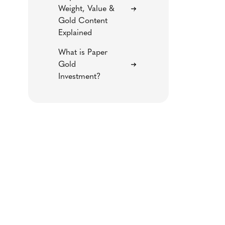
Weight, Value &
Gold Content
Explained
What is Paper
Gold
Investment?