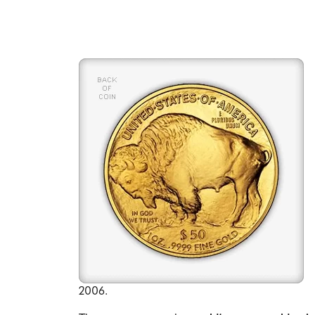
2006.