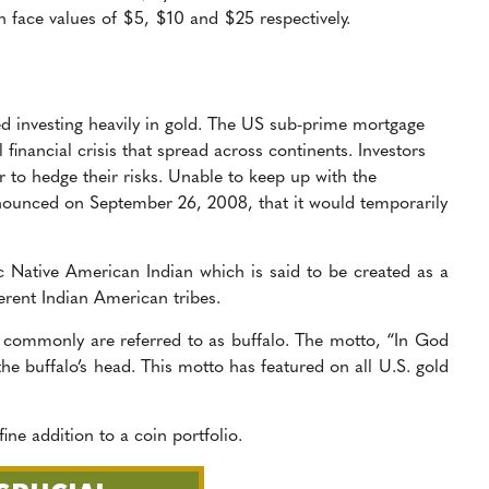
h face values of $5, $10 and $25 respectively.
ted investing heavily in gold. The US sub-prime mortgage
financial crisis that spread across continents. Investors
er to hedge their risks. Unable to keep up with the
nounced on September 26, 2008, that it would temporarily
sic Native American Indian which is said to be created as a
ferent Indian American tribes.
 commonly are referred to as buffalo. The motto, “In God
the buffalo’s head. This motto has featured on all U.S. gold
fine addition to a coin portfolio.