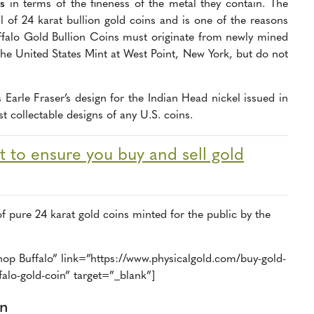
s
in terms of the fineness of the metal they contain. The
 of 24 karat bullion gold coins and is one of the reasons
Buffalo Gold Bullion Coins must originate from newly mined
 the United States Mint at West Point, New York, but do not
 Earle Fraser’s design for the Indian Head nickel issued in
 collectable designs of any U.S. coins.
 to ensure you buy and sell gold
of pure 24 karat gold coins minted for the public by the
op Buffalo” link=”https://www.physicalgold.com/buy-gold-
alo-gold-coin” target=”_blank”]
in