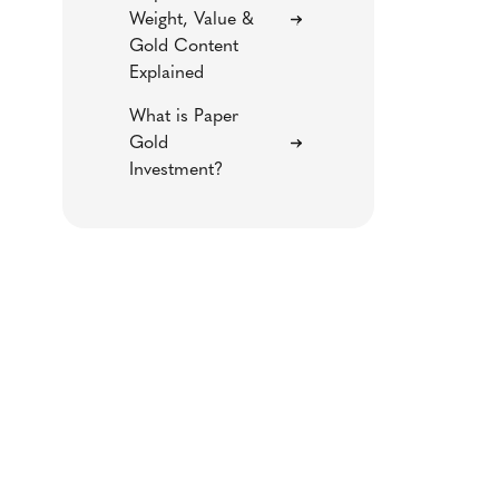
Weight, Value &
Gold Content
Explained
What is Paper
Gold
Investment?