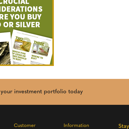
t your investment portfolio today
Customer
Information
Sta