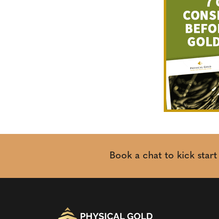
Book a chat to kick star