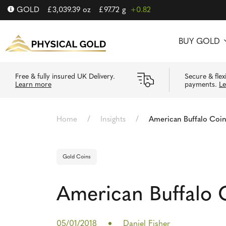
GOLD
£
3,039.39
oz
£
97.72
g
+0.82
BUY GOLD
Free & fully insured UK Delivery.
Secure & flex
Learn more
payments.
L
/
/
Home
Insights
American Buffalo Coi
Gold Coins
American Buffalo 
05/01/2018
Daniel Fisher