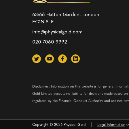
63/66 Hatton Garden, London
EC1N 8LE
info@physicalgold.com
020 7060 9992
Disclaimer:
Information on this website is for general informat
Gold Limited accepts no liability for decisions made based o
regulated by the Financial Conduct Authority and are not co
Copyright © 2026 Physical Gold
Legal Information