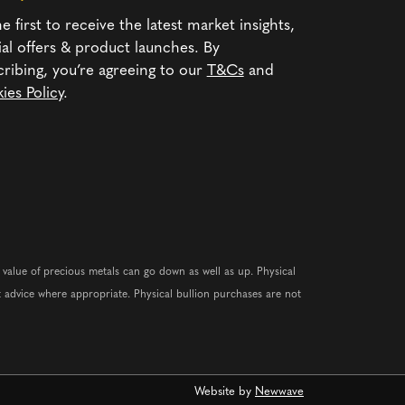
e first to receive the latest market insights,
ial offers & product launches. By
cribing, you’re agreeing to our
T&Cs
and
ies Policy
.
e value of precious metals can go down as well as up. Physical
 advice where appropriate. Physical bullion purchases are not
Website by
Newwave