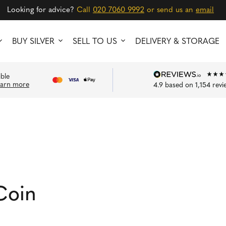
Looking for advice?
Call
020 7060 9992
or send us an
email
BUY SILVER
SELL TO US
DELIVERY & STORAGE
ible
earn more
4.9
based on
1,154
revi
n
Coin