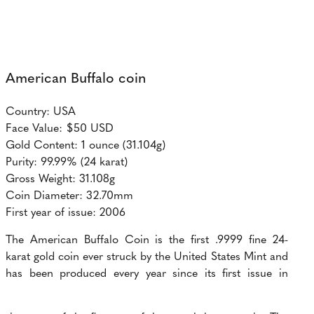
American Buffalo coin
Country: USA
Face Value: $50 USD
Gold Content: 1 ounce (31.104g)
Purity: 99.99% (24 karat)
Gross Weight: 31.108g
Coin Diameter: 32.70mm
First year of issue: 2006
The American Buffalo Coin is the first .9999 fine 24-
karat gold coin ever struck by the United States Mint and
has been produced every year since its first issue in