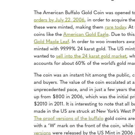
The American Buffalo Gold Coin was opened to
orders by July 22, 2006
, in order to acquire t
these were minted, making them
rare today
. At
coins like the
American Gold Eagle
. Due to thi
Gold Maple Leaf
. In order to woo investors aw
minted with 99.99% 24 karat gold.
The US mint 
wanted to
sell into the 24 karat gold market
, w
accounts for about 60% of the world’s gold mar
The coin was an instant hit among the public, c
and buyers. The value of the coin escalated at 
unprecedented pace, and in just a few years the
up from $800 in 2006, which was the initial pr
$2010 in 2011. It is interesting to note that all b
made in the US are struck at New York’s West P
The proof versions of the buffalo
gold coins ar
with a ‘W’ mark on the front of the coin, while
versions
were released by the US Mint in 2006 