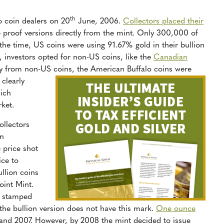
th
 coin dealers on 20
June, 2006.
Collectors placed their
he proof versions directly from the mint. Only 300,000 of
 the time, US coins were using 91.67% gold in their bullion
s, investors opted for non-US coins, like the
Canadian
ay from non-US coins, the American Buffalo coins were
clearly
hich
ket.
ollectors
an
 price shot
ice to
ullion coins
oint Mint.
e stamped
 the bullion version does not have this mark.
One ounce
and 2007. However, by 2008 the mint decided to issue