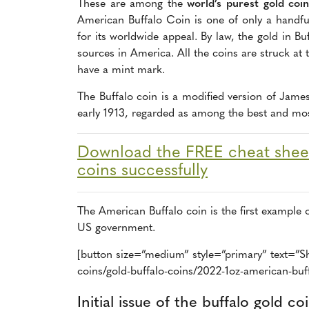
These are among the
world’s purest gold coin
American Buffalo Coin is one of only a handful
for its worldwide appeal. By law, the gold in 
sources in America. All the coins are struck at
have a mint mark.
The Buffalo coin is a modified version of James
early 1913, regarded as among the best and most
Download the FREE cheat sheet
coins successfully
The American Buffalo coin is the first example 
US government.
[button size=”medium” style=”primary” text=”Sh
coins/gold-buffalo-coins/2022-1oz-american-buff
Initial issue of the buffalo gold co