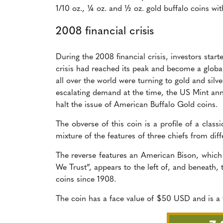
1/10 oz., ¼ oz. and ½ oz. gold buffalo coins wit
2008 financial crisis
During the 2008 financial crisis, investors star
crisis had reached its peak and become a global 
all over the world were turning to gold and silv
escalating demand at the time, the US Mint an
halt the issue of American Buffalo Gold coins.
The obverse of this coin is a profile of a clas
mixture of the features of three chiefs from dif
The reverse features an American Bison, which
We Trust”, appears to the left of, and beneath, 
coins since 1908.
The coin has a face value of $50 USD and is a