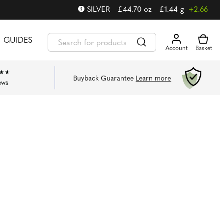
SILVER
£
44.70
oz
£
1.44
g
+2.66
GUIDES
Buyback Guarantee
Learn more
ews