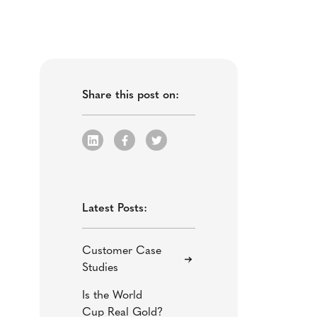
Share this post on:
Latest Posts:
Customer Case
Studies
Is the World
Cup Real Gold?