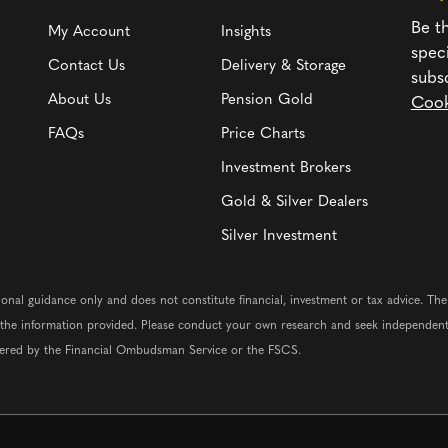
Be th
My Account
Insights
spec
Contact Us
Delivery & Storage
subs
About Us
Pension Gold
Cook
FAQs
Price Charts
Investment Brokers
Gold & Silver Dealers
Silver Investment
ional guidance only and does not constitute financial, investment or tax advice. Th
n the information provided. Please conduct your own research and seek independent
vered by the Financial Ombudsman Service or the FSCS.