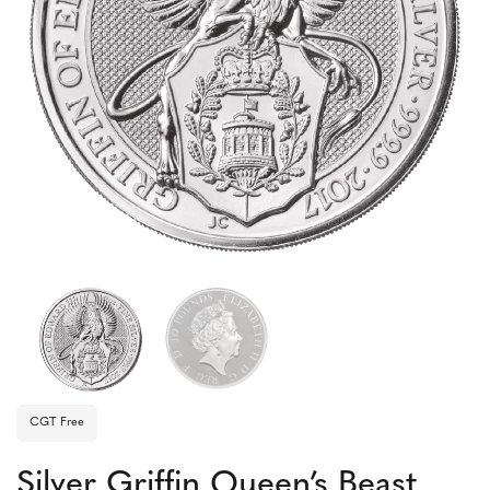
CGT Free
Silver Griffin Queen’s Beast