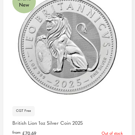
New
CGT Free
British Lion 1oz Silver Coin 2025
from
£
70.69
Out of stock