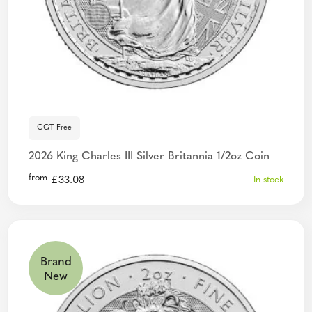
CGT Free
2026 King Charles III Silver Britannia 1/2oz Coin
from
£
33.08
In stock
Brand
New