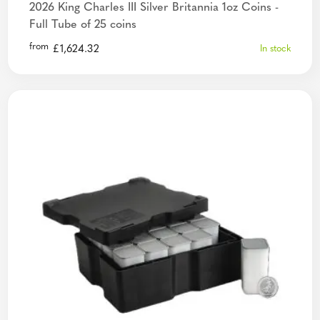
2026 King Charles III Silver Britannia 1oz Coins -
Full Tube of 25 coins
from
£
1,624.32
In stock