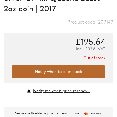
2oz coin | 2017
Product code: 209149
£
195.64
Incl.
£
32.61
VAT
Out of stock
Notify me when price reaches...
Secure & flexible payments.
Learn more