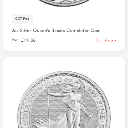
CGT Free
2oz Silver Queen's Beasts Completer Coin
from
£
141.06
Out of stock