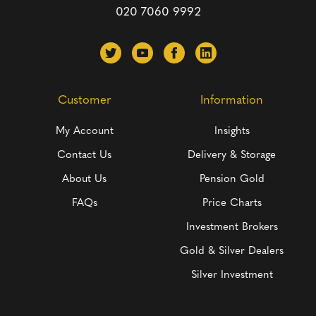
020 7060 9992
Customer
Information
My Account
Insights
Contact Us
Delivery & Storage
About Us
Pension Gold
FAQs
Price Charts
Investment Brokers
Gold & Silver Dealers
Silver Investment