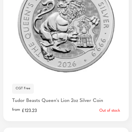
CGT Free
Tudor Beasts Queen's Lion 2oz Silver Coin
from
£
123.23
Out of stock