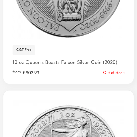
CGT Free
10 oz Queen's Beasts Falcon Silver Coin (2020)
from
£
902.93
Out of stock