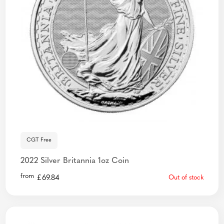
CGT Free
2022 Silver Britannia 1oz Coin
from
£
69.84
Out of stock