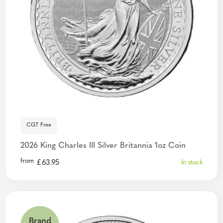
CGT Free
2026 King Charles III Silver Britannia 1oz Coin
from
£
63.95
In stock
Brand