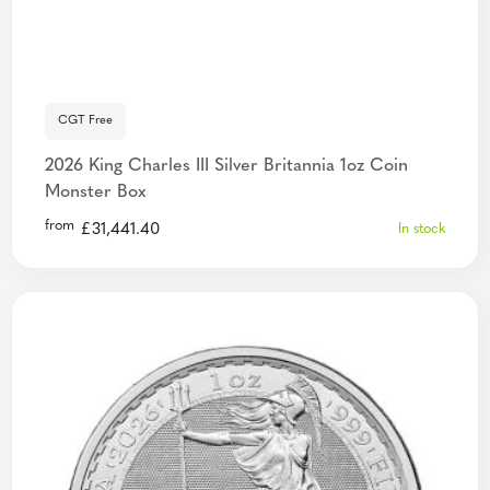
CGT Free
2026 King Charles III Silver Britannia 1oz Coin
Monster Box
from
£
31,441.40
In stock