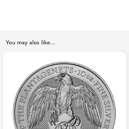
You may also like...