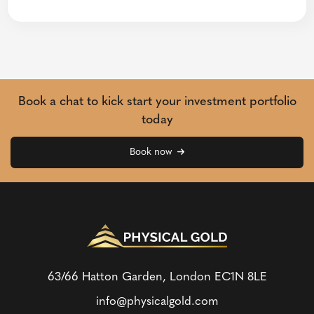
Book a chat to kick start your investment portfolio
today
Book now
63/66 Hatton Garden, London
EC1N 8LE
info@physicalgold.com