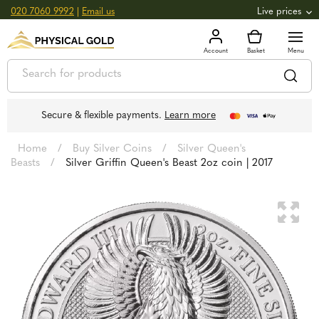
020 7060 9992
|
Email us
Live prices
+0.82
GOLD
£
3,039.39
oz
£
97.72
g
+2.66
SILVER
£
44.70
oz
£
1.44
g
Secure & flexible payments.
Learn more
Home
/
Buy Silver Coins
/
Silver Queen's
Beasts
/
Silver Griffin Queen's Beast 2oz coin | 2017
🔍