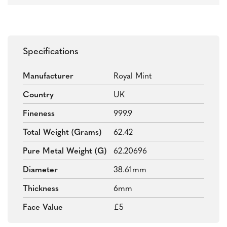
Specifications
Manufacturer
Royal Mint
Country
UK
Fineness
999.9
Total Weight (grams)
62.42
Pure Metal Weight (g)
62.20696
Diameter
38.61mm
Thickness
6mm
Face Value
£5