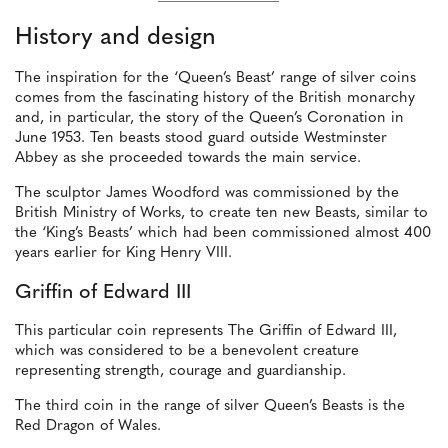
History and design
The inspiration for the ‘Queen’s Beast’ range of silver coins
comes from the fascinating history of the British monarchy
and, in particular, the story of the Queen’s Coronation in
June 1953. Ten beasts stood guard outside Westminster
Abbey as she proceeded towards the main service.
The sculptor James Woodford was commissioned by the
British Ministry of Works, to create ten new Beasts, similar to
the ‘King’s Beasts’ which had been commissioned almost 400
years earlier for King Henry VIII.
Griffin of Edward III
This particular coin represents The Griffin of Edward III,
which was considered to be a benevolent creature
representing strength, courage and guardianship.
The third coin in the range of silver Queen’s Beasts is the
Red Dragon of Wales.