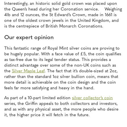
Interestingly, an historic solid gold crown was placed upon
the Queen’s head during her Coronation service. Weighing
4lb and 12 ounces, the St Edward’s Crown, made in 1661 is
one of the oldest crown jewels in the United Kingdom, and
is the centrepiece of British Monarch Coronations.
Our expert opinion
This fantastic range of Royal Mint silver coins are proving to
be hugely popular. With a face value of £5, the coin qualifies
as tax-free due to its legal tender status. This provides a
distinct advantage over some of the non-UK coins such as
the
Silver Maple Leaf
. The fact that it’s double-sized at 2oz,
rather than the standard 1oz silver bullion coin, means that
more detail is achievable on the coin design and the coin
feels far more satisfying and heavy in the hand.
As part of a 10-part limited edition
silver collector’s coin
series, the Griffin appeals to both collectors and investors,
and as with any physical asset, the more people who desire
it, the higher price it will fetch in the future.