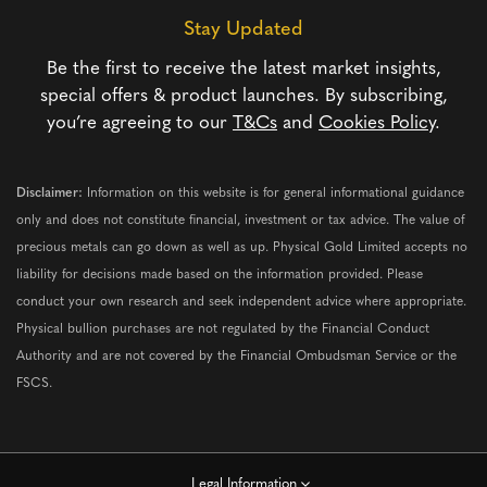
Stay Updated
Be the first to receive the latest market insights,
special offers & product launches. By subscribing,
you’re agreeing to our
T&Cs
and
Cookies Policy
.
Disclaimer:
Information on this website is for general informational guidance
only and does not constitute financial, investment or tax advice. The value of
precious metals can go down as well as up. Physical Gold Limited accepts no
liability for decisions made based on the information provided. Please
conduct your own research and seek independent advice where appropriate.
Physical bullion purchases are not regulated by the Financial Conduct
Authority and are not covered by the Financial Ombudsman Service or the
FSCS.
Legal Information