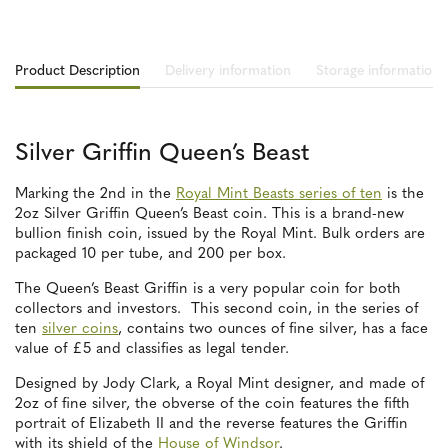
Product Description
Delivery information
Storage information
Silver Griffin Queen’s Beast
Marking the 2nd in the
Royal Mint Beasts series of ten
is the
2oz Silver Griffin Queen’s Beast coin. This is a brand-new
bullion finish coin, issued by the Royal Mint. Bulk orders are
packaged 10 per tube, and 200 per box.
The Queen’s Beast Griffin is a very popular coin for both
collectors and investors. This second coin, in the series of
ten
silver coins
, contains two ounces of fine silver, has a face
value of £5 and classifies as legal tender.
Designed by Jody Clark, a Royal Mint designer, and made of
2oz of fine silver, the obverse of the coin features the fifth
portrait of Elizabeth II and the reverse features the Griffin
with its shield of the
House of Windsor
.