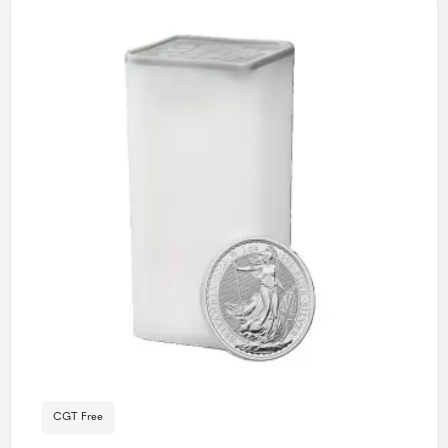
CGT Free