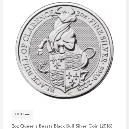
CGT Free
2oz Queen's Beasts Black Bull Silver Coin (2018)