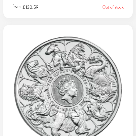
from
£
130.59
Out of stock