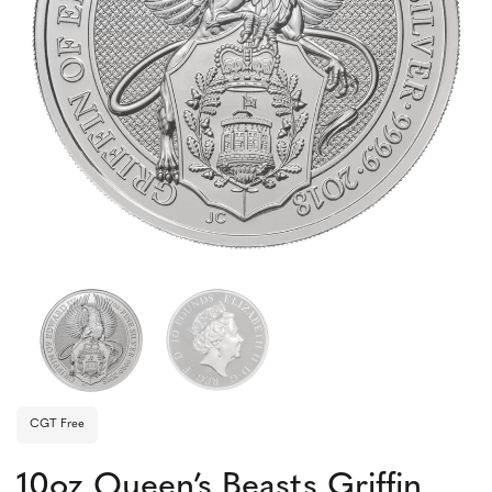
CGT Free
10oz Queen’s Beasts Griffin