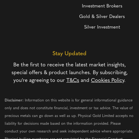
Investment Brokers
Gold & Silver Dealers
Silver Investment
Stay Updated
Be the first to receive the latest market insights,
special offers & product launches. By subscribing,
you’re agreeing to our
T&Cs
and
Cookies Policy
.
Disclaimer:
Information on this website is for general informational guidance
only and does not constitute financial, investment or tax advice. The value of
precious metals can go down as well as up. Physical Gold Limited accepts no
liability for decisions made based on the information provided. Please
conduct your own research and seek independent advice where appropriate.