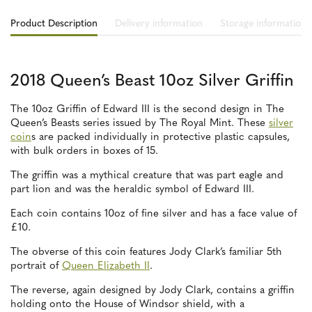
Product Description
Delivery information
Storage information
2018 Queen’s Beast 10oz Silver Griffin
The 10oz Griffin of Edward III is the second design in The
Queen’s Beasts series issued by The Royal Mint. These
silver
coin
s are packed individually in protective plastic capsules,
with bulk orders in boxes of 15.
The griffin was a mythical creature that was part eagle and
part lion and was the heraldic symbol of Edward III.
Each coin contains 10oz of fine silver and has a face value of
£10.
The obverse of this coin features Jody Clark’s familiar 5th
portrait of
Queen Elizabeth II
.
The reverse, again designed by Jody Clark, contains a griffin
holding onto the House of Windsor shield, with a