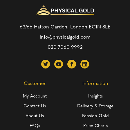
63/66 Hatton Garden, London
EC1N 8LE
info@physicalgold.com
020 7060 9992
Customer
Information
My Account
Insights
Contact Us
Delivery & Storage
About Us
Pension Gold
FAQs
Price Charts