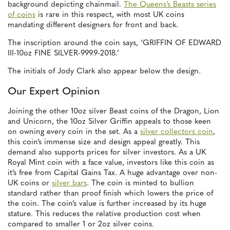
background depicting chainmail.
The Queens’s Beasts series
of coins
is rare in this respect, with most UK coins
mandating different designers for front and back.
The inscription around the coin says, ‘GRIFFIN OF EDWARD
III-10oz FINE SILVER-999.9-2018.’
The initials of Jody Clark also appear below the design.
Our Expert Opinion
Joining the other 10oz silver Beast coins of the Dragon, Lion
and Unicorn, the 10oz Silver Griffin appeals to those keen
on owning every coin in the set. As a
silver collectors coin
,
this coin’s immense size and design appeal greatly. This
demand also supports prices for silver investors. As a UK
Royal Mint coin with a face value, investors like this coin as
it’s free from Capital Gains Tax. A huge advantage over non-
UK coins or
silver bars
. The coin is minted to bullion
standard rather than proof finish which lowers the price of
the coin. The coin’s value is further increased by its huge
stature. This reduces the relative production cost when
compared to smaller 1 or 2oz silver coins.