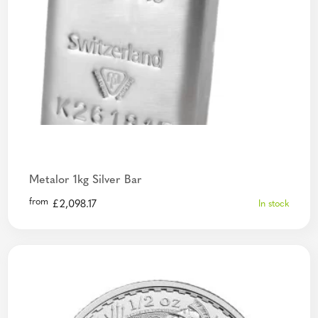
Metalor 1kg Silver Bar
from
£
2,098.17
In stock