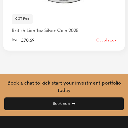
CGT Free
British Lion 1oz Silver Coin 2025
from
£
70.69
Out of stock
Book a chat to kick start your investment portfolio
today
Book now