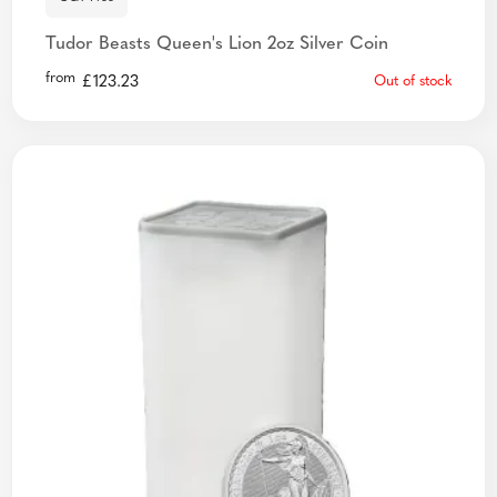
Tudor Beasts Queen's Lion 2oz Silver Coin
from
£
123.23
Out of stock