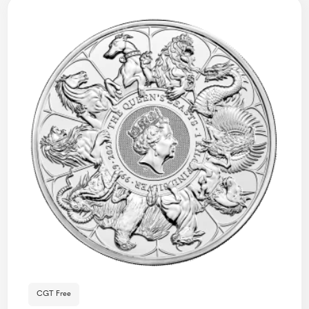
CGT Free