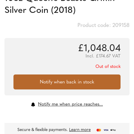
Silver Coin (2018)
Product code: 209158
£
1,048.04
Incl.
£
174.67
VAT
Out of stock
Notify me when price reaches...
Secure & flexible payments.
Learn more