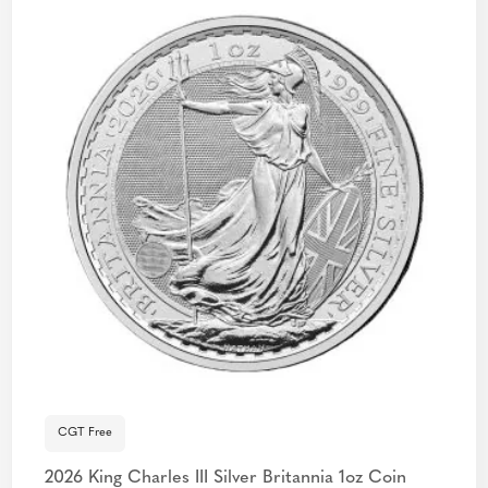
CGT Free
2026 King Charles III Silver Britannia 1oz Coin