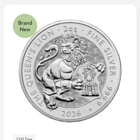
Brand
New
CGT Free