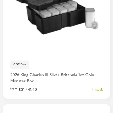
CGT Free
2026 King Charles III Silver Britannia 1oz Coin
Monster Box
from
£
31,441.40
In stock