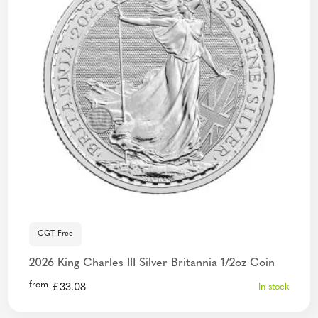
CGT Free
2026 King Charles III Silver Britannia 1/2oz Coin
from
£
33.08
In stock