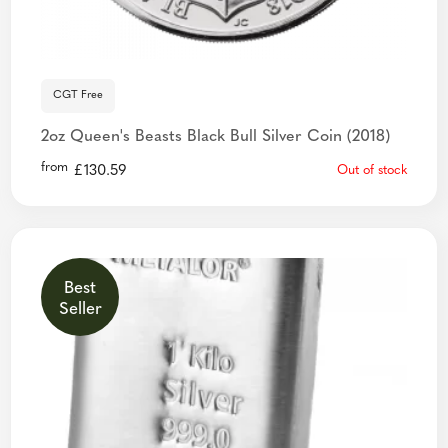
CGT Free
2oz Queen's Beasts Black Bull Silver Coin (2018)
from
£
130.59
Out of stock
Best
Seller