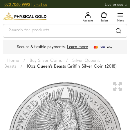
020 7060 9992
|
Email us
Live prices
+0.82
GOLD
£
3,039.39
oz
£
97.72
g
+2.66
SILVER
£
44.70
oz
£
1.44
g
Secure & flexible payments.
Learn more
Home
/
Buy Silver Coins
/
Silver Queen's
Beasts
/
10oz Queen's Beasts Griffin Silver Coin (2018)
🔍