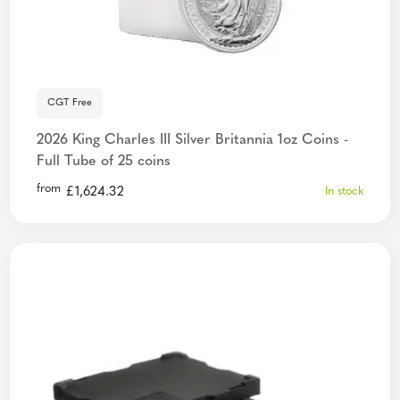
CGT Free
2026 King Charles III Silver Britannia 1oz Coins -
Full Tube of 25 coins
from
£
1,624.32
In stock