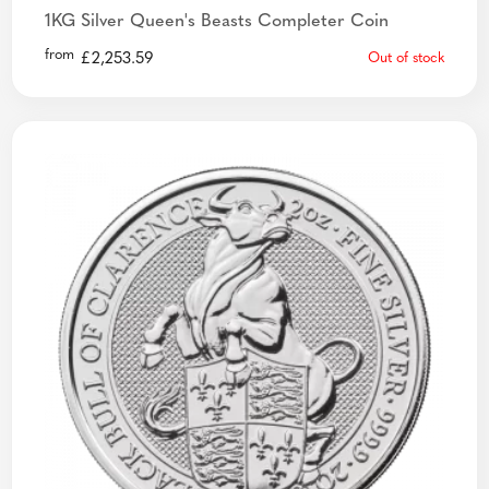
1KG Silver Queen's Beasts Completer Coin
from
£
2,253.59
Out of stock