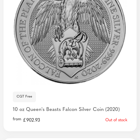
CGT Free
10 oz Queen's Beasts Falcon Silver Coin (2020)
from
£
902.93
Out of stock