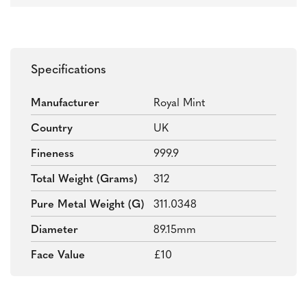
Specifications
Manufacturer
Royal Mint
Country
UK
Fineness
999.9
Total Weight (grams)
312
Pure Metal Weight (g)
311.0348
Diameter
89.15mm
Face Value
£10