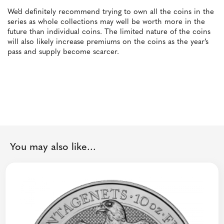
We’d definitely recommend trying to own all the coins in the
series as whole collections may well be worth more in the
future than individual coins. The limited nature of the coins
will also likely increase premiums on the coins as the year’s
pass and supply become scarcer.
You may also like...