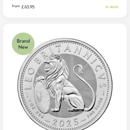
from
£
63.95
In stock
Brand
New