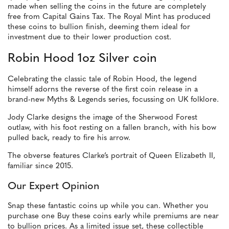
made when selling the coins in the future are completely
free from Capital Gains Tax. The Royal Mint has produced
these coins to bullion finish, deeming them ideal for
investment due to their lower production cost.
Robin Hood 1oz Silver coin
Celebrating the classic tale of Robin Hood, the legend
himself adorns the reverse of the first coin release in a
brand-new Myths & Legends series, focussing on UK folklore.
Jody Clarke designs the image of the Sherwood Forest
outlaw, with his foot resting on a fallen branch, with his bow
pulled back, ready to fire his arrow.
The obverse features Clarke’s portrait of Queen Elizabeth II,
familiar since 2015.
Our Expert Opinion
Snap these fantastic coins up while you can. Whether you
purchase one Buy these coins early while premiums are near
to bullion prices. As a limited issue set, these collectible