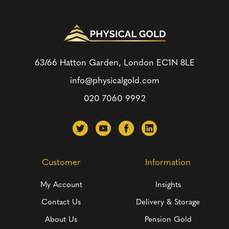
63/66 Hatton Garden, London
EC1N 8LE
info@physicalgold.com
020 7060 9992
Customer
Information
My Account
Insights
Contact Us
Delivery & Storage
About Us
Pension Gold