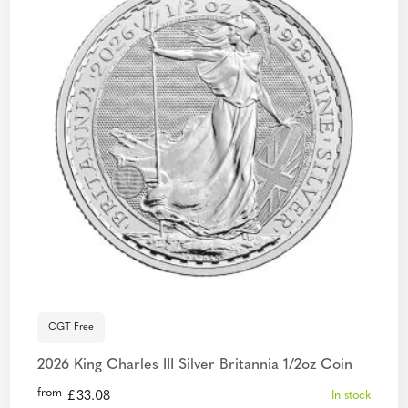
CGT Free
2026 King Charles III Silver Britannia 1/2oz Coin
from
£
33.08
In stock