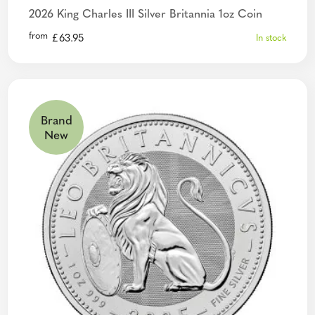
2026 King Charles III Silver Britannia 1oz Coin
from
£
63.95
In stock
Brand
New