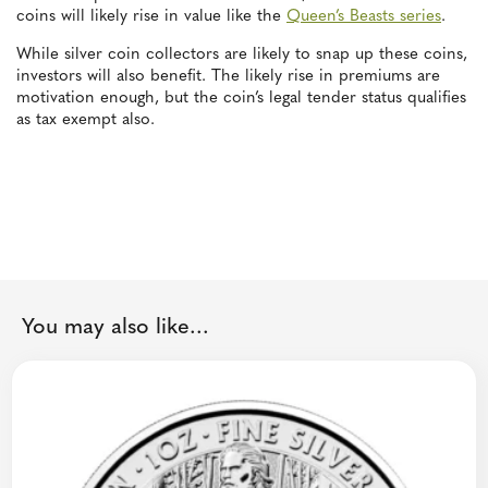
coins will likely rise in value like the
Queen’s Beasts series
.
While silver coin collectors are likely to snap up these coins,
investors will also benefit. The likely rise in premiums are
motivation enough, but the coin’s legal tender status qualifies
as tax exempt also.
You may also like...