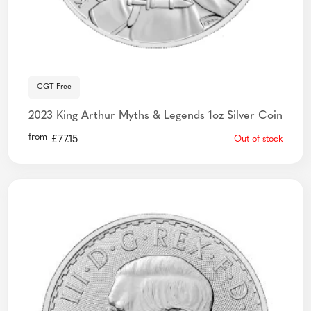
CGT Free
2023 King Arthur Myths & Legends 1oz Silver Coin
from
£
77.15
Out of stock