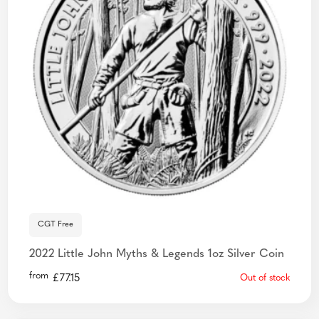
CGT Free
2022 Little John Myths & Legends 1oz Silver Coin
from
£
77.15
Out of stock