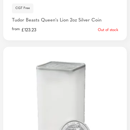
CGT Free
Tudor Beasts Queen's Lion 2oz Silver Coin
from
£
123.23
Out of stock