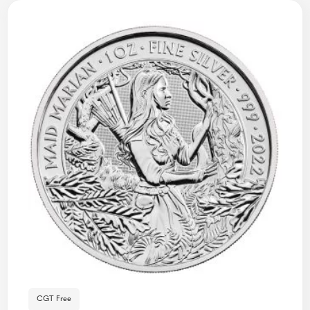
CGT Free