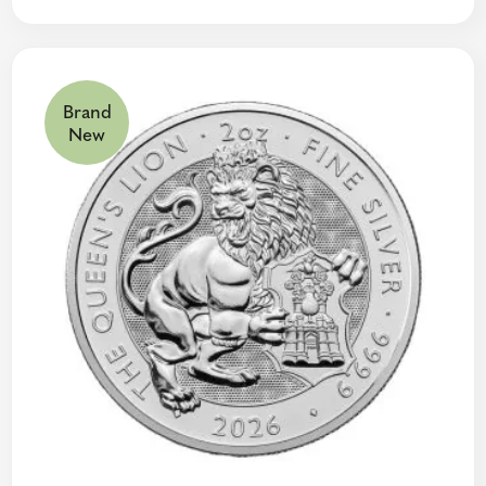
Brand
New