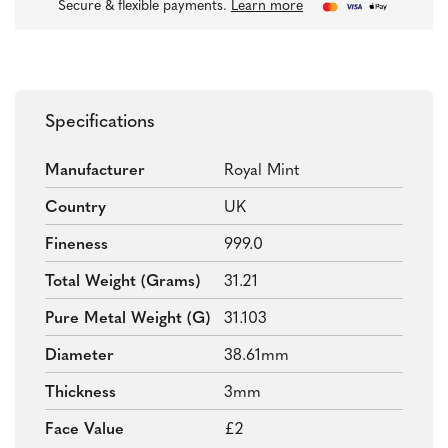
Secure & flexible payments.
Learn more
Specifications
Manufacturer
Royal Mint
Country
UK
Fineness
999.0
Total Weight (grams)
31.21
Pure Metal Weight (g)
31.103
Diameter
38.61mm
Thickness
3mm
Face Value
£2