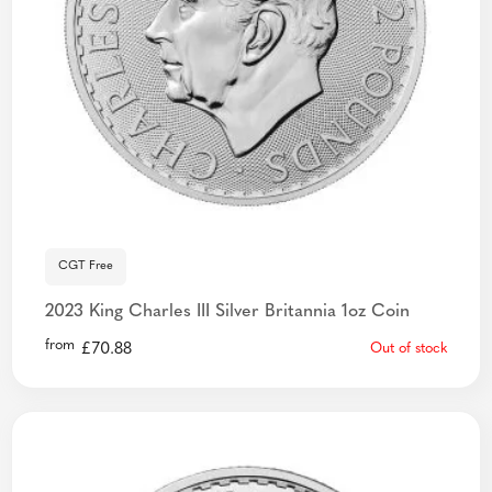
CGT Free
2023 King Charles III Silver Britannia 1oz Coin
from
£
70.88
Out of stock