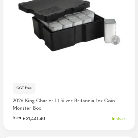
CGT Free
2026 King Charles III Silver Britannia 1oz Coin
Monster Box
from
£
31,441.40
In stock