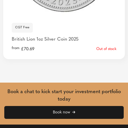
CGT Free
British Lion 1oz Silver Coin 2025
from
£
70.69
Out of stock
Book a chat to kick start your investment portfolio
today
Book now