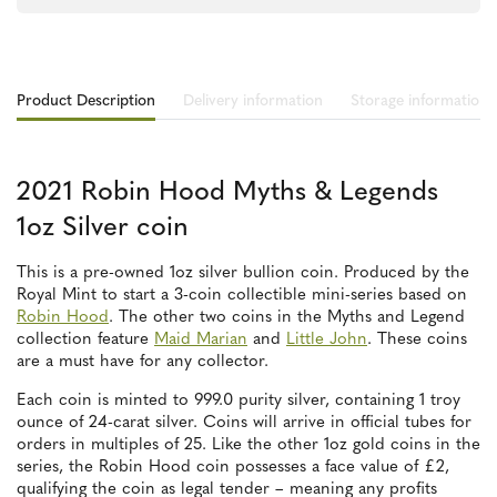
Product Description
Delivery information
Storage information
2021 Robin Hood Myths & Legends
1oz Silver coin
This is a pre-owned 1oz silver bullion coin. Produced by the
Royal Mint to start a 3-coin collectible mini-series based on
Robin Hood
. The other two coins in the Myths and Legend
collection feature
Maid Marian
and
Little John
. These coins
are a must have for any collector.
Each coin is minted to 999.0 purity silver, containing 1 troy
ounce of 24-carat silver. Coins will arrive in official tubes for
orders in multiples of 25. Like the other 1oz gold coins in the
series, the Robin Hood coin possesses a face value of £2,
qualifying the coin as legal tender – meaning any profits