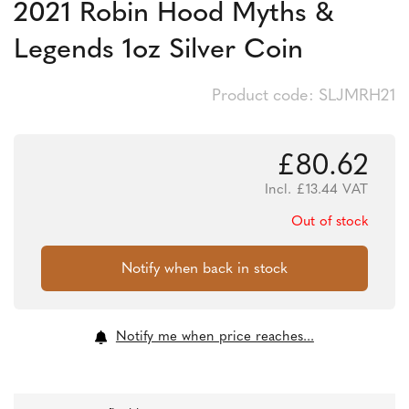
2021 Robin Hood Myths &
Legends 1oz Silver Coin
Product code: SLJMRH21
£
80.62
Incl.
£
13.44
VAT
Out of stock
Notify me when price reaches...