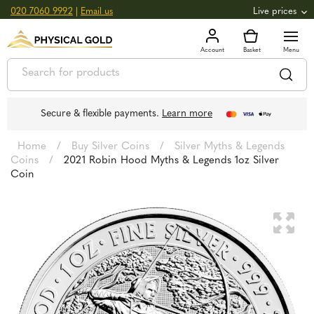
020 7060 9992
|
Email us
Live prices
+0.82
GOLD
£
3,039.39
oz
£
97.72
g
+2.66
SILVER
£
44.70
oz
£
1.44
g
Secure & flexible payments.
Learn more
Home
/
Buy Silver Coins
/
Silver Myths & Legends
Coins
/
2021 Robin Hood Myths & Legends 1oz Silver
Coin
🔍