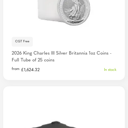
CGT Free
2026 King Charles III Silver Britannia 1oz Coins -
Full Tube of 25 coins
from
£
1,624.32
In stock