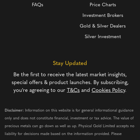
FAQs
Price Charts
Investment Brokers
Gold & Silver Dealers
Silver Investment
Stay Updated
Be the first to receive the latest market insights,
special offers & product launches. By subscribing,
you’re agreeing to our
T&Cs
and
Cookies Policy
.
Disclaimer:
Information on this website is for general informational guidance
only and does not constitute financial, investment or tax advice. The value of
precious metals can go down as well as up. Physical Gold Limited accepts no
liability for decisions made based on the information provided. Please