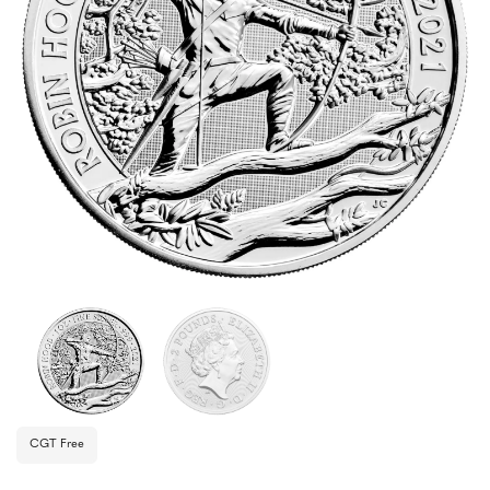
CGT Free