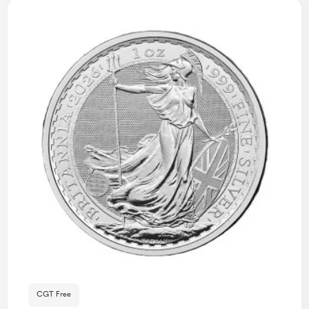
CGT Free