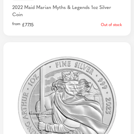
2022 Maid Marian Myths & Legends 1oz Silver
Coin
from
£
77.15
Out of stock