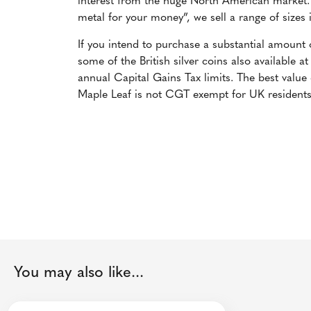
interest from the huge North American market. 
metal for your money”, we sell a range of sizes
If you intend to purchase a substantial amount
some of the British silver coins also available a
annual Capital Gains Tax limits. The best value
Maple Leaf is not CGT exempt for UK residents
You may also like...