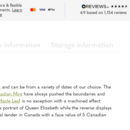
re & flexible
ments.
Learn
4.9
based on
1,154
reviews
e
y information
Storage information
s
and can be from a variety of dates of our choice. The
adian Mint
have always pushed the boundaries and
Maple Leaf
is no exception with a machined effect
a portrait of Queen Elizabeth while the reverse displays
al tender in Canada with a face value of 5 Canadian