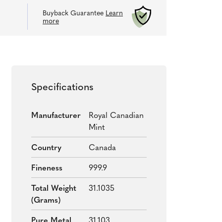
Buyback Guarantee
Learn
more
Specifications
Manufacturer
Royal Canadian
Mint
Country
Canada
Fineness
999.9
Total Weight
31.1035
(grams)
Pure Metal
31.103