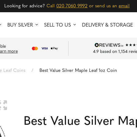
Looking for advice?
Call
020 7060 9992
or send us an
email
BUY SILVER
SELL TO US
DELIVERY & STORAGE
ible
earn more
4.9
based on
1,154
revi
e Leaf Coins
/
Best Value Silver Maple Leaf 1oz Coin
🔍
Best Value Silver Ma