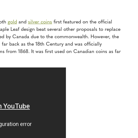
both
gold
and
silver coins
first featured on the official
ple Leaf design beat several other proposals to replace
pted by Canada due to the commonwealth. However, the
 far back as the 18th Century and was officially
s from 1868. It was first used on Canadian coins as far