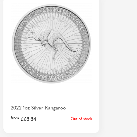
2022 1oz Silver Kangaroo
from
£
68.84
Out of stock