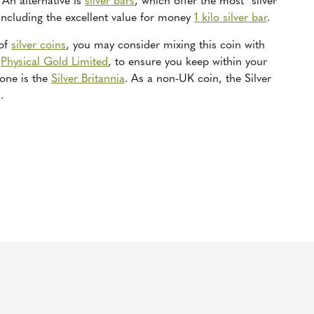
An alternative is
silver bars
, which offer the most “silver
 including the excellent value for money
1 kilo silver bar
.
 of
silver coins
, you may consider mixing this coin with
t
Physical Gold Limited
, to ensure you keep within your
 one is the
Silver Britannia
. As a non-UK coin, the Silver
.