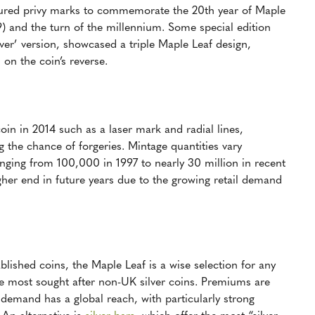
tured privy marks to commemorate the 20th year of Maple
) and the turn of the millennium. Some special edition
ver’ version, showcased a triple Maple Leaf design,
n the coin’s reverse.
oin in 2014 such as a laser mark and radial lines,
g the chance of forgeries. Mintage quantities vary
nging from 100,000 in 1997 to nearly 30 million in recent
gher end in future years due to the growing retail demand
lished coins, the Maple Leaf is a wise selection for any
the most sought after non-UK silver coins. Premiums are
 demand has a global reach, with particularly strong