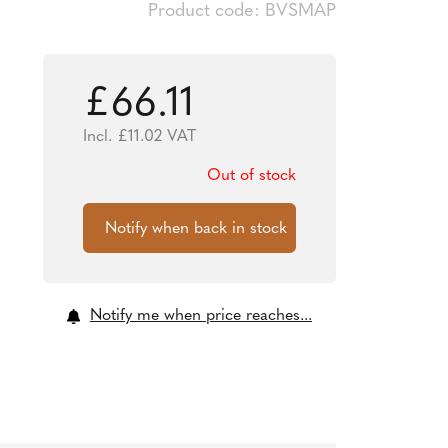
Product code: BVSMAP
£
66.11
Incl.
£
11.02
VAT
Out of stock
Notify me when price reaches...