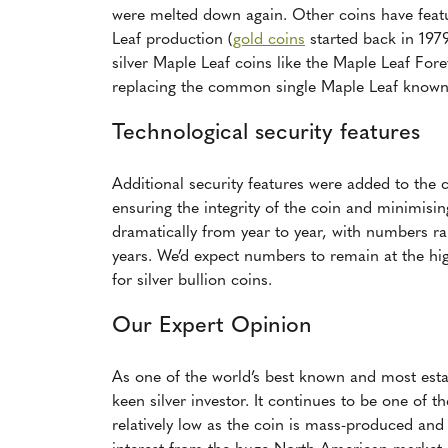
were melted down again. Other coins have fea
Leaf production (
gold coins
started back in 1979
silver Maple Leaf coins like the Maple Leaf Fore
replacing the common single Maple Leaf known o
Technological security features
Additional security features were added to the c
ensuring the integrity of the coin and minimisin
dramatically from year to year, with numbers ra
years. We’d expect numbers to remain at the hi
for silver bullion coins.
Our Expert Opinion
As one of the world’s best known and most estab
keen silver investor. It continues to be one of 
relatively low as the coin is mass-produced and