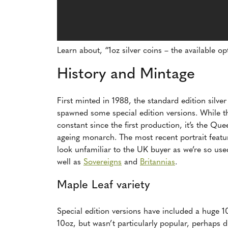
Learn about, “1oz silver coins – the available o
History and Mintage
First minted in 1988, the standard edition silve
spawned some special edition versions. While t
constant since the first production, it’s the Qu
ageing monarch. The most recent portrait featu
look unfamiliar to the UK buyer as we’re so use
well as
Sovereigns
and
Britannias
.
Maple Leaf variety
Special edition versions have included a huge 1
10oz, but wasn’t particularly popular, perhaps d