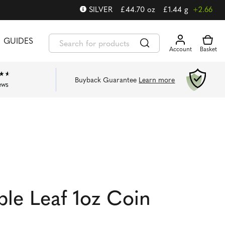
SILVER
£
44.70
oz
£
1.44
g
+2.66
GUIDES
Buyback Guarantee
Learn more
ews
ple Leaf 1oz Coin