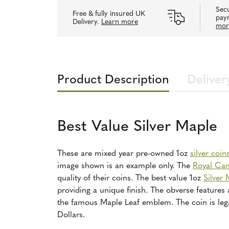
Secu
Free & fully insured UK
pay
Delivery.
Learn more
mor
Product Description
Deliver
Best Value Silver Maple
These are mixed year pre-owned 1oz
silver coin
image shown is an example only. The
Royal Can
quality of their coins. The best value 1oz
Silver 
providing a unique finish. The obverse features 
the famous Maple Leaf emblem. The coin is leg
Dollars.