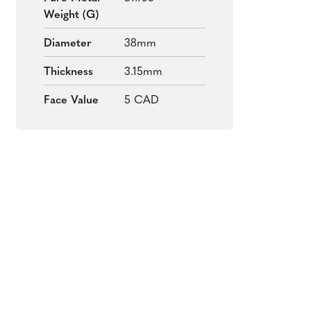
Weight (g)
Diameter
38mm
Thickness
3.15mm
Face Value
5 CAD