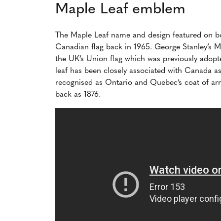
Maple Leaf emblem
The Maple Leaf name and design featured on 
Canadian flag back in 1965. George Stanley’s Ma
the UK’s Union flag which was previously ado
leaf has been closely associated with Canada as
recognised as Ontario and Quebec’s coat of arm
back as 1876.