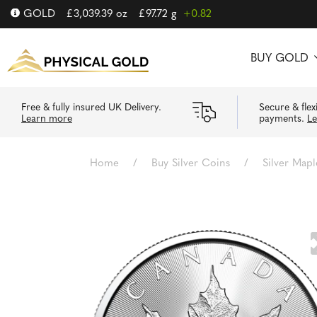
GOLD
£
3,039.39
oz
£
97.72
g
+0.82
BUY GOLD
Free & fully insured UK Delivery.
Secure & flex
Learn more
payments.
L
Home
/
Buy Silver Coins
/
Silver Mapl