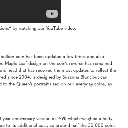
ptions” by watching our YouTube video.
r bullion coin has been updated a few times and also
he Maple Leaf design on the coin’s reverse has remained
een’s head that has received the most updates to reflect the
red since 2004, is designed by Susanna Blunt but can
d to the Queen’s portrait used on our everyday coins, as
0 year anniversary version in 1998 which weighed a hefty
ue to its additional cost, so around half the 30,000 coins