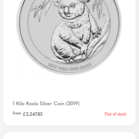
1 Kilo Koala Silver Coin (2019)
from
£
2,247.83
Out of stock