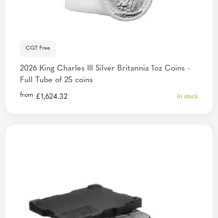
CGT Free
2026 King Charles III Silver Britannia 1oz Coins -
Full Tube of 25 coins
from
£
1,624.32
In stock