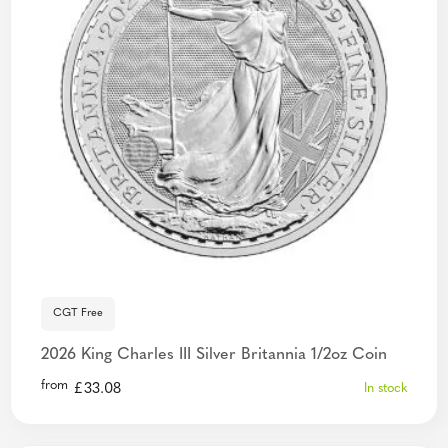
CGT Free
2026 King Charles III Silver Britannia 1/2oz Coin
from
£
33.08
In stock