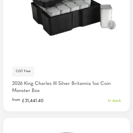
CGT Free
2026 King Charles III Silver Britannia 1oz Coin
Monster Box
from
£
31,441.40
In stock