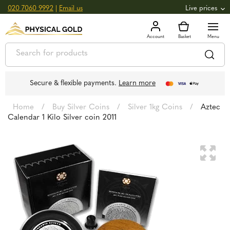
020 7060 9992
|
Email us
Live prices
+0.82
GOLD
£
3,039.39
oz
£
97.72
g
+2.66
SILVER
£
44.70
oz
£
1.44
g
Secure & flexible payments.
Learn more
Home
/
Buy Silver Coins
/
Silver 1kg Coins
/
Aztec
Calendar 1 Kilo Silver coin 2011
🔍