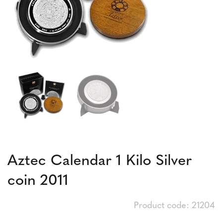
Aztec Calendar 1 Kilo Silver
coin 2011
Product code: 21204