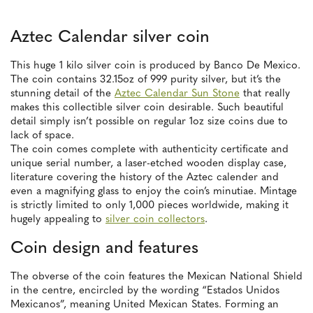
Aztec Calendar silver coin
This huge 1 kilo silver coin is produced by Banco De Mexico.
The coin contains 32.15oz of 999 purity silver, but it’s the
stunning detail of the
Aztec Calendar Sun Stone
that really
makes this collectible silver coin desirable. Such beautiful
detail simply isn’t possible on regular 1oz size coins due to
lack of space.
The coin comes complete with authenticity certificate and
unique serial number, a laser-etched wooden display case,
literature covering the history of the Aztec calender and
even a magnifying glass to enjoy the coin’s minutiae. Mintage
is strictly limited to only 1,000 pieces worldwide, making it
hugely appealing to
silver coin collectors
.
Coin design and features
The obverse of the coin features the Mexican National Shield
in the centre, encircled by the wording “Estados Unidos
Mexicanos”, meaning United Mexican States. Forming an