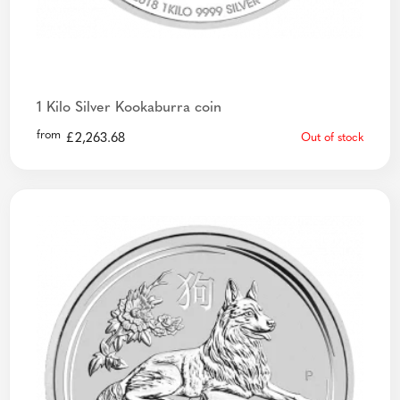
1 Kilo Silver Kookaburra coin
from
£
2,263.68
Out of stock