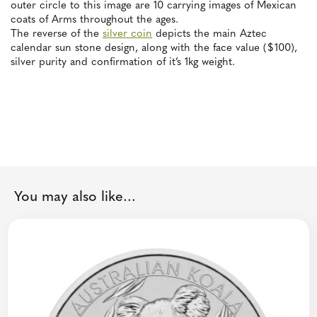
outer circle to this image are 10 carrying images of Mexican
coats of Arms throughout the ages.
The reverse of the
silver coin
depicts the main Aztec
calendar sun stone design, along with the face value ($100),
silver purity and confirmation of it’s 1kg weight.
You may also like...