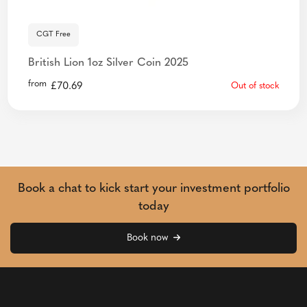
CGT Free
British Lion 1oz Silver Coin 2025
from
£
70.69
Out of stock
Book a chat to kick start your investment portfolio
today
Book now