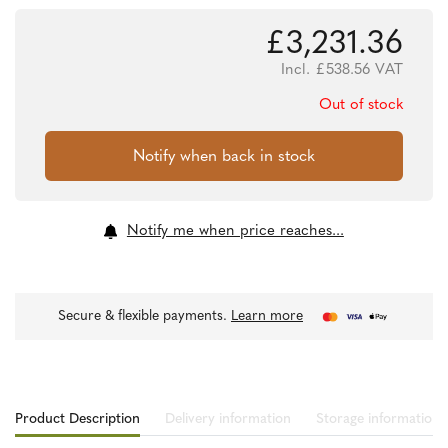
£
3,231.36
Incl.
£
538.56
VAT
Out of stock
Notify me when price reaches...
Secure & flexible payments.
Learn more
Product Description
Delivery information
Storage information