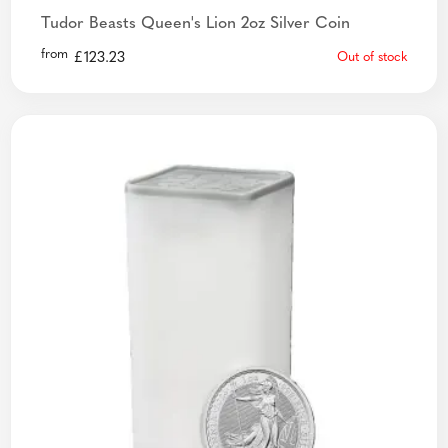
Tudor Beasts Queen's Lion 2oz Silver Coin
from
£
123.23
Out of stock