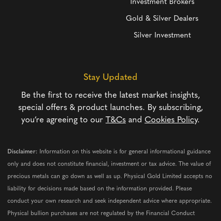
Investment Brokers
Gold & Silver Dealers
Silver Investment
Stay Updated
Be the first to receive the latest market insights,
special offers & product launches. By subscribing,
you’re agreeing to our
T&Cs
and
Cookies Policy
.
Disclaimer:
Information on this website is for general informational guidance
only and does not constitute financial, investment or tax advice. The value of
precious metals can go down as well as up. Physical Gold Limited accepts no
liability for decisions made based on the information provided. Please
conduct your own research and seek independent advice where appropriate.
Physical bullion purchases are not regulated by the Financial Conduct