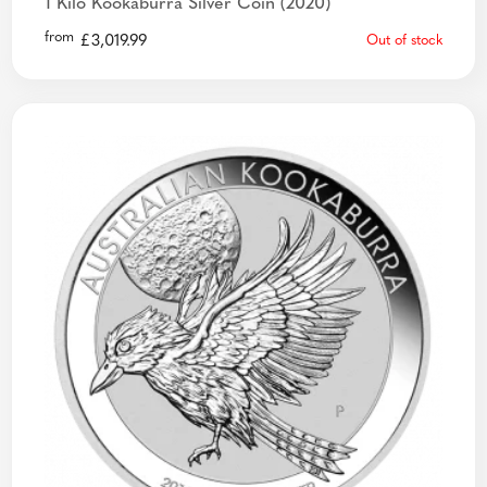
1 Kilo Kookaburra Silver Coin (2020)
from
£
3,019.99
Out of stock