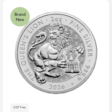
Brand
New
CGT Free