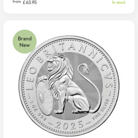
from
£
63.95
In stock
Brand
New