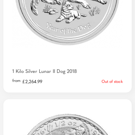
1 Kilo Silver Lunar II Dog 2018
from
£
2,264.99
Out of stock