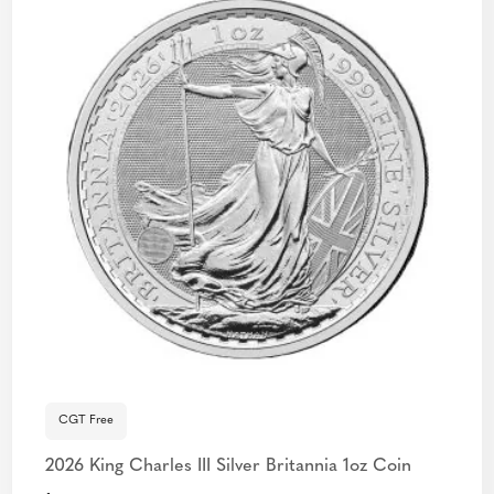
CGT Free
2026 King Charles III Silver Britannia 1oz Coin