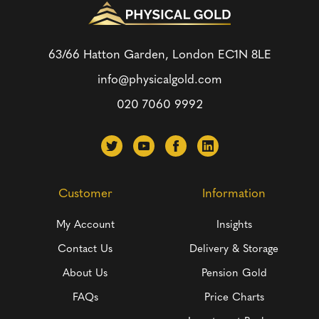
63/66 Hatton Garden, London
EC1N 8LE
info@physicalgold.com
020 7060 9992
Customer
Information
My Account
Insights
Contact Us
Delivery & Storage
About Us
Pension Gold
FAQs
Price Charts