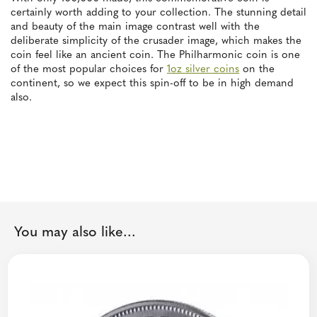
certainly worth adding to your collection. The stunning detail
and beauty of the main image contrast well with the
deliberate simplicity of the crusader image, which makes the
coin feel like an ancient coin. The Philharmonic coin is one
of the most popular choices for
1oz silver coins
on the
continent, so we expect this spin-off to be in high demand
also.
You may also like...