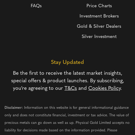
FAQs
Price Charts
Investment Brokers
Gold & Silver Dealers
Silver Investment
Stay Updated
Be the first to receive the latest market insights,
special offers & product launches. By subscribing,
you’re agreeing to our
T&Cs
and
Cookies Policy
.
Disclaimer:
Information on this website is for general informational guidance
only and does not constitute financial, investment or tax advice. The value of
precious metals can go down as well as up. Physical Gold Limited accepts no
liability for decisions made based on the information provided. Please