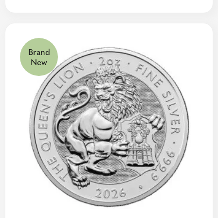
Brand
New