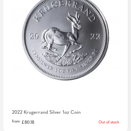
2022 Krugerrand Silver 1oz Coin
from
£
80.18
Out of stock