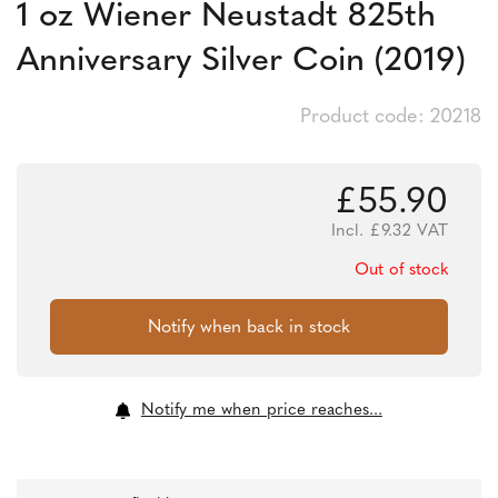
1 oz Wiener Neustadt 825th
Anniversary Silver Coin (2019)
Product code: 20218
£
55.90
Incl.
£
9.32
VAT
Out of stock
Notify me when price reaches...