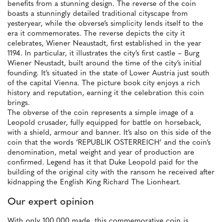
benefits from a stunning design. The reverse of the coin
boasts a stunningly detailed traditional cityscape from
yesteryear, while the obverse’s simplicity lends itself to the
era it commemorates. The reverse depicts the city it
celebrates, Wiener Neaustadt, first established in the year
1194. In particular, it illustrates the city’s first castle – Burg
Wiener Neustadt, built around the time of the city’s initial
founding. It’s situated in the state of Lower Austria just south
of the capital Vienna. The picture book city enjoys a rich
history and reputation, earning it the celebration this coin
brings.
The obverse of the coin represents a simple image of a
Leopold crusader, fully equipped for battle on horseback,
with a shield, armour and banner. It’s also on this side of the
coin that the words ‘REPUBLIK OSTERREICH’ and the coin’s
denomination, metal weight and year of production are
confirmed. Legend has it that Duke Leopold paid for the
building of the original city with the ransom he received after
kidnapping the English King Richard The Lionheart.
Our expert opinion
With only 100,000 made, this commemorative coin is