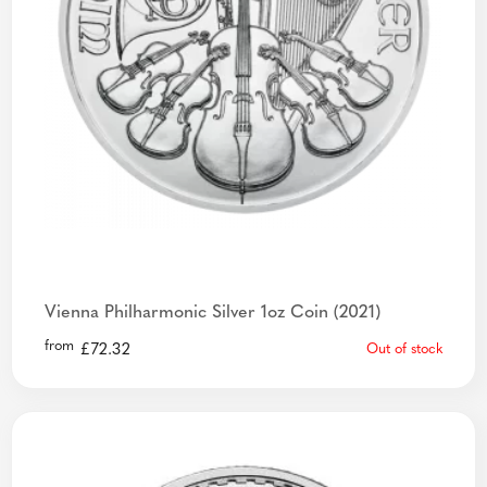
Vienna Philharmonic Silver 1oz Coin (2021)
from
£
72.32
Out of stock