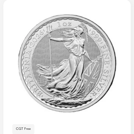
CGT Free