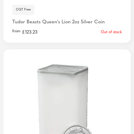
CGT Free
Tudor Beasts Queen's Lion 2oz Silver Coin
from
£
123.23
Out of stock