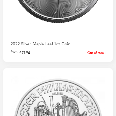
2022 Silver Maple Leaf 1oz Coin
from
£
71.94
Out of stock