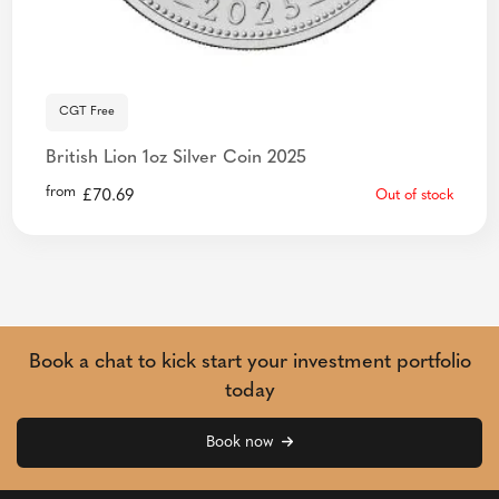
CGT Free
British Lion 1oz Silver Coin 2025
from
£
70.69
Out of stock
Book a chat to kick start your investment portfolio
today
Book now