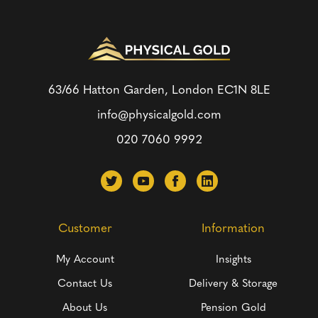
63/66 Hatton Garden, London
EC1N 8LE
info@physicalgold.com
020 7060 9992
Customer
Information
My Account
Insights
Contact Us
Delivery & Storage
About Us
Pension Gold