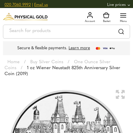
020 7060 9992
|
Email us
Live prices
+0.82
GOLD
£
3,039.39
oz
£
97.72
g
+2.66
SILVER
£
44.70
oz
£
1.44
g
Secure & flexible payments.
Learn more
Home
/
Buy Silver Coins
/
One Ounce Silver
Coins
/
1 oz Wiener Neustadt 825th Anniversary Silver
Coin (2019)
🔍