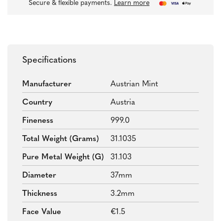
Secure & flexible payments.
Learn more
Specifications
Manufacturer
Austrian Mint
Country
Austria
Fineness
999.0
Total Weight (grams)
31.1035
Pure Metal Weight (g)
31.103
Diameter
37mm
Thickness
3.2mm
Face Value
€1.5