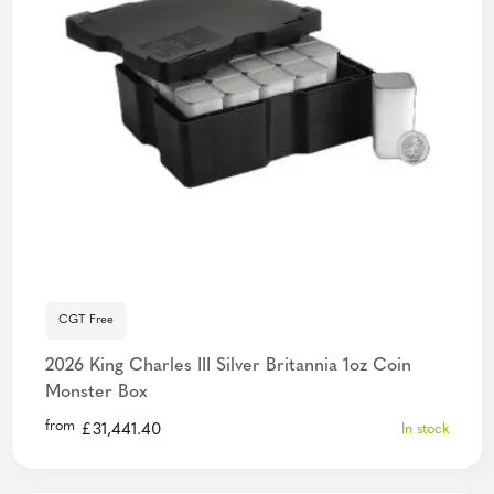
CGT Free
2026 King Charles III Silver Britannia 1oz Coin
Monster Box
from
£
31,441.40
In stock