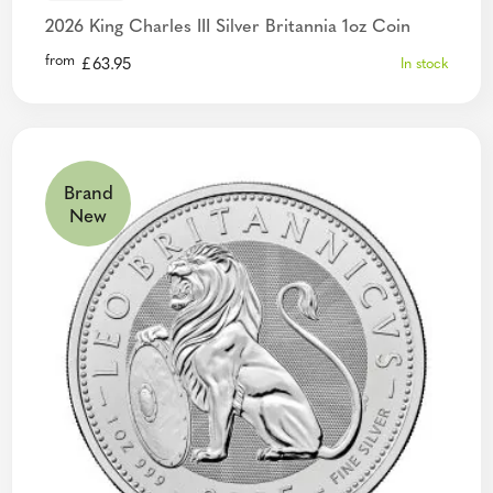
2026 King Charles III Silver Britannia 1oz Coin
from
£
63.95
In stock
Brand
New