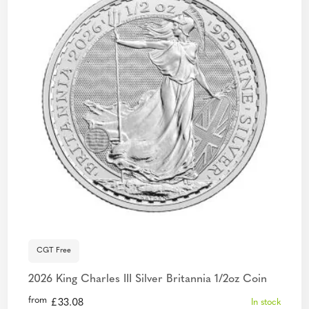
CGT Free
2026 King Charles III Silver Britannia 1/2oz Coin
from
£
33.08
In stock