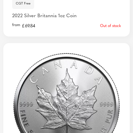
CGT Free
2022 Silver Britannia 1oz Coin
from
£
69.84
Out of stock