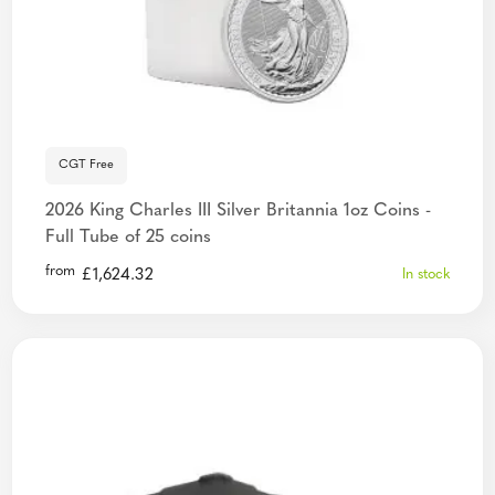
CGT Free
2026 King Charles III Silver Britannia 1oz Coins -
Full Tube of 25 coins
from
£
1,624.32
In stock