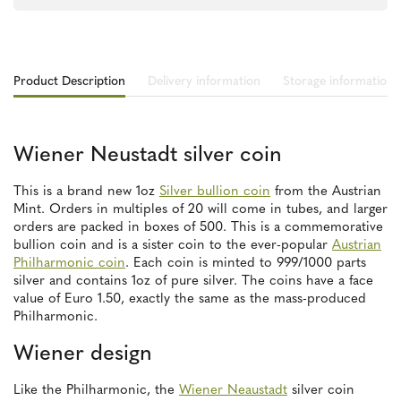
Product Description
Delivery information
Storage information
Wiener Neustadt silver coin
This is a brand new 1oz
Silver bullion coin
from the Austrian
Mint. Orders in multiples of 20 will come in tubes, and larger
orders are packed in boxes of 500. This is a commemorative
bullion coin and is a sister coin to the ever-popular
Austrian
Philharmonic coin
. Each coin is minted to 999/1000 parts
silver and contains 1oz of pure silver. The coins have a face
value of Euro 1.50, exactly the same as the mass-produced
Philharmonic.
Wiener design
Like the Philharmonic, the
Wiener Neaustadt
silver coin