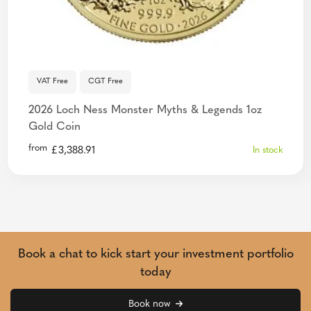
VAT Free
CGT Free
2026 Loch Ness Monster Myths & Legends 1oz
Gold Coin
from
£
3,388.91
In stock
Book a chat to kick start your investment portfolio
today
Book now