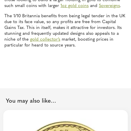
those looking to build a larger holding in gold to combine
such small coins with larger
1oz gold coins
and
Sovereigns
.
The 1/10 Britannia benefits from being legal tender in the UK
due to its face value, so any profits are free from Capital
Gains Tax. This in itself, makes it attractive for investors. Its
stunning and frequently updated designs also appeals to a
niche of the
gold collector’s
market, boosting prices in
particular for heard to source years.
You may also like...