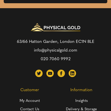
63/66 Hatton Garden, London
EC1N 8LE
info@physicalgold.com
020 7060 9992
Customer
Information
My Account
Insights
Contact Us
Delivery & Storage