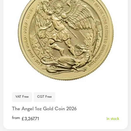
VAT Free
CGT Free
The Angel 1oz Gold Coin 2026
from
£
3,267.71
In stock