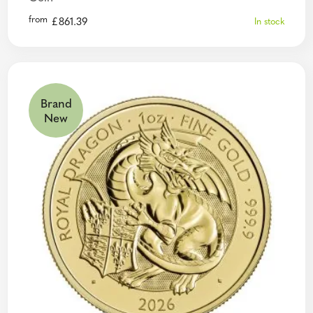
from
£
861.39
In stock
Brand
New