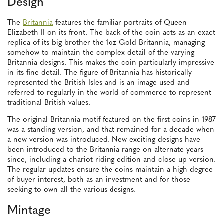
Design
The
Britannia
features the familiar portraits of Queen
Elizabeth II on its front. The back of the coin acts as an exact
replica of its big brother the 1oz Gold Britannia, managing
somehow to maintain the complex detail of the varying
Britannia designs. This makes the coin particularly impressive
in its fine detail. The figure of Britannia has historically
represented the British Isles and is an image used and
referred to regularly in the world of commerce to represent
traditional British values.
The original Britannia motif featured on the first coins in 1987
was a standing version, and that remained for a decade when
a new version was introduced. New exciting designs have
been introduced to the Britannia range on alternate years
since, including a chariot riding edition and close up version.
The regular updates ensure the coins maintain a high degree
of buyer interest, both as an investment and for those
seeking to own all the various designs.
Mintage