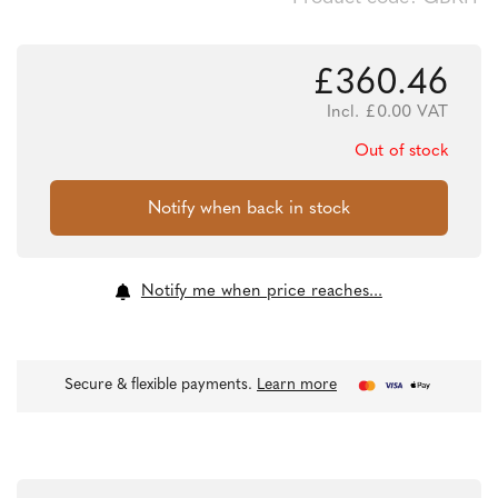
£
360.46
Incl.
£
0.00
VAT
Out of stock
Notify me when price reaches...
Secure & flexible payments.
Learn more