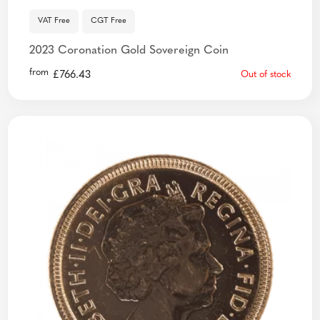
VAT Free
CGT Free
2023 Coronation Gold Sovereign Coin
from
£
766.43
Out of stock