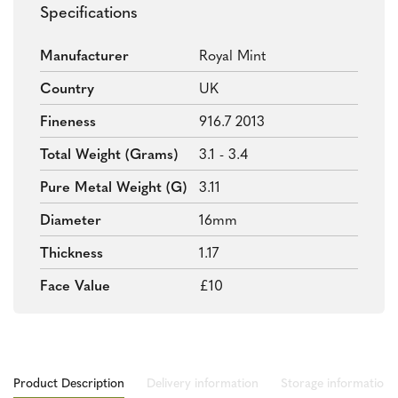
Specifications
Manufacturer
Royal Mint
Country
UK
Fineness
916.7 2013
Total Weight (grams)
3.1 - 3.4
Pure Metal Weight (g)
3.11
Diameter
16mm
Thickness
1.17
Face Value
£10
Product Description
Delivery information
Storage information