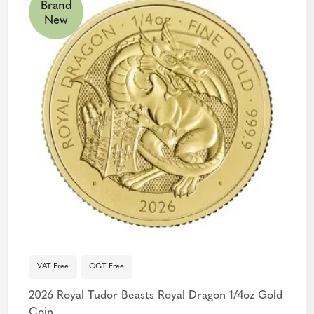
Brand
New
VAT Free
CGT Free
2026 Royal Tudor Beasts Royal Dragon 1/4oz Gold
Coin