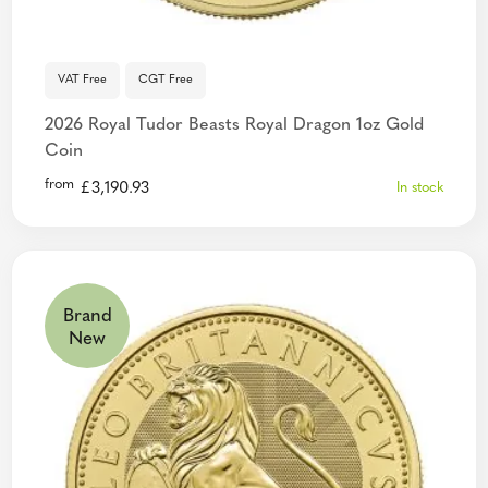
VAT Free
CGT Free
2026 Royal Tudor Beasts Royal Dragon 1oz Gold
Coin
from
£
3,190.93
In stock
Brand
New