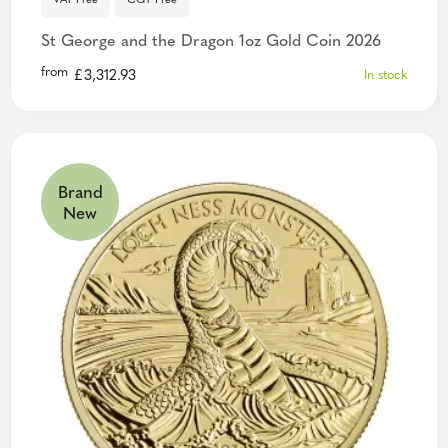
VAT Free
CGT Free
St George and the Dragon 1oz Gold Coin 2026
from
£
3,312.93
In stock
Brand
New