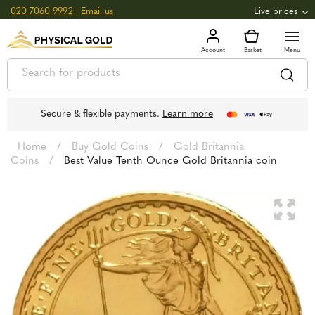
020 7060 9992
|
Email us
Live prices
+0.82
GOLD
£
3,039.39
oz
£
97.72
g
+2.66
SILVER
£
44.70
oz
£
1.44
g
Secure & flexible payments.
Learn more
Home
/
Buy Gold Coins
/
Gold Britannia
Coins
/
Best Value Tenth Ounce Gold Britannia coin
🔍