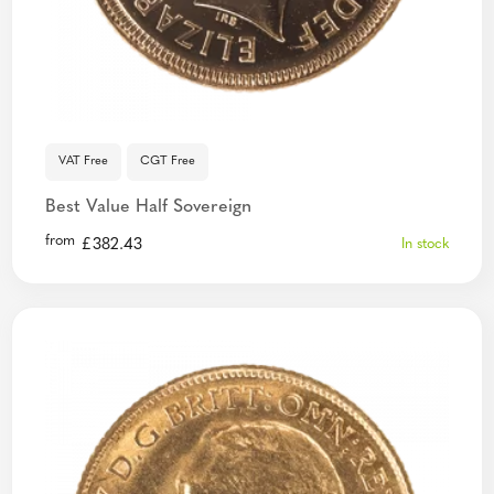
VAT Free
CGT Free
Best Value Half Sovereign
from
£
382.43
In stock