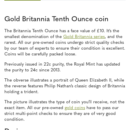
Gold Britannia Tenth Ounce coin
The Britannia Tenth Ounce has a face value of £10. It’s the
smallest denomination of the
Gold Britannia series
, and the
rarest. All our pre-owned coins undergo strict quality checks
by our team of experts to ensure their condition is excellent.
Coins will be carefully packed loose.
Previously issued in 22c purity, the Royal Mint has updated
the purity to 24c since 2013.
The obverse illustrates a portrait of Queen Elizabeth II, while
the reverse features Philip Nathan’s classic design of Britannia
holding a trident.
The picture illustrates the type of coin you’ll receive, not the
exact item. All our pre-owned
gold coins
have to pass our
strict multi-point checks to ensure they are of very good
condition.