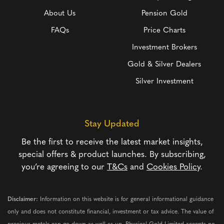
About Us
Pension Gold
FAQs
Price Charts
Investment Brokers
Gold & Silver Dealers
Silver Investment
Stay Updated
Be the first to receive the latest market insights,
special offers & product launches. By subscribing,
you’re agreeing to our
T&Cs
and
Cookies Policy
.
Disclaimer:
Information on this website is for general informational guidance
only and does not constitute financial, investment or tax advice. The value of