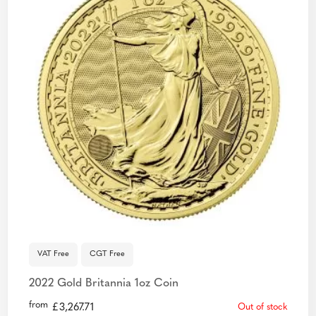
VAT Free
CGT Free
2022 Gold Britannia 1oz Coin
from
£
3,267.71
Out of stock