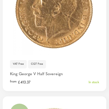
VAT Free
CGT Free
King George V Half Sovereign
from
£
413.37
In stock