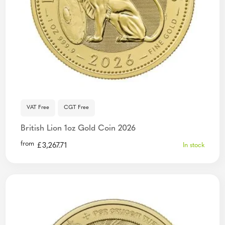
VAT Free
CGT Free
British Lion 1oz Gold Coin 2026
from
£
3,267.71
In stock