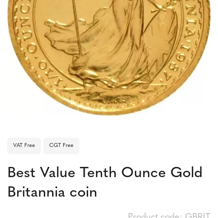
VAT Free
CGT Free
Best Value Tenth Ounce Gold
Britannia coin
Product code: GBRIT