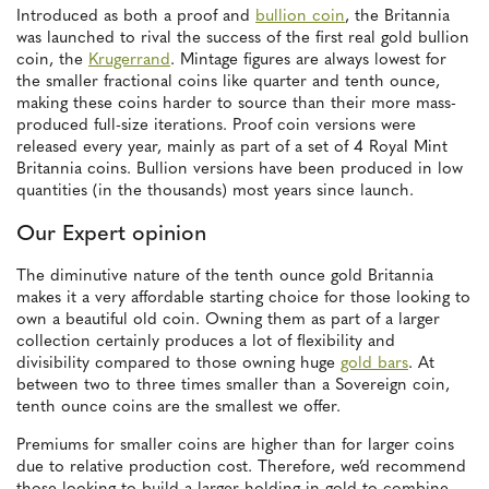
Introduced as both a proof and
bullion coin
, the Britannia
was launched to rival the success of the first real gold bullion
coin, the
Krugerrand
. Mintage figures are always lowest for
the smaller fractional coins like quarter and tenth ounce,
making these coins harder to source than their more mass-
produced full-size iterations. Proof coin versions were
released every year, mainly as part of a set of 4 Royal Mint
Britannia coins. Bullion versions have been produced in low
quantities (in the thousands) most years since launch.
Our Expert opinion
The diminutive nature of the tenth ounce gold Britannia
makes it a very affordable starting choice for those looking to
own a beautiful old coin. Owning them as part of a larger
collection certainly produces a lot of flexibility and
divisibility compared to those owning huge
gold bars
. At
between two to three times smaller than a Sovereign coin,
tenth ounce coins are the smallest we offer.
Premiums for smaller coins are higher than for larger coins
due to relative production cost. Therefore, we’d recommend