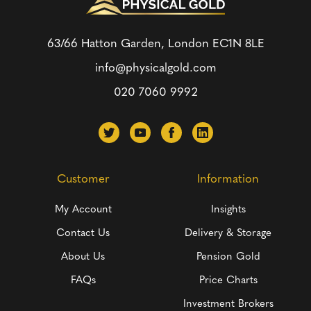
63/66 Hatton Garden, London
EC1N 8LE
info@physicalgold.com
020 7060 9992
Customer
Information
My Account
Insights
Contact Us
Delivery & Storage
About Us
Pension Gold
FAQs
Price Charts
Investment Brokers