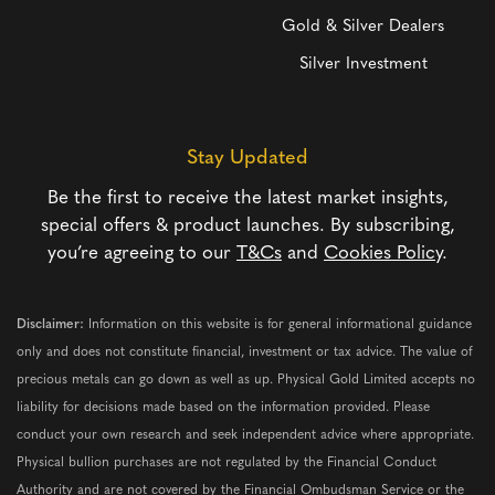
Gold & Silver Dealers
Silver Investment
Stay Updated
Be the first to receive the latest market insights,
special offers & product launches. By subscribing,
you’re agreeing to our
T&Cs
and
Cookies Policy
.
Disclaimer:
Information on this website is for general informational guidance
only and does not constitute financial, investment or tax advice. The value of
precious metals can go down as well as up. Physical Gold Limited accepts no
liability for decisions made based on the information provided. Please
conduct your own research and seek independent advice where appropriate.
Physical bullion purchases are not regulated by the Financial Conduct
Authority and are not covered by the Financial Ombudsman Service or the