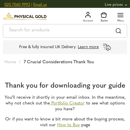
020 7060 9992
|
Email us
Live prices
+0.82
GOLD
£
3,039.39
oz
£
97.72
g
+2.66
SILVER
£
44.70
oz
£
1.44
g
Free & fully insured UK Delivery.
Learn more
Home
/
7 Crucial Considerations Thank You
Thank you for downloading your guide
You’ll receive it shortly in your email inbox. In the meantime,
why not check out the
Portfolio Creator
to see what options
you have?
Or if you want to know a bit more about the buying process,
visit our
How to Buy
page