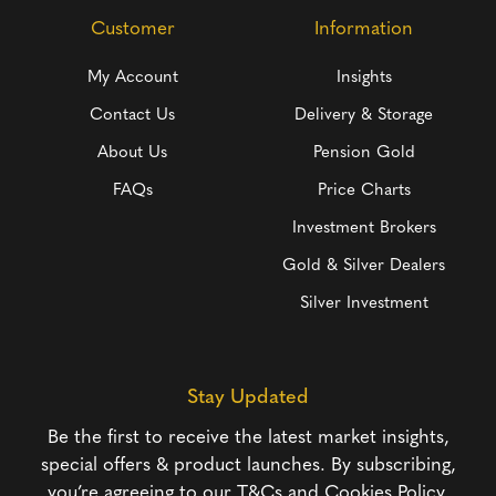
Customer
Information
My Account
Insights
Contact Us
Delivery & Storage
About Us
Pension Gold
FAQs
Price Charts
Investment Brokers
Gold & Silver Dealers
Silver Investment
Stay Updated
Be the first to receive the latest market insights,
special offers & product launches. By subscribing,
you’re agreeing to our
T&Cs
and
Cookies Policy
.