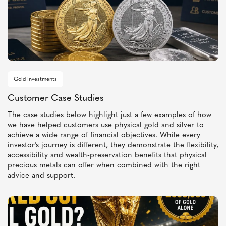
Gold Investments
Customer Case Studies
The case studies below highlight just a few examples of how
we have helped customers use physical gold and silver to
achieve a wide range of financial objectives. While every
investor's journey is different, they demonstrate the flexibility,
accessibility and wealth-preservation benefits that physical
precious metals can offer when combined with the right
advice and support.