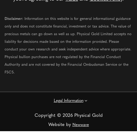
Disclaimer:
Information on this website is for general informational guidance
only and does not constitute financial, investment or tax advice. The value of
precious metals can go down as well as up. Physical Gold Limited accepts no
liability for decisions made based on the information provided. Please
conduct your own research and seek independent advice where appropriate.
Physical bullion purchases are not regulated by the Financial Conduct
Authority and are not covered by the Financial Ombudsman Service or the
FSCS.
Legal Information
Copyright © 2026 Physical Gold
Website by
Newwave