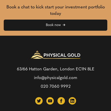
Book a chat to kick start your investment portfolio
today
Book now
63/66 Hatton Garden, London
EC1N 8LE
info@physicalgold.com
020 7060 9992