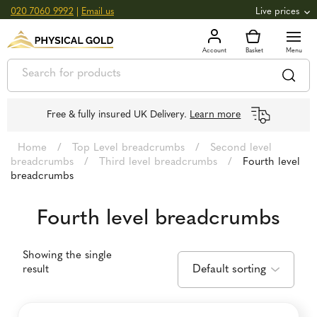
020 7060 9992
|
Email us
Live prices
+0.82
GOLD
£
3,039.39
oz
£
97.72
g
+2.66
SILVER
£
44.70
oz
£
1.44
g
Free & fully insured UK Delivery.
Learn more
Home
/
Top Level breadcrumbs
/
Second level
breadcrumbs
/
Third level breadcrumbs
/
Fourth level
breadcrumbs
Fourth level breadcrumbs
Showing the single
result