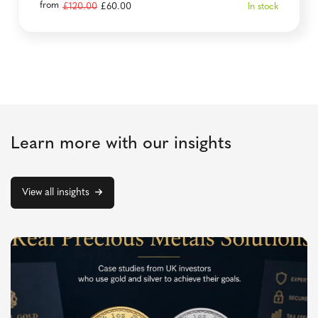
from
Original
Current
£
120.00
£
60.00
In stock
price
price
was:
is:
£120.00.
£60.00.
Learn more with our insights
View all insights