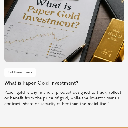
Gold Investments
What is Paper Gold Investment?
Paper gold is any financial product designed to track, reflect
or benefit from the price of gold, while the investor owns a
contract, share or security rather than the metal itself.