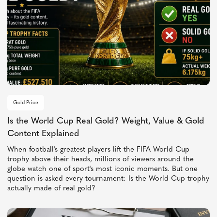
Gold Price
Is the World Cup Real Gold? Weight, Value & Gold
Content Explained
When football's greatest players lift the FIFA World Cup
trophy above their heads, millions of viewers around the
globe watch one of sport's most iconic moments. But one
question is asked every tournament: Is the World Cup trophy
actually made of real gold?