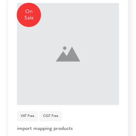
On
Sale
VAT Free
CGT Free
import mapping products