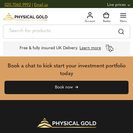
020 7060 9992
|
Email us
Live prices
+0.00%
GOLD
£
__
oz
£
__
g
-0.00%
SILVER
£
__
oz
£
__
g
Free & fully insured UK Delivery.
Learn more
Book a chat to kick start your investment portfolio
today
Book now