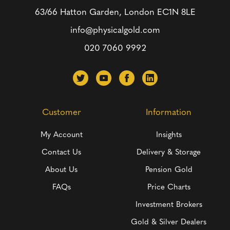
63/66 Hatton Garden, London
EC1N 8LE
info@physicalgold.com
020 7060 9992
Customer
Information
My Account
Insights
Contact Us
Delivery & Storage
About Us
Pension Gold
FAQs
Price Charts
Investment Brokers
Gold & Silver Dealers