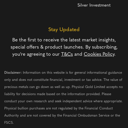
Silver Investment
Stay Updated
Be the first to receive the latest market insights,
special offers & product launches. By subscribing,
you’re agreeing to our
T&Cs
and
Cookies Policy
.
Disclaimer:
Information on this website is for general informational guidance
only and does not constitute financial, investment or tax advice. The value of
precious metals can go down as well as up. Physical Gold Limited accepts no
liability for decisions made based on the information provided. Please
conduct your own research and seek independent advice where appropriate.
Physical bullion purchases are not regulated by the Financial Conduct
Authority and are not covered by the Financial Ombudsman Service or the
FSCS.