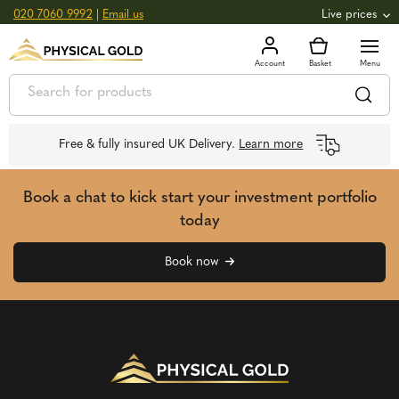
020 7060 9992
|
Email us
Live prices
+0.82
GOLD
£
3,039.39
oz
£
97.72
g
+2.66
SILVER
£
44.70
oz
£
1.44
g
Free & fully insured UK Delivery.
Learn more
Book a chat to kick start your investment portfolio
today
Book now