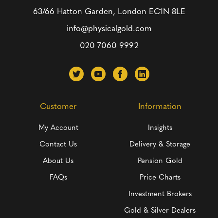
63/66 Hatton Garden, London
EC1N 8LE
info@physicalgold.com
020 7060 9992
Customer
Information
My Account
Insights
Contact Us
Delivery & Storage
About Us
Pension Gold
FAQs
Price Charts
Investment Brokers
Gold & Silver Dealers