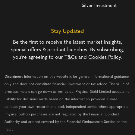
Silver Investment
Stay Updated
Be the first to receive the latest market insights,
special offers & product launches. By subscribing,
you’re agreeing to our
T&Cs
and
Cookies Policy
.
Disclaimer:
Information on this website is for general informational guidance
only and does not constitute financial, investment or tax advice. The value of
precious metals can go down as well as up. Physical Gold Limited accepts no
liability for decisions made based on the information provided. Please
conduct your own research and seek independent advice where appropriate.
Physical bullion purchases are not regulated by the Financial Conduct
Authority and are not covered by the Financial Ombudsman Service or the
FSCS.