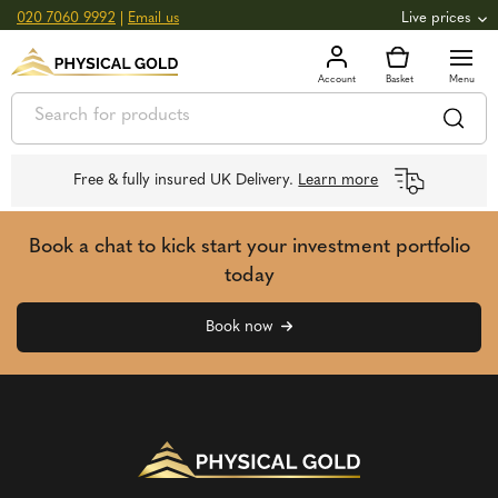
020 7060 9992
|
Email us
Live prices
+0.82
GOLD
£
3,039.39
oz
£
97.72
g
+2.66
SILVER
£
44.70
oz
£
1.44
g
Free & fully insured UK Delivery.
Learn more
Book a chat to kick start your investment portfolio
today
Book now