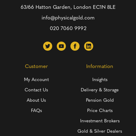
63/66 Hatton Garden, London
EC1N 8LE
info@physicalgold.com
020 7060 9992
Customer
Information
My Account
Insights
Contact Us
Delivery & Storage
About Us
Pension Gold
FAQs
Price Charts
Investment Brokers
Gold & Silver Dealers