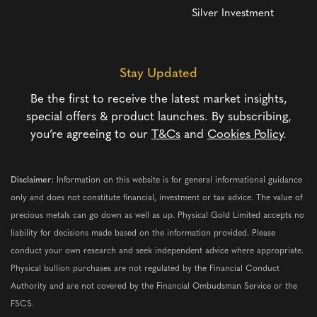
Silver Investment
Stay Updated
Be the first to receive the latest market insights,
special offers & product launches. By subscribing,
you’re agreeing to our
T&Cs
and
Cookies Policy
.
Disclaimer:
Information on this website is for general informational guidance
only and does not constitute financial, investment or tax advice. The value of
precious metals can go down as well as up. Physical Gold Limited accepts no
liability for decisions made based on the information provided. Please
conduct your own research and seek independent advice where appropriate.
Physical bullion purchases are not regulated by the Financial Conduct
Authority and are not covered by the Financial Ombudsman Service or the
FSCS.