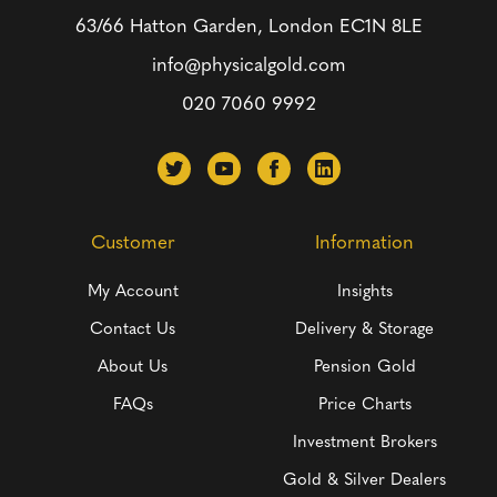
63/66 Hatton Garden, London
EC1N 8LE
info@physicalgold.com
020 7060 9992
Customer
Information
My Account
Insights
Contact Us
Delivery & Storage
About Us
Pension Gold
FAQs
Price Charts
Investment Brokers
Gold & Silver Dealers