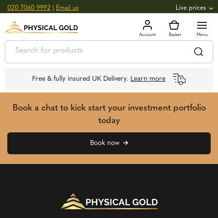
020 7060 9992
|
Email us
Live prices
+0.82
GOLD
£
3,039.39
oz
£
97.72
g
+2.66
SILVER
£
44.70
oz
£
1.44
g
Free & fully insured UK Delivery.
Learn more
Book a chat to kick start your investment portfolio
today
Book now