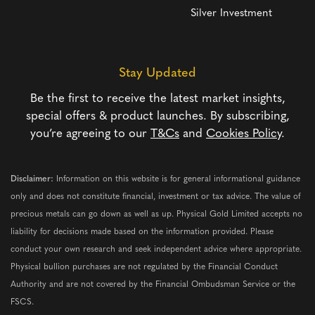
Silver Investment
Stay Updated
Be the first to receive the latest market insights,
special offers & product launches. By subscribing,
you’re agreeing to our
T&Cs
and
Cookies Policy
.
Disclaimer:
Information on this website is for general informational guidance
only and does not constitute financial, investment or tax advice. The value of
precious metals can go down as well as up. Physical Gold Limited accepts no
liability for decisions made based on the information provided. Please
conduct your own research and seek independent advice where appropriate.
Physical bullion purchases are not regulated by the Financial Conduct
Authority and are not covered by the Financial Ombudsman Service or the
FSCS.