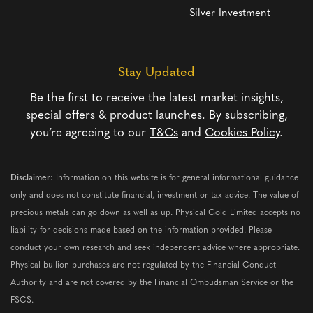
Silver Investment
Stay Updated
Be the first to receive the latest market insights,
special offers & product launches. By subscribing,
you’re agreeing to our
T&Cs
and
Cookies Policy
.
Disclaimer:
Information on this website is for general informational guidance
only and does not constitute financial, investment or tax advice. The value of
precious metals can go down as well as up. Physical Gold Limited accepts no
liability for decisions made based on the information provided. Please
conduct your own research and seek independent advice where appropriate.
Physical bullion purchases are not regulated by the Financial Conduct
Authority and are not covered by the Financial Ombudsman Service or the
FSCS.