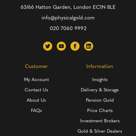
63/66 Hatton Garden, London
EC1N 8LE
info@physicalgold.com
020 7060 9992
Customer
Information
My Account
Insights
Contact Us
Delivery & Storage
About Us
Pension Gold
FAQs
Price Charts
Investment Brokers
Gold & Silver Dealers