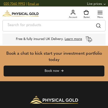
020 7060 9992
|
Email us
Live prices
+0.82
GOLD
£
3,039.39
oz
£
97.72
g
+2.66
SILVER
£
44.70
oz
£
1.44
g
Free & fully insured UK Delivery.
Learn more
Book a chat to kick start your investment portfolio
today
Book now