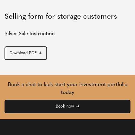
Selling form for storage customers
Silver Sale Instruction
Download PDF
Book a chat to kick start your investment portfolio
today
Book now