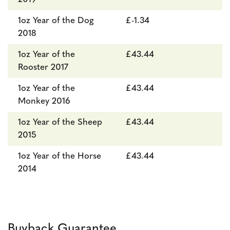
1oz Year of the Dog
£-1.34
2018
1oz Year of the
£43.44
Rooster 2017
1oz Year of the
£43.44
Monkey 2016
1oz Year of the Sheep
£43.44
2015
1oz Year of the Horse
£43.44
2014
Buyback Guarantee