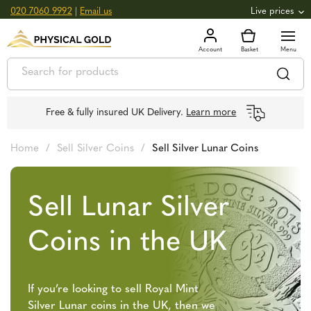
020 7060 9992
|
Email us
Live prices
+0.82
GOLD
£
3,039.39
oz
£
97.72
g
+2.66
SILVER
£
44.70
oz
£
1.44
g
Free & fully insured UK Delivery.
Learn more
Home
/
Sell Silver Coins
/
Sell Silver Lunar Coins
Sell Lunar Silver
Coins in the UK
If you’re looking to sell Royal Mint
Silver Lunar coins in the UK, then we