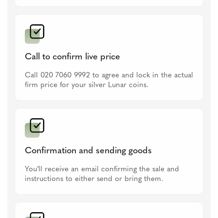
Call to confirm live price
Call 020 7060 9992 to agree and lock in the actual
firm price for your silver Lunar coins.
Confirmation and sending goods
You’ll receive an email confirming the sale and
instructions to either send or bring them.