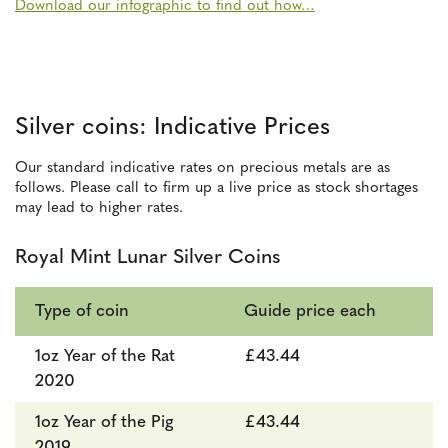
Download our infographic to find out how…
Silver coins: Indicative Prices
Our standard indicative rates on precious metals are as
follows. Please call to firm up a live price as stock shortages
may lead to higher rates.
Royal Mint Lunar Silver Coins
Type of coin
Guide price each
1oz Year of the Rat
£43.44
2020
1oz Year of the Pig
£43.44
2019