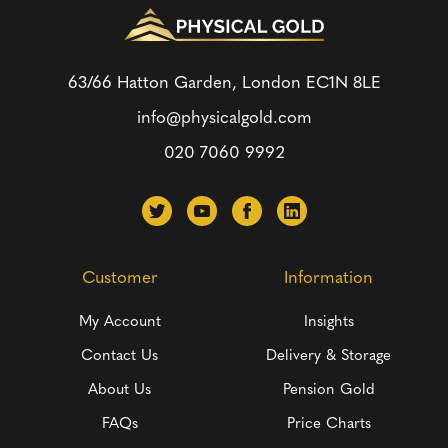
63/66 Hatton Garden, London
EC1N 8LE
info@physicalgold.com
020 7060 9992
Customer
Information
My Account
Insights
Contact Us
Delivery & Storage
About Us
Pension Gold
FAQs
Price Charts