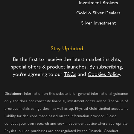
Investment Brokers
Gold & Silver Dealers
Silver Investment
Stay Updated
Be the first to receive the latest market insights,
special offers & product launches. By subscribing,
you’re agreeing to our
T&Cs
and
Cookies Policy
.
Disclaimer:
Information on this website is for general informational guidance
only and does not constitute financial, investment or tax advice. The value of
precious metals can go down as well as up. Physical Gold Limited accepts no
liability for decisions made based on the information provided. Please
conduct your own research and seek independent advice where appropriate.
Physical bullion purchases are not regulated by the Financial Conduct