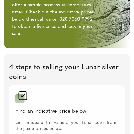
offer a simple process at competitive
rates. Check out the indicative prices
below then call us on 020 7060 9992
to obtain a live price and lock in your
sale.
4 steps to selling your Lunar silver
coins
Find an indicative price below
Get an idea of the value of your Lunar coins from
the guide prices below.