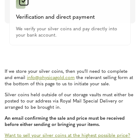
Verification and direct payment
We verify your silver coins and pay directly into
your bank account.
If we store your silver coins, then you’ll need to complete
and email
info@physicagold.com
the relevant selling form at
the bottom of this page to us to initiate your sale.
Silver coins held outside of our storage vaults must either be
posted to our address via Royal Mail Special Delivery or
arranged to be brought in.
An email confirming the sale and price must be received
before either sending or bringing your items.
Want to sell your silver coins at the highest possible price?