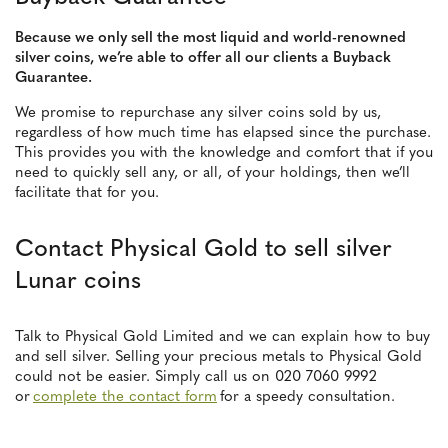
Because we only sell the most liquid and world-renowned
silver coins, we’re able to offer all our clients a Buyback
Guarantee.
We promise to repurchase any silver coins sold by us,
regardless of how much time has elapsed since the purchase.
This provides you with the knowledge and comfort that if you
need to quickly sell any, or all, of your holdings, then we’ll
facilitate that for you.
Contact Physical Gold to sell silver
Lunar coins
Talk to Physical Gold Limited and we can explain how to buy
and sell silver. Selling your precious metals to Physical Gold
could not be easier. Simply call us on 020 7060 9992
or
complete the contact form
for a speedy consultation.