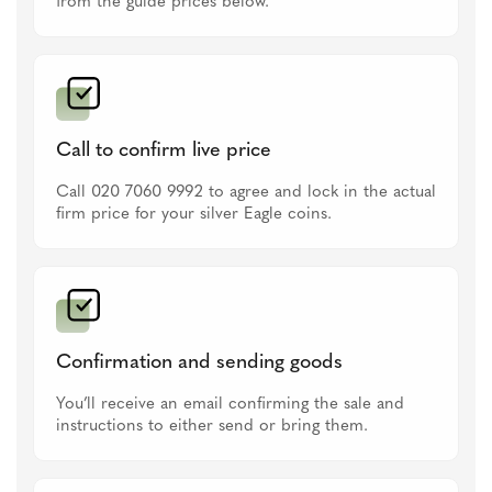
from the guide prices below.
Call to confirm live price
Call 020 7060 9992 to agree and lock in the actual
firm price for your silver Eagle coins.
Confirmation and sending goods
You’ll receive an email confirming the sale and
instructions to either send or bring them.