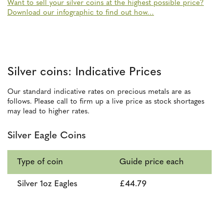
Want to sell your silver coins at the highest possible price?
Download our infographic to find out how…
Silver coins: Indicative Prices
Our standard indicative rates on precious metals are as
follows. Please call to firm up a live price as stock shortages
may lead to higher rates.
Silver Eagle Coins
Type of coin
Guide price each
Silver 1oz Eagles
£44.79