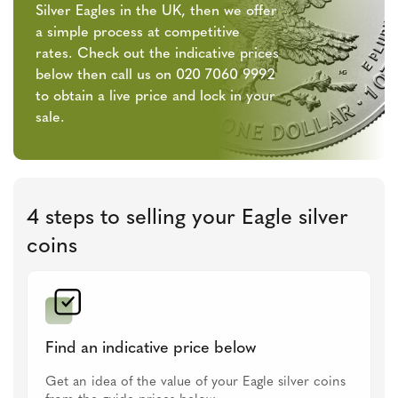
Silver Eagles in the UK, then we offer
a simple process at competitive
rates. Check out the indicative prices
below then call us on 020 7060 9992
to obtain a live price and lock in your
sale.
4 steps to selling your Eagle silver
coins
Find an indicative price below
Get an idea of the value of your Eagle silver coins