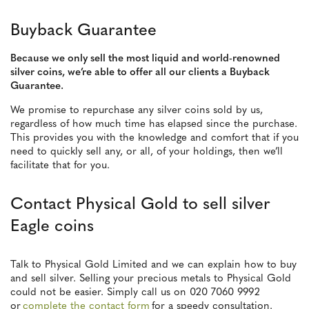
Buyback Guarantee
Because we only sell the most liquid and world-renowned
silver coins, we’re able to offer all our clients a Buyback
Guarantee.
We promise to repurchase any silver coins sold by us,
regardless of how much time has elapsed since the purchase.
This provides you with the knowledge and comfort that if you
need to quickly sell any, or all, of your holdings, then we’ll
facilitate that for you.
Contact Physical Gold to sell silver
Eagle coins
Talk to Physical Gold Limited and we can explain how to buy
and sell silver. Selling your precious metals to Physical Gold
could not be easier. Simply call us on 020 7060 9992
or
complete the contact form
for a speedy consultation.