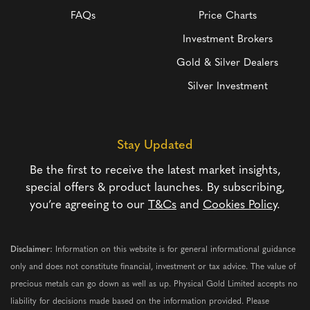
FAQs
Price Charts
Investment Brokers
Gold & Silver Dealers
Silver Investment
Stay Updated
Be the first to receive the latest market insights,
special offers & product launches. By subscribing,
you’re agreeing to our
T&Cs
and
Cookies Policy
.
Disclaimer:
Information on this website is for general informational guidance
only and does not constitute financial, investment or tax advice. The value of
precious metals can go down as well as up. Physical Gold Limited accepts no
liability for decisions made based on the information provided. Please