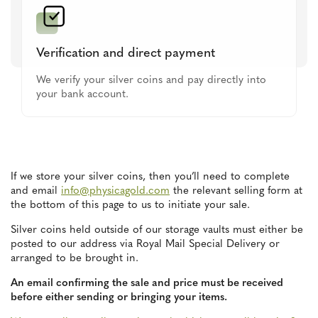
Verification and direct payment
We verify your silver coins and pay directly into
your bank account.
If we store your silver coins, then you’ll need to complete
and email
info@physicagold.com
the relevant selling form at
the bottom of this page to us to initiate your sale.
Silver coins held outside of our storage vaults must either be
posted to our address via Royal Mail Special Delivery or
arranged to be brought in.
An email confirming the sale and price must be received
before either sending or bringing your items.