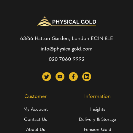
63/66 Hatton Garden, London
EC1N 8LE
info@physicalgold.com
020 7060 9992
Customer
Information
My Account
Insights
Contact Us
Delivery & Storage
About Us
Pension Gold