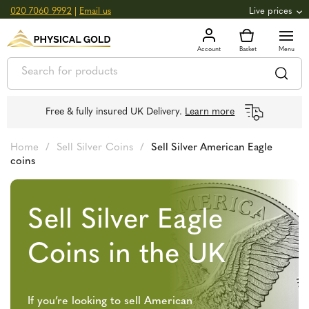
020 7060 9992
|
Email us
Live prices
+0.82
GOLD
£
3,039.39
oz
£
97.72
g
+2.66
SILVER
£
44.70
oz
£
1.44
g
Free & fully insured UK Delivery.
Learn more
Home
/
Sell Silver Coins
/
Sell Silver American Eagle
coins
Sell Silver Eagle
Coins in the UK
If you’re looking to sell American