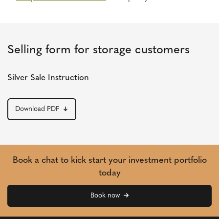
Selling form for storage customers
Silver Sale Instruction
Download PDF
Book a chat to kick start your investment portfolio
today
Book now