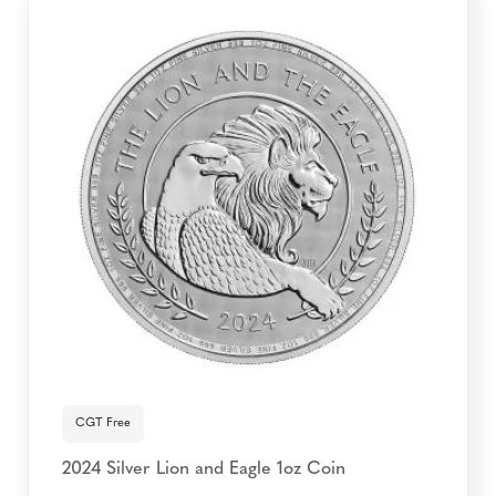
CGT Free
2024 Silver Lion and Eagle 1oz Coin