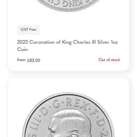
CGT Free
2023 Coronation of King Charles III Silver 1oz
Coin
from
Out of stock
£
83.00