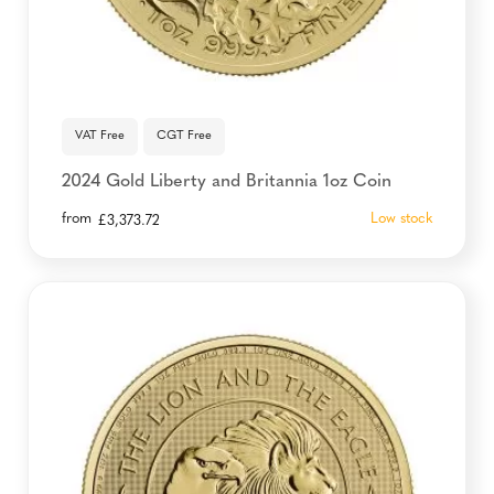
VAT Free
CGT Free
2024 Gold Liberty and Britannia 1oz Coin
from
Low stock
£
3,373.72