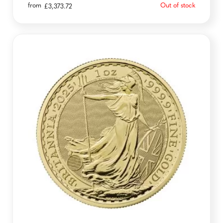
from
Out of stock
£
3,373.72