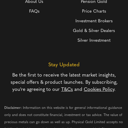
About Us
Pension Gold
FAQs
Price Charts
Investment Brokers
Gold & Silver Dealers
Silver Investment
Stay Updated
Be the first to receive the latest market insights,
special offers & product launches. By subscribing,
you’re agreeing to our
T&Cs
and
Cookies Policy
.
Disclaimer:
Information on this website is for general informational guidance
only and does not constitute financial, investment or tax advice. The value of
precious metals can go down as well as up. Physical Gold Limited accepts no