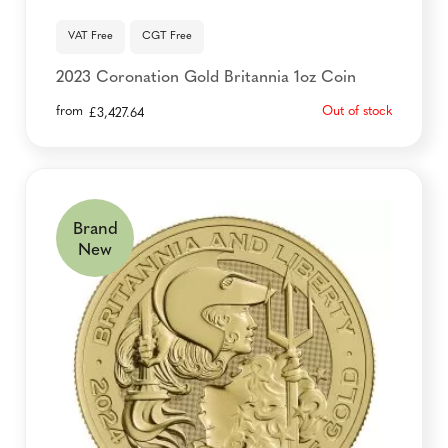
VAT Free
CGT Free
2023 Coronation Gold Britannia 1oz Coin
from
Out of stock
£
3,427.64
Brand
New