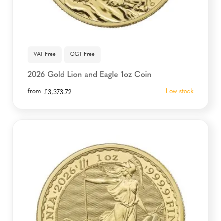
VAT Free
CGT Free
2026 Gold Lion and Eagle 1oz Coin
from
Low stock
£
3,373.72