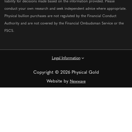
liability for decisions made based on the information provided. Please
conduct your own research and seek independent advice where appropriate.
Physical bullion purchases are not regulated by the Financial Conduct
Authority and are not covered by the Financial Ombudsman Service or the
FSCS.
Legal Information
Copyright © 2026 Physical Gold
Website by
Newwave