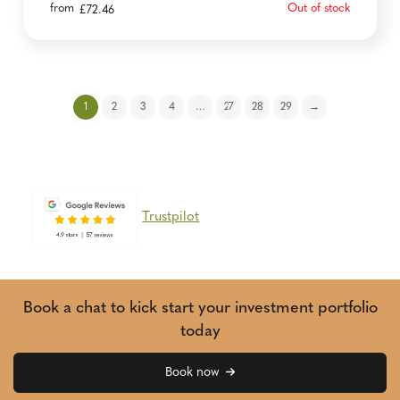
from
Out of stock
£
72.46
1
2
3
4
…
27
28
29
→
Trustpilot
Book a chat to kick start your investment portfolio
today
Book now