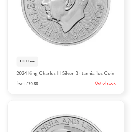
CGT Free
2024 King Charles III Silver Britannia 1oz Coin
from
Out of stock
£
70.88