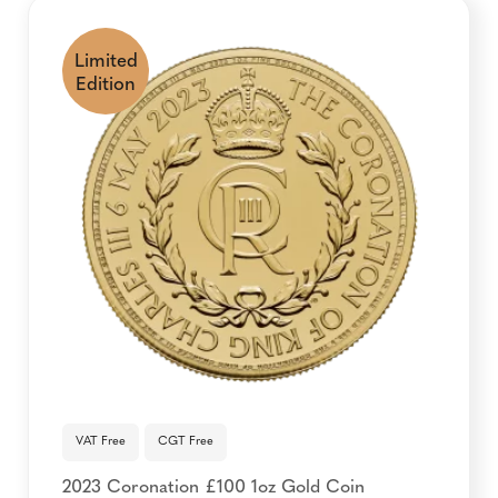
Limited
Edition
VAT Free
CGT Free
2023 Coronation £100 1oz Gold Coin