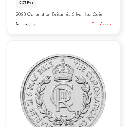
CGT Free
2023 Coronation Britannia Silver 1oz Coin
from
Out of stock
£
83.54