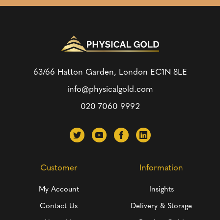
63/66 Hatton Garden, London
EC1N 8LE
info@physicalgold.com
020 7060 9992
Customer
Information
My Account
Insights
Contact Us
Delivery & Storage