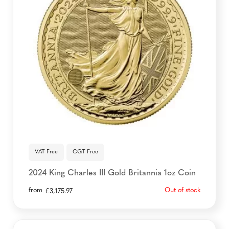
VAT Free
CGT Free
2024 King Charles III Gold Britannia 1oz Coin
from
Out of stock
£
3,175.97