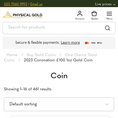
020 7060 9992
|
Email us
Live prices
+0.82
GOLD
£
3,039.39
oz
£
97.72
g
+2.66
SILVER
£
44.70
oz
£
1.44
g
Secure & flexible payments.
Learn more
Home
/
Buy Gold Coins
/
One Ounce Gold
Coins
/
2023 Coronation £100 1oz Gold Coin
Coin
Showing 1–16 of 461 results