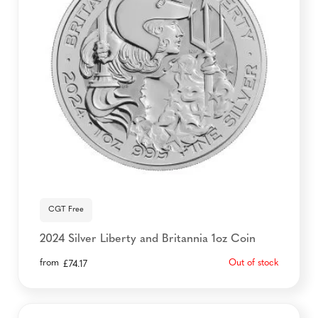
CGT Free
2024 Silver Liberty and Britannia 1oz Coin
from
Out of stock
£
74.17