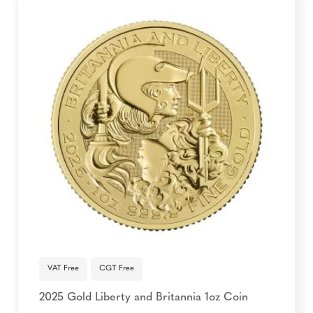
VAT Free
CGT Free
2025 Gold Liberty and Britannia 1oz Coin