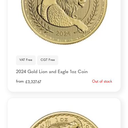
VAT Free
CGT Free
2024 Gold Lion and Eagle 1oz Coin
from
Out of stock
£
3,327.67