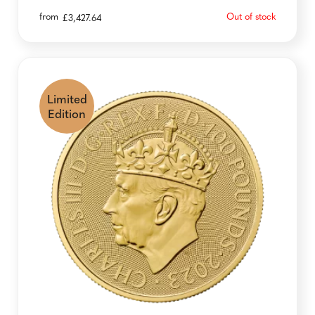
from
Out of stock
£
3,427.64
Limited
Edition