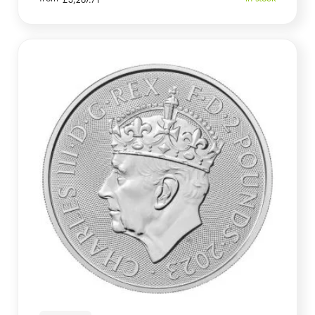
£
3,267.71