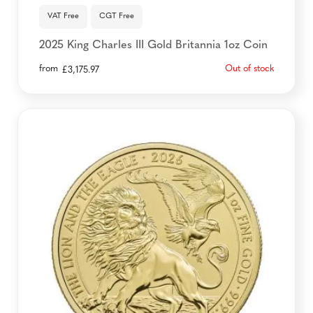
VAT Free
CGT Free
2025 King Charles III Gold Britannia 1oz Coin
from
Out of stock
£
3,175.97