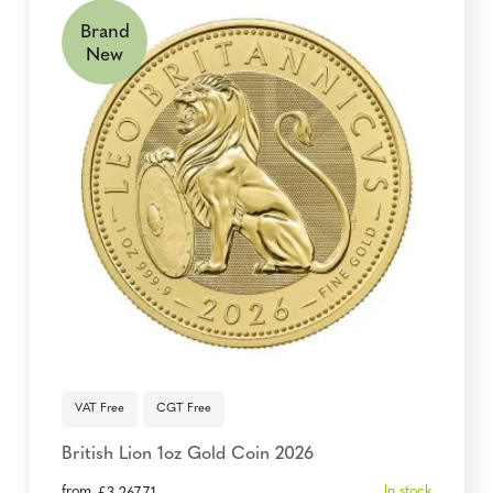
Brand
New
VAT Free
CGT Free
British Lion 1oz Gold Coin 2026
from
In stock