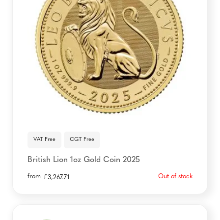
VAT Free
CGT Free
British Lion 1oz Gold Coin 2025
from
Out of stock
£
3,267.71