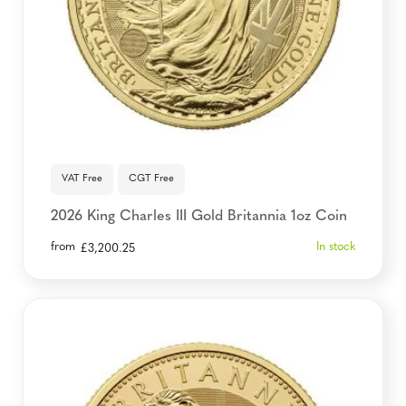
VAT Free
CGT Free
2026 King Charles III Gold Britannia 1oz Coin
from
In stock
£
3,200.25