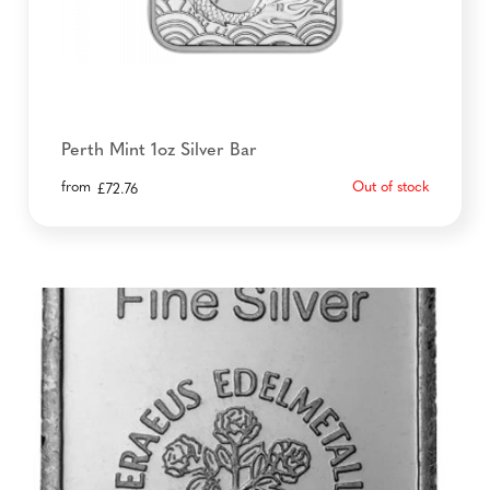
Perth Mint 1oz Silver Bar
from
Out of stock
£
72.76