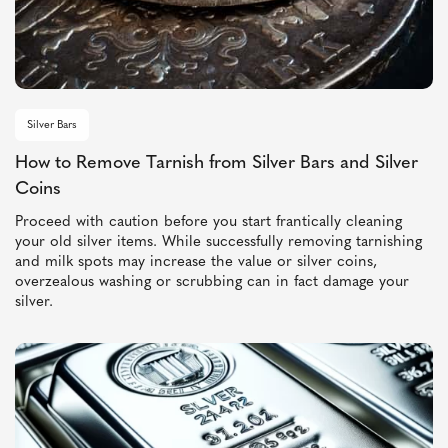
Silver Bars
How to Remove Tarnish from Silver Bars and Silver
Coins
Proceed with caution before you start frantically cleaning
your old silver items. While successfully removing tarnishing
and milk spots may increase the value or silver coins,
overzealous washing or scrubbing can in fact damage your
silver.