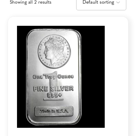
Showing all 2 results