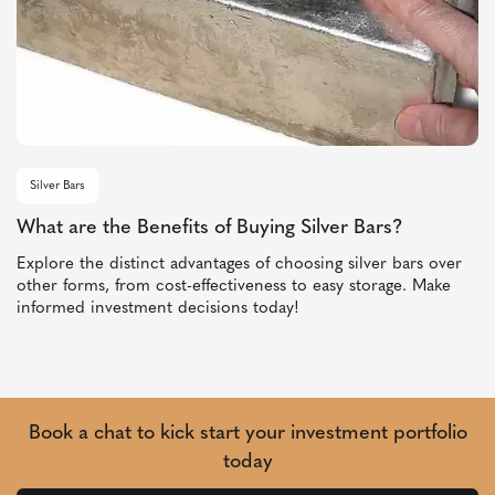
Silver Bars
What are the Benefits of Buying Silver Bars?
Explore the distinct advantages of choosing silver bars over
other forms, from cost-effectiveness to easy storage. Make
informed investment decisions today!
Book a chat to kick start your investment portfolio
today