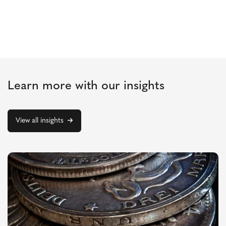
Learn more with our insights
View all insights