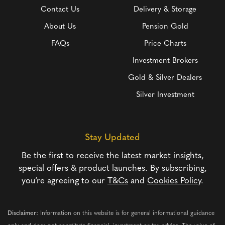
Contact Us
Delivery & Storage
About Us
Pension Gold
FAQs
Price Charts
Investment Brokers
Gold & Silver Dealers
Silver Investment
Stay Updated
Be the first to receive the latest market insights,
special offers & product launches. By subscribing,
you’re agreeing to our
T&Cs
and
Cookies Policy
.
Disclaimer:
Information on this website is for general informational guidance