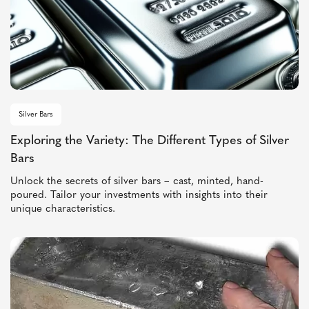
Silver Bars
Exploring the Variety: The Different Types of Silver
Bars
Unlock the secrets of silver bars – cast, minted, hand-
poured. Tailor your investments with insights into their
unique characteristics.