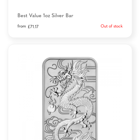
Best Value 1oz Silver Bar
from
Out of stock
£
71.17