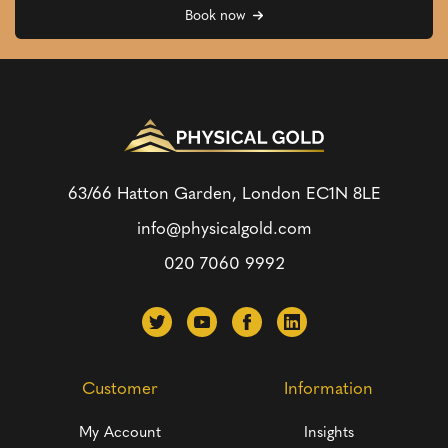
Book now
63/66 Hatton Garden, London
EC1N 8LE
info@physicalgold.com
020 7060 9992
Customer
Information
My Account
Insights