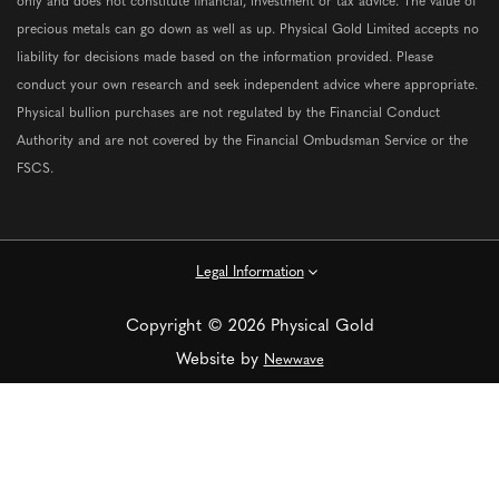
only and does not constitute financial, investment or tax advice. The value of
precious metals can go down as well as up. Physical Gold Limited accepts no
liability for decisions made based on the information provided. Please
conduct your own research and seek independent advice where appropriate.
Physical bullion purchases are not regulated by the Financial Conduct
Authority and are not covered by the Financial Ombudsman Service or the
FSCS.
Legal Information
Copyright © 2026 Physical Gold
Website by
Newwave