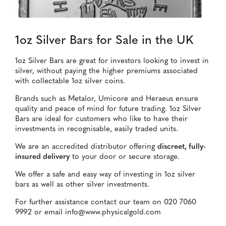
1oz Silver Bars for Sale in the UK
1oz Silver Bars are great for investors looking to invest in
silver, without paying the higher premiums associated
with collectable 1oz silver coins.
Brands such as Metalor, Umicore and Heraeus ensure
quality and peace of mind for future trading. 1oz Silver
Bars are ideal for customers who like to have their
investments in recognisable, easily traded units.
We are an accredited distributor offering
discreet, fully-
insured delivery
to your door or secure storage.
We offer a safe and easy way of investing in 1oz silver
bars as well as other silver investments.
For further assistance contact our team on 020 7060
9992 or email info@www.physicalgold.com