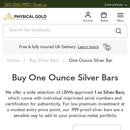
020 7060 9992
|
Email us
Live prices
+0.82
GOLD
£
3,039.39
oz
£
97.72
g
+2.66
SILVER
£
44.70
oz
£
1.44
g
Free & fully insured UK Delivery.
Learn more
Home
/
Buy Silver Bars
/
One Ounce Silver Bar
Buy One Ounce Silver Bars
We offer a wide selection of LBMA-approved
1 oz Silver Bars
,
which come with individual imprinted serial numbers and
certification for authenticity. For low premium investment at
a modest entry price point, our .999 proof silver bars are a
sensible way to add to your precious metal portfolio