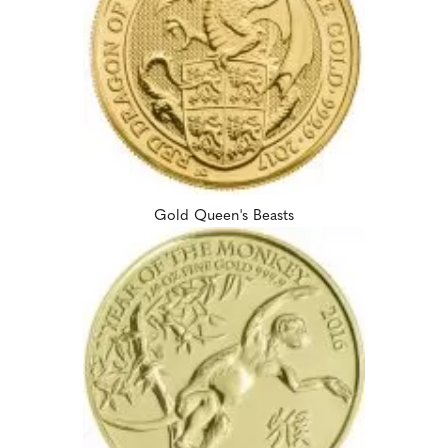
Gold Queen's Beasts