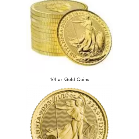
1/4 oz Gold Coins