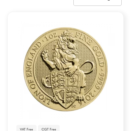
VAT Free
CGT Free