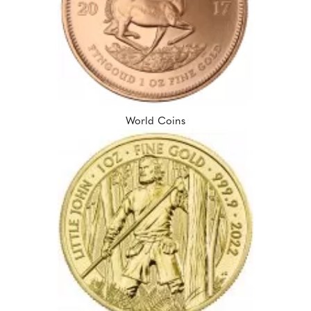
World Coins