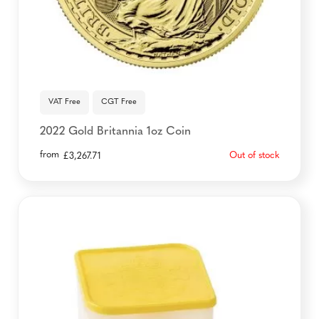
VAT Free
CGT Free
2022 Gold Britannia 1oz Coin
from
Out of stock
£
3,267.71