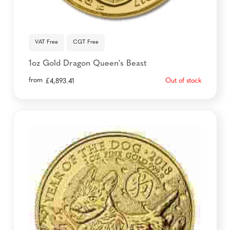
VAT Free
CGT Free
1oz Gold Dragon Queen's Beast
from
Out of stock
£
4,893.41