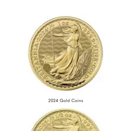
2024 Gold Coins