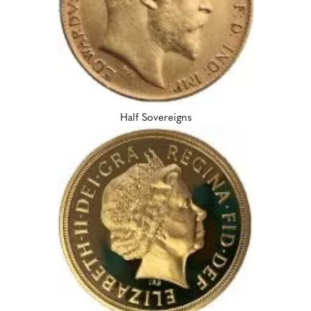
Half Sovereigns