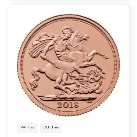
VAT Free
CGT Free