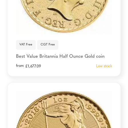
VAT Free
CGT Free
Best Value Britannia Half Ounce Gold coin
from
Low stock
£
1,677.09