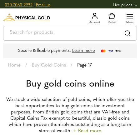
020 7060 9992
|
Email us
Live prices
+0.82
GOLD
£
3,039.39
oz
£
97.72
g
+2.66
SILVER
£
44.70
oz
£
1.44
g
Secure & flexible payments.
Learn more
Home
/
Buy Gold Coins
/
Page 17
Buy gold coins online
We stock a wide selection of gold coins, which offer you the
best opportunities to buy gold coins for investment
purposes. From British gold coins that are VAT-free and
Capital Gains Tax exempt to beautiful, classic gold coins
which have proven themselves outstanding as a long-term
store of wealth.
+ Read more