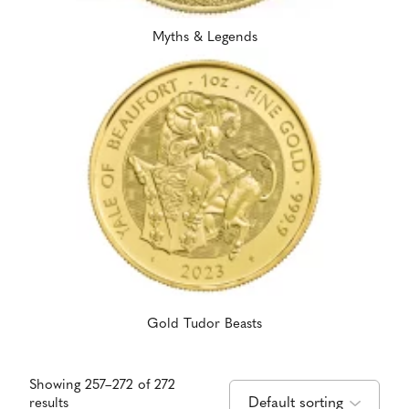
Myths & Legends
Gold Tudor Beasts
Showing 257–272 of 272
results