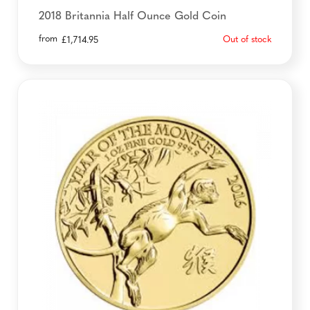
2018 Britannia Half Ounce Gold Coin
from
Out of stock
£
1,714.95