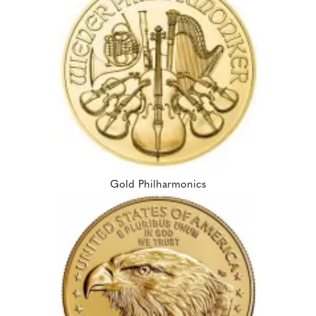
Gold Philharmonics