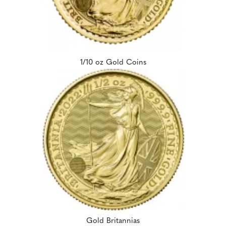
1/10 oz Gold Coins
Gold Britannias