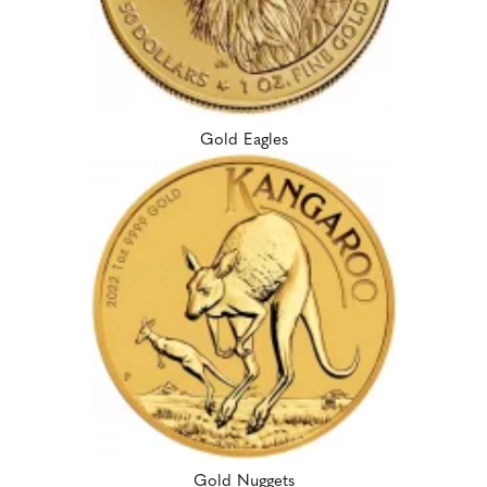
Gold Eagles
Gold Nuggets