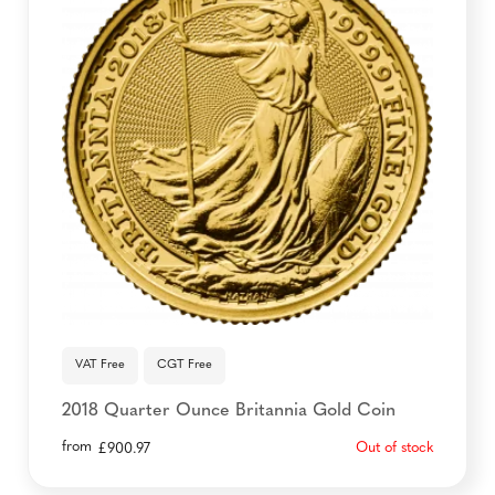
VAT Free
CGT Free
2018 Quarter Ounce Britannia Gold Coin
from
Out of stock
£
900.97