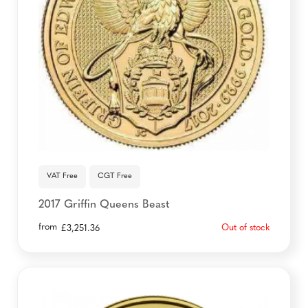
VAT Free
CGT Free
2017 Griffin Queens Beast
from
Out of stock
£
3,251.36