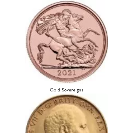
Gold Sovereigns