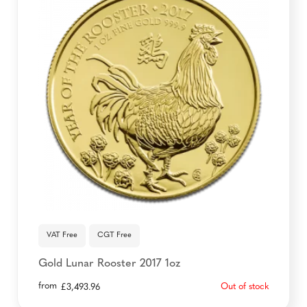
VAT Free
CGT Free
Gold Lunar Rooster 2017 1oz
from
Out of stock
£
3,493.96