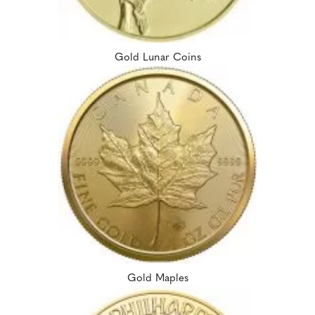
Gold Lunar Coins
Gold Maples