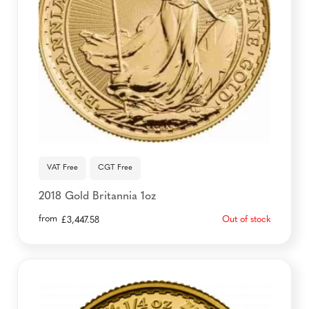
VAT Free
CGT Free
2018 Gold Britannia 1oz
from
Out of stock
£
3,447.58