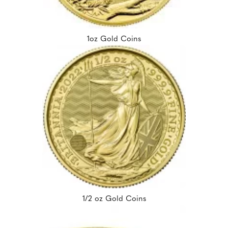
1oz Gold Coins
1/2 oz Gold Coins