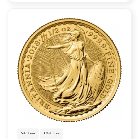
VAT Free
CGT Free