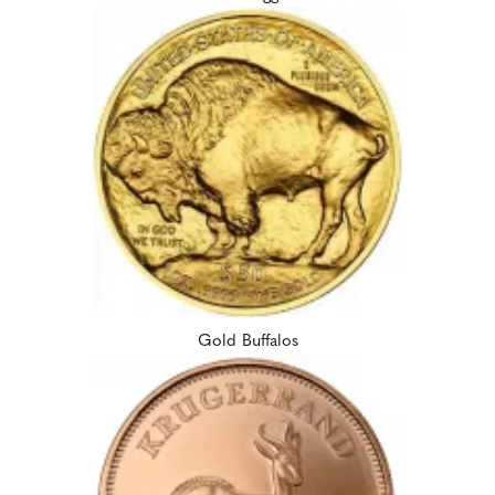
Gold Buffalos