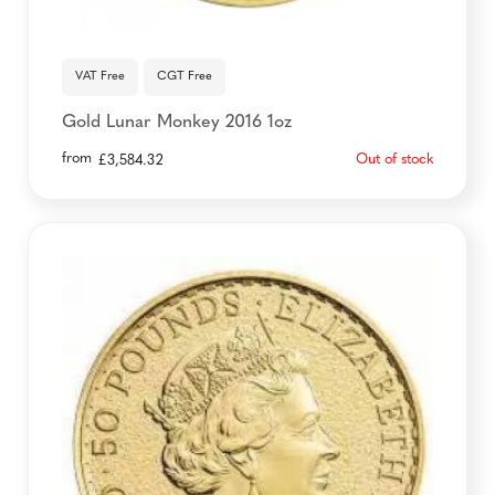
VAT Free
CGT Free
Gold Lunar Monkey 2016 1oz
from
Out of stock
£
3,584.32