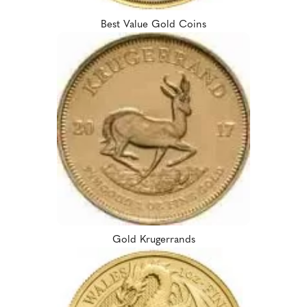
Best Value Gold Coins
Gold Krugerrands