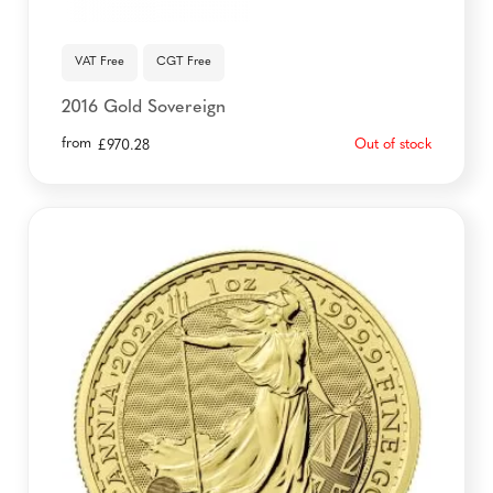
VAT Free
CGT Free
2016 Gold Sovereign
from
Out of stock
£
970.28