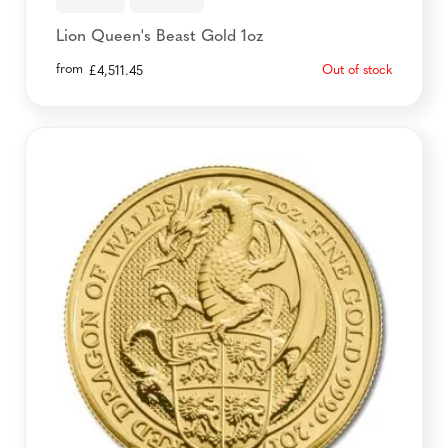
Lion Queen's Beast Gold 1oz
from
Out of stock
£
4,511.45