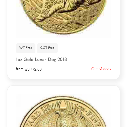
VAT Free
CGT Free
1oz Gold Lunar Dog 2018
from
Out of stock
£
3,472.80