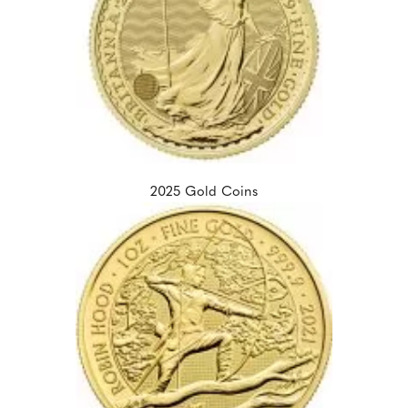
2025 Gold Coins