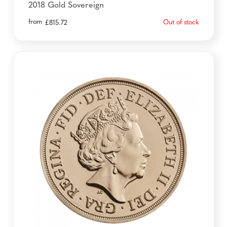
2018 Gold Sovereign
from
Out of stock
£
815.72