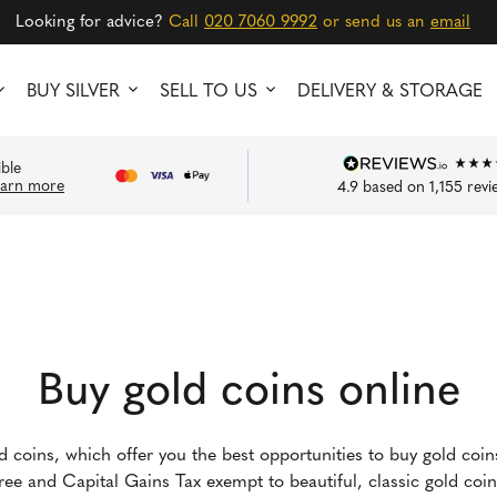
Looking for advice?
Call
020 7060 9992
or send us an
email
BUY SILVER
SELL TO US
DELIVERY & STORAGE
ible
earn more
4.9
based on
1,155
revi
Buy gold coins online
ld coins, which offer you the best opportunities to buy gold coi
-free and Capital Gains Tax exempt to beautiful, classic gold co