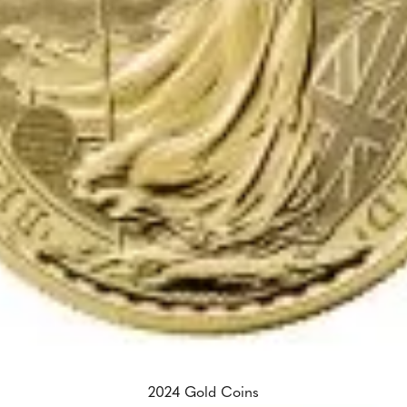
2024 Gold Coins