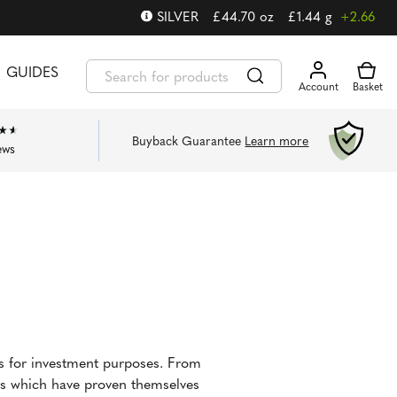
SILVER
£
44.70
oz
£
1.44
g
+2.66
GUIDES
Buyback Guarantee
Learn more
ews
ns for investment purposes. From
ins which have proven themselves