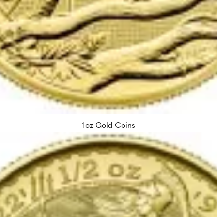
1oz Gold Coins