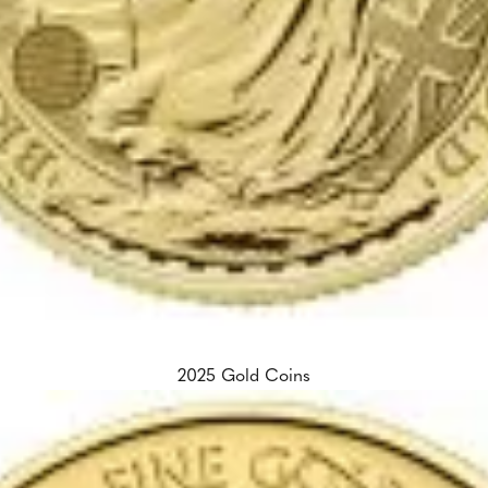
2025 Gold Coins