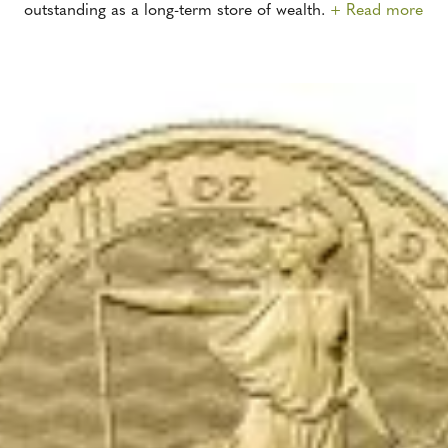
outstanding as a long-term store of wealth.
+ Read more