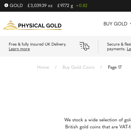
GOLD
£
3,039.39
oz
£
97.72
g
+0.82
BUY GOLD
Free & fully insured UK Delivery.
Secure & flex
Learn more
payments.
L
Home
/
Buy Gold Coins
/
Page 17
We stock a wide selection of go
British gold coins that are VAT