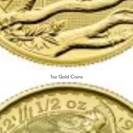
1oz Gold Coins