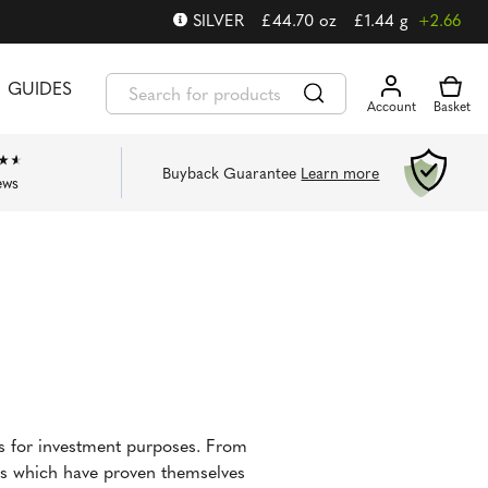
SILVER
£
44.70
oz
£
1.44
g
+2.66
GUIDES
Buyback Guarantee
Learn more
ews
ns for investment purposes. From
ins which have proven themselves