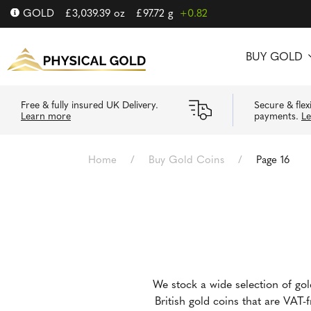
GOLD
£
3,039.39
oz
£
97.72
g
+0.82
BUY GOLD
Free & fully insured UK Delivery.
Secure & flex
Learn more
payments.
L
Home
/
Buy Gold Coins
/
Page 16
We stock a wide selection of go
British gold coins that are VAT