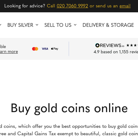
Looking for advice?
Call
020 7060 9992
or send us an
email
BUY SILVER
SELL TO US
DELIVERY & STORAGE
ible
earn more
4.9
based on
1,155
revi
Buy gold coins online
ld coins, which offer you the best opportunities to buy gold coi
-free and Capital Gains Tax exempt to beautiful, classic gold co