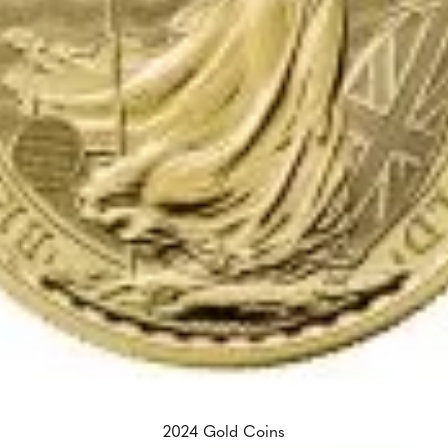
2024 Gold Coins