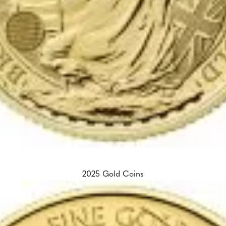
2025 Gold Coins