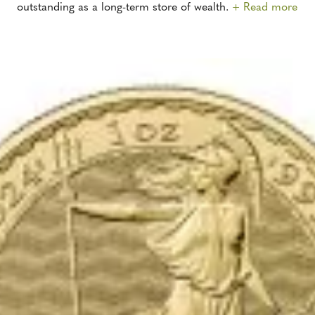
outstanding as a long-term store of wealth.
+ Read more