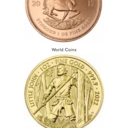
World Coins