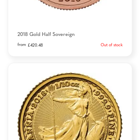
2018 Gold Half Sovereign
from
Out of stock
£
420.48