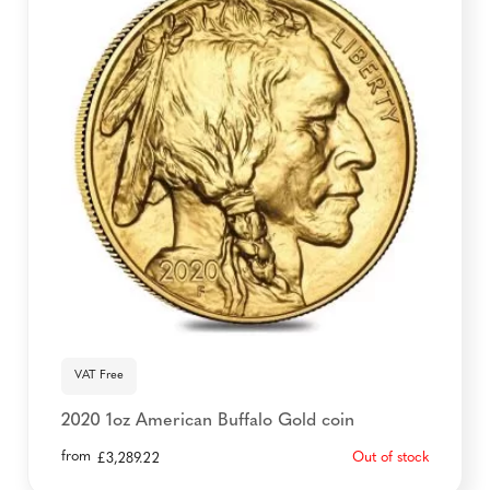
VAT Free
2020 1oz American Buffalo Gold coin
from
Out of stock
£
3,289.22