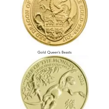
Gold Queen's Beasts