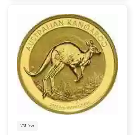
VAT Free