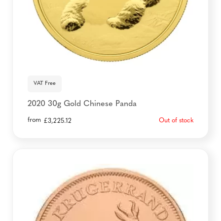
VAT Free
2020 30g Gold Chinese Panda
from
Out of stock
£
3,225.12