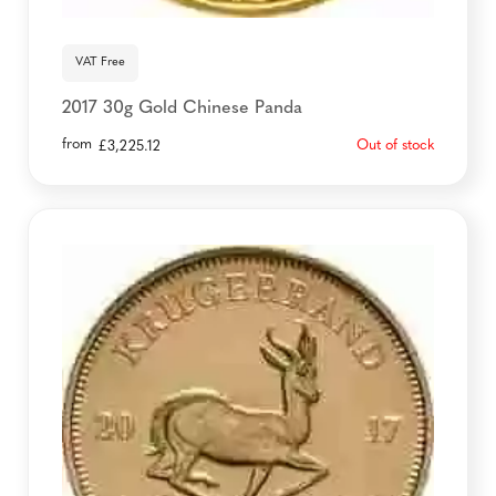
VAT Free
2017 30g Gold Chinese Panda
from
Out of stock
£
3,225.12