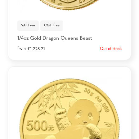
VAT Free
CGT Free
1/4oz Gold Dragon Queens Beast
from
Out of stock
£
1,228.21