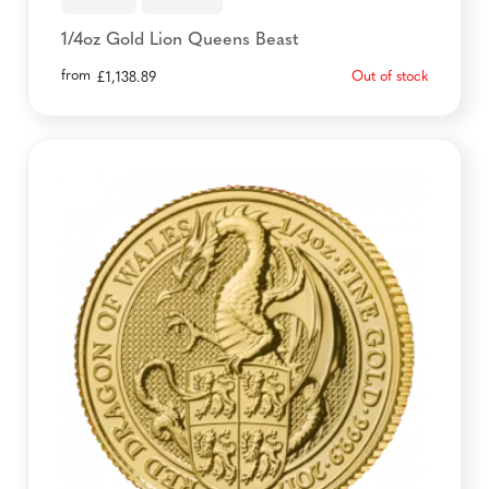
1/4oz Gold Lion Queens Beast
from
Out of stock
£
1,138.89