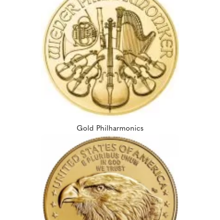
Gold Philharmonics