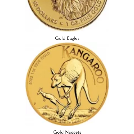
Gold Eagles
Gold Nuggets