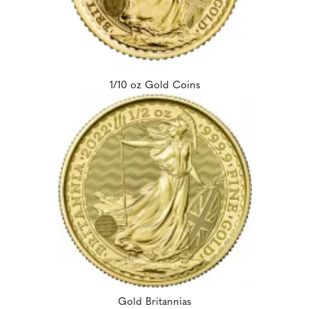
1/10 oz Gold Coins
Gold Britannias