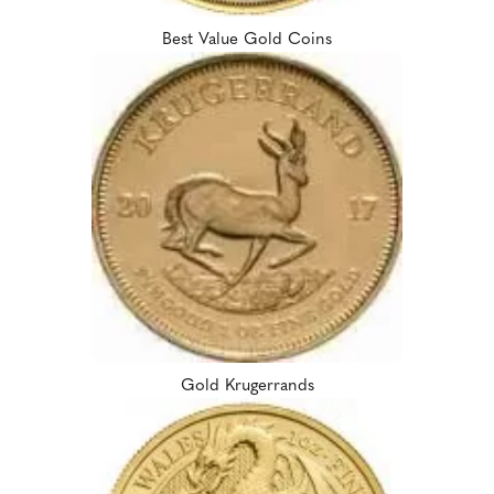
Best Value Gold Coins
Gold Krugerrands