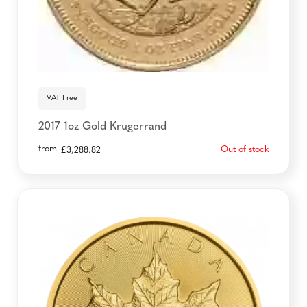
VAT Free
2017 1oz Gold Krugerrand
from
Out of stock
£
3,288.82