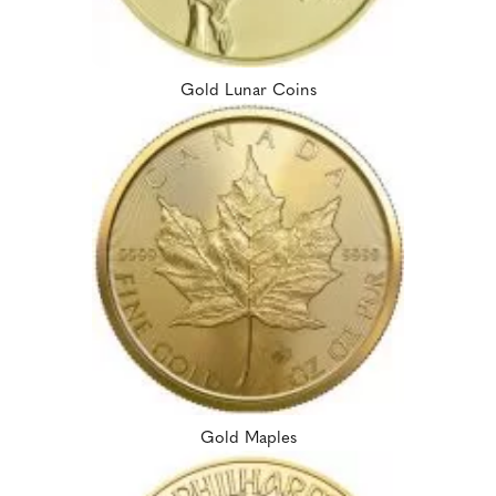
Gold Lunar Coins
Gold Maples