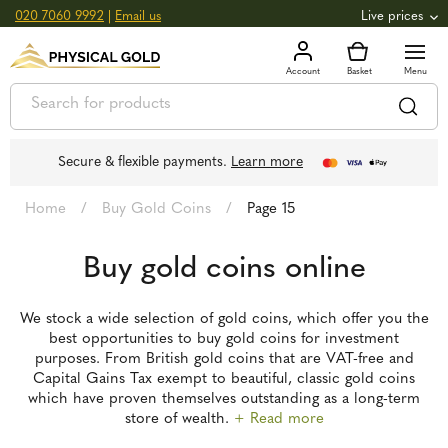
020 7060 9992
|
Email us
Live prices
+0.82
GOLD
£
3,039.39
oz
£
97.72
g
+2.66
SILVER
£
44.70
oz
£
1.44
g
Secure & flexible payments.
Learn more
Home
/
Buy Gold Coins
/
Page 15
Buy gold coins online
We stock a wide selection of gold coins, which offer you the
best opportunities to buy gold coins for investment
purposes. From British gold coins that are VAT-free and
Capital Gains Tax exempt to beautiful, classic gold coins
which have proven themselves outstanding as a long-term
store of wealth.
+ Read more