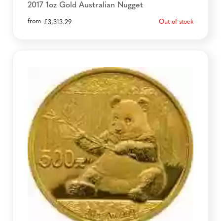
2017 1oz Gold Australian Nugget
from
Out of stock
£
3,313.29