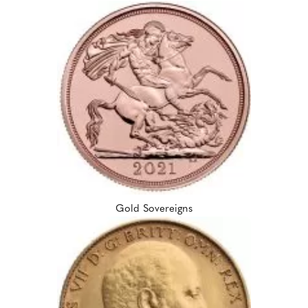
Gold Sovereigns