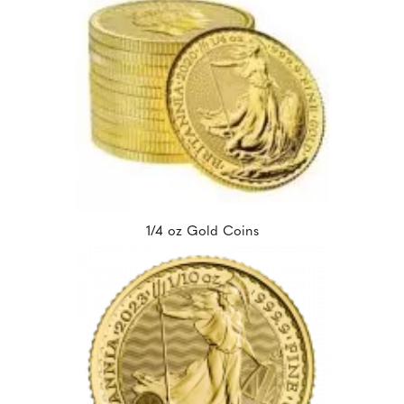
1/4 oz Gold Coins