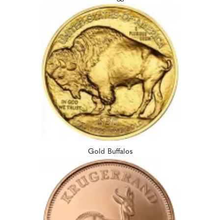
Gold Buffalos