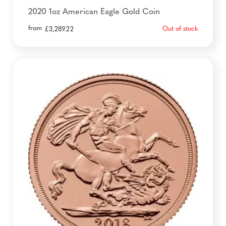
2020 1oz American Eagle Gold Coin
from
Out of stock
£
3,289.22