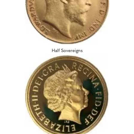
Half Sovereigns