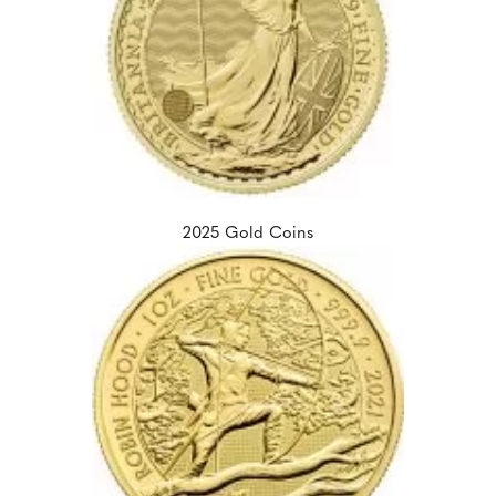
2025 Gold Coins