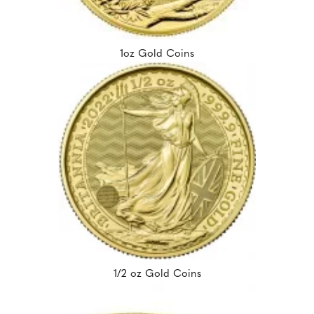
1oz Gold Coins
1/2 oz Gold Coins