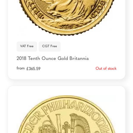
VAT Free
CGT Free
2018 Tenth Ounce Gold Britannia
from
Out of stock
£
365.59