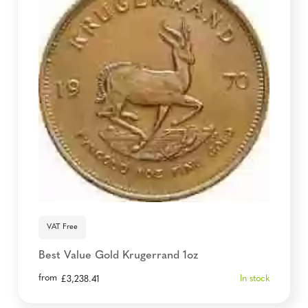
VAT Free
Best Value Gold Krugerrand 1oz
from
In stock
£
3,238.41