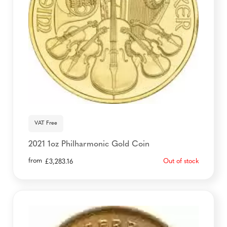
VAT Free
2021 1oz Philharmonic Gold Coin
from
Out of stock
£
3,283.16