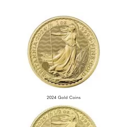
2024 Gold Coins