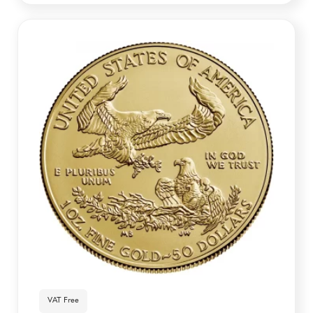
VAT Free