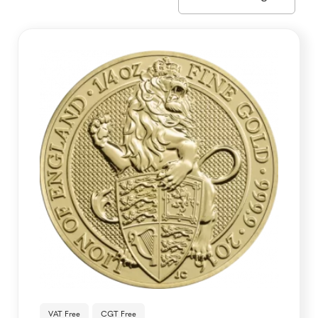
VAT Free
CGT Free