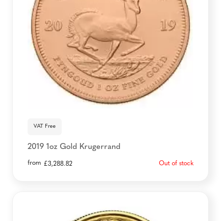
VAT Free
2019 1oz Gold Krugerrand
from
Out of stock
£
3,288.82