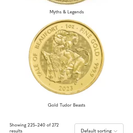
Myths & Legends
Gold Tudor Beasts
Showing 225–240 of 272
results