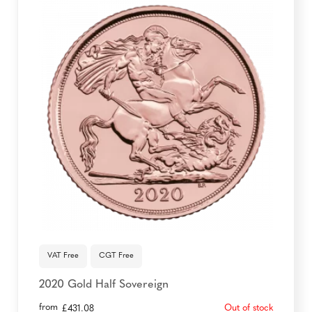
VAT Free
CGT Free
2020 Gold Half Sovereign
from
Out of stock
£
431.08