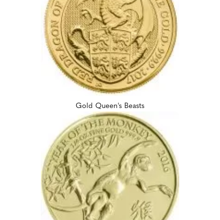
Gold Queen's Beasts