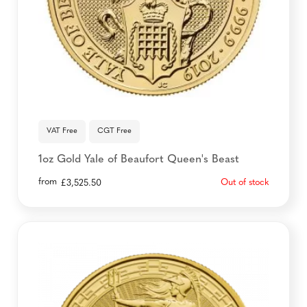
VAT Free
CGT Free
1oz Gold Yale of Beaufort Queen's Beast
from
Out of stock
£
3,525.50