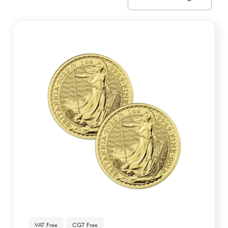
VAT Free
CGT Free