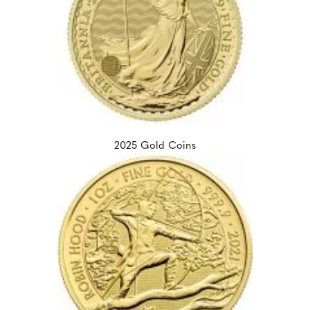
2025 Gold Coins