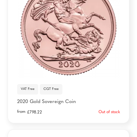
VAT Free
CGT Free
2020 Gold Sovereign Coin
from
Out of stock
£
798.22