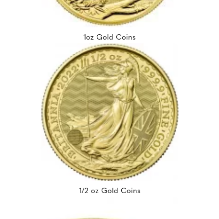
1oz Gold Coins
1/2 oz Gold Coins