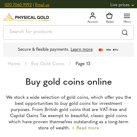
020 7060 9992
|
Email us
Live prices
+0.82
GOLD
£
3,039.39
oz
£
97.72
g
+2.66
SILVER
£
44.70
oz
£
1.44
g
Secure & flexible payments.
Learn more
Home
/
Buy Gold Coins
/
Page 13
Buy gold coins online
We stock a wide selection of gold coins, which offer you the
best opportunities to buy gold coins for investment
purposes. From British gold coins that are VAT-free and
Capital Gains Tax exempt to beautiful, classic gold coins
which have proven themselves outstanding as a long-term
store of wealth.
+ Read more