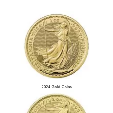
2024 Gold Coins