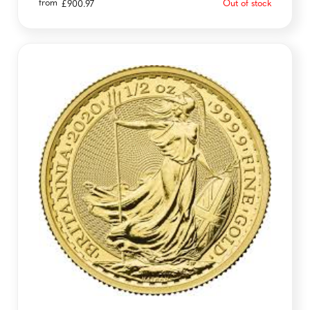
from
Out of stock
£
900.97