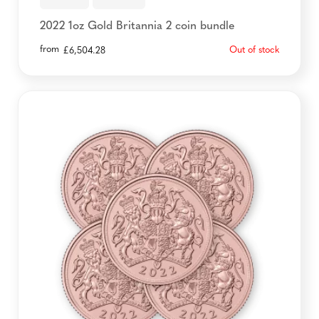
2022 1oz Gold Britannia 2 coin bundle
from
Out of stock
£
6,504.28