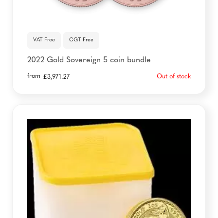
VAT Free
CGT Free
2022 Gold Sovereign 5 coin bundle
from
Out of stock
£
3,971.27