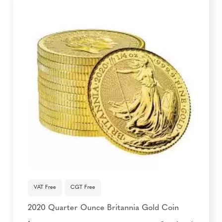
VAT Free
CGT Free
2020 Quarter Ounce Britannia Gold Coin