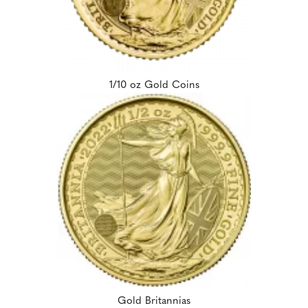
1/10 oz Gold Coins
Gold Britannias