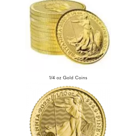
1/4 oz Gold Coins