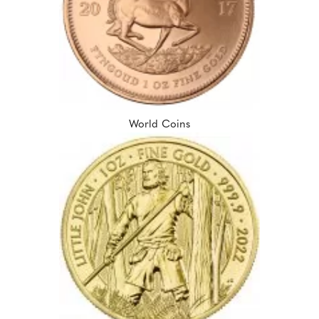
World Coins