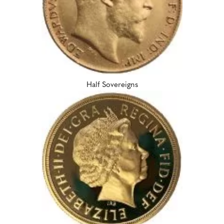
Half Sovereigns