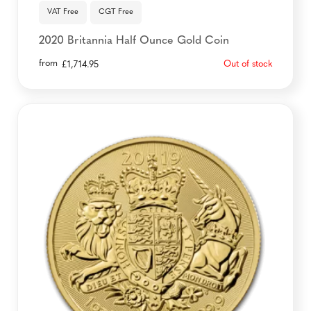
VAT Free
CGT Free
2020 Britannia Half Ounce Gold Coin
from
Out of stock
£
1,714.95