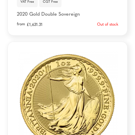
VAT Free
CGT Free
2020 Gold Double Sovereign
from
Out of stock
£
1,631.31