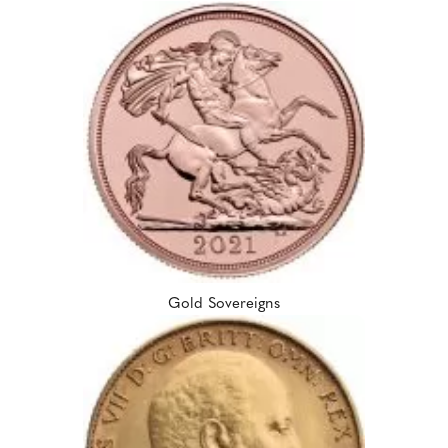
Gold Sovereigns