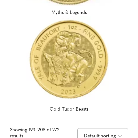
Myths & Legends
Gold Tudor Beasts
Showing 193–208 of 272
results