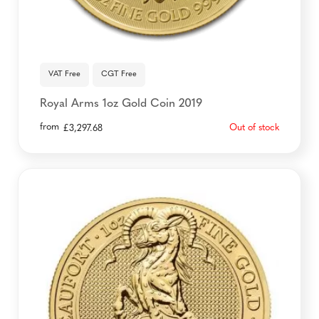
VAT Free
CGT Free
Royal Arms 1oz Gold Coin 2019
from
Out of stock
£
3,297.68