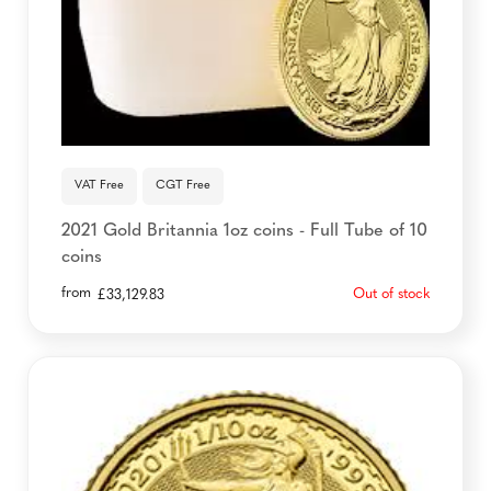
VAT Free
CGT Free
2021 Gold Britannia 1oz coins - Full Tube of 10
coins
from
Out of stock
£
33,129.83