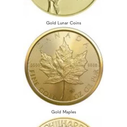
Gold Lunar Coins
Gold Maples