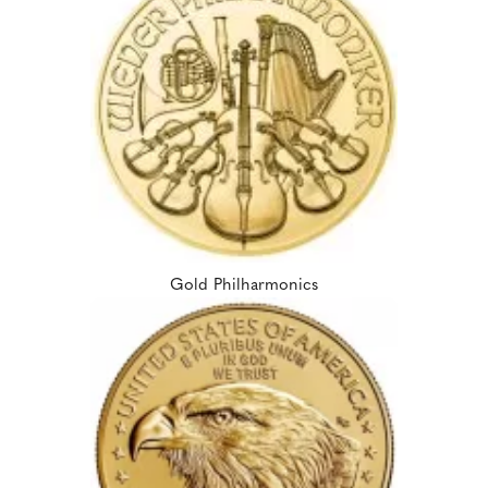
Gold Philharmonics