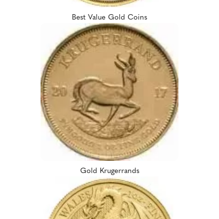
Best Value Gold Coins
Gold Krugerrands