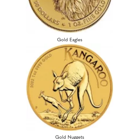
Gold Eagles
Gold Nuggets