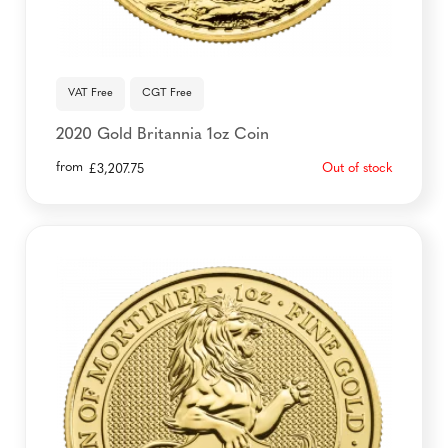
VAT Free
CGT Free
2020 Gold Britannia 1oz Coin
from
Out of stock
£
3,207.75