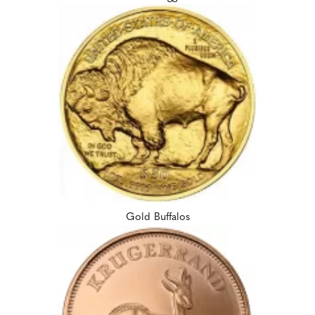
Gold Buffalos