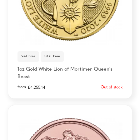
VAT Free
CGT Free
1oz Gold White Lion of Mortimer Queen's
Beast
from
Out of stock
£
4,255.14