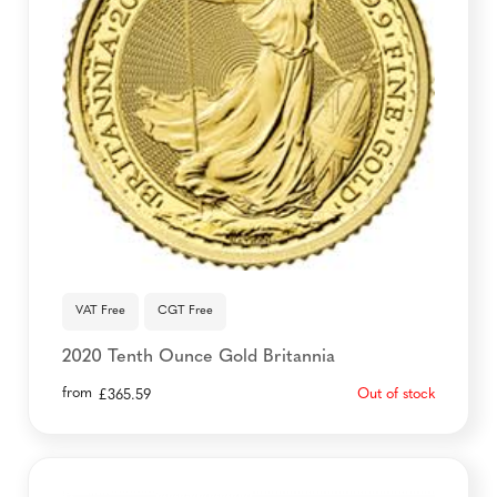
VAT Free
CGT Free
2020 Tenth Ounce Gold Britannia
from
Out of stock
£
365.59